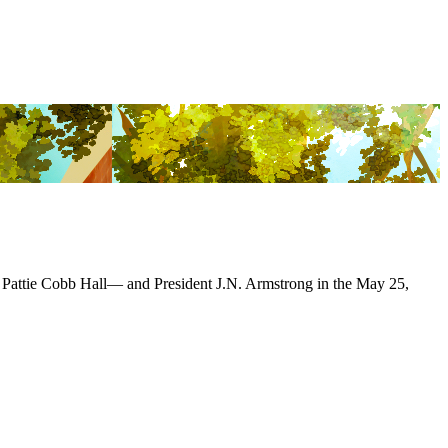
 Pattie Cobb Hall— and President J.N. Armstrong in the May 25,