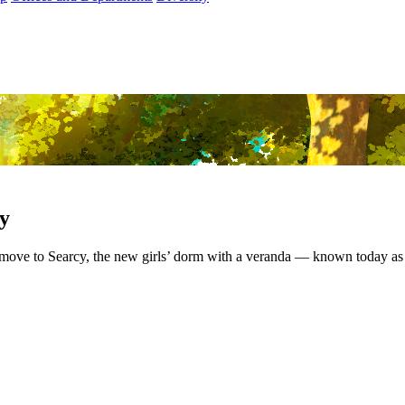
cy
 move to Searcy, the new girls’ dorm with a veranda — known today as