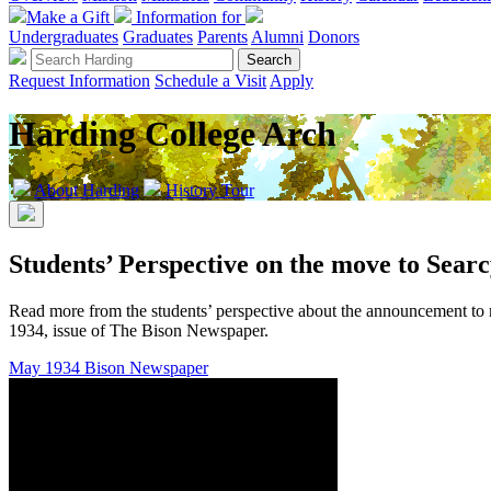
Make a Gift
Information for
Undergraduates
Graduates
Parents
Alumni
Donors
Request Information
Schedule a Visit
Apply
Harding College Arch
About Harding
History Tour
Students’ Perspective on the move to Sear
Read more from the students’ perspective about the announcement to
1934, issue of The Bison Newspaper.
May 1934 Bison Newspaper