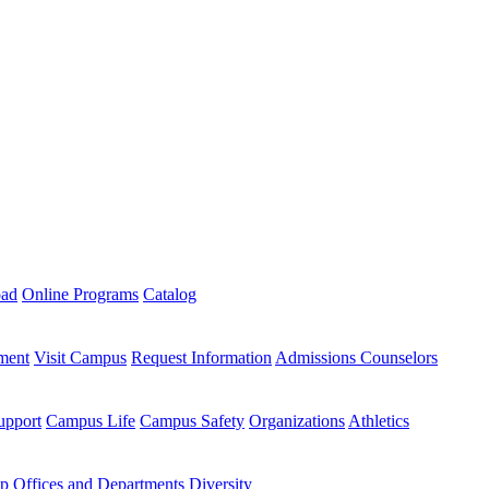
oad
Online Programs
Catalog
ment
Visit Campus
Request Information
Admissions Counselors
upport
Campus Life
Campus Safety
Organizations
Athletics
ip
Offices and Departments
Diversity