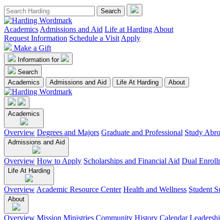
Academics
Admissions and Aid
Life at Harding
About
Request Information
Schedule a Visit
Apply
Make a Gift
Information for
Search
Academics
Admissions and Aid
Life At Harding
About
Academics
Overview
Degrees and Majors
Graduate and Professional
Study Abr
Admissions and Aid
Overview
How to Apply
Scholarships and Financial Aid
Dual Enroll
Life At Harding
Overview
Academic Resource Center
Health and Wellness
Student S
About
Overview
Mission
Ministries
Community
History
Calendar
Leadersh