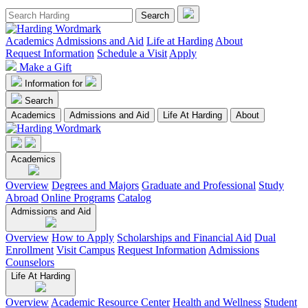
Academics
Admissions and Aid
Life at Harding
About
Request Information
Schedule a Visit
Apply
Make a Gift
Information for
Search
Academics
Admissions and Aid
Life At Harding
About
Academics
Overview
Degrees and Majors
Graduate and Professional
Study
Abroad
Online Programs
Catalog
Admissions and Aid
Overview
How to Apply
Scholarships and Financial Aid
Dual
Enrollment
Visit Campus
Request Information
Admissions
Counselors
Life At Harding
Overview
Academic Resource Center
Health and Wellness
Student