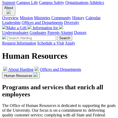
Support
Campus Life
Campus Safety
Organizations
Athletics
About
Overview
Mission
Ministries
Community
History
Calendar
Leadership
Offices and Departments
Diversity
Make a Gift
Information for
Undergraduates
Graduates
Parents
Alumni
Donors
Request Information
Schedule a Visit
Apply
Human Resources
About Harding
Offices and Departments
Human Resources
Programs and services that enrich all
employees
The Office of Human Resources is dedicated to supporting the goals
of the University. Our focus is on a commitment to: delivering
quality customer service; complying with all State and Federal