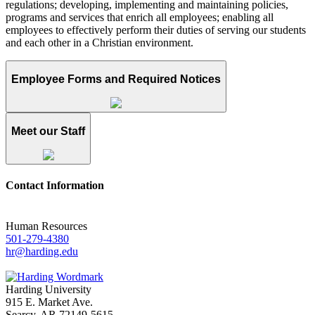
regulations; developing, implementing and maintaining policies,
programs and services that enrich all employees; enabling all
employees to effectively perform their duties of serving our students
and each other in a Christian environment.
Employee Forms and Required Notices
Meet our Staff
Contact Information
Human Resources
501-279-4380
hr@harding.edu
Harding University
915 E. Market Ave.
Searcy, AR 72149-5615