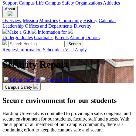
Support
Campus Life
Campus Safety
Organizations
Athletics
About
Overview
Mission
Ministries
Community
History
Calendar
Leadership
Offices and Departments
Diversity
Make a Gift
Information for
Undergraduates
Graduates
Parents
Alumni
Donors
Request Information
Schedule a Visit
Apply
Security Report
Life at Harding
Campus Safety
Campus Safety
Secure environment for our students
Harding University is committed to providing a safe, congenial and
secure environment for our students, faculty, staff and guests. With
the support of all members of our campus community, there is a
continuing effort to keep the campus safe and secure.