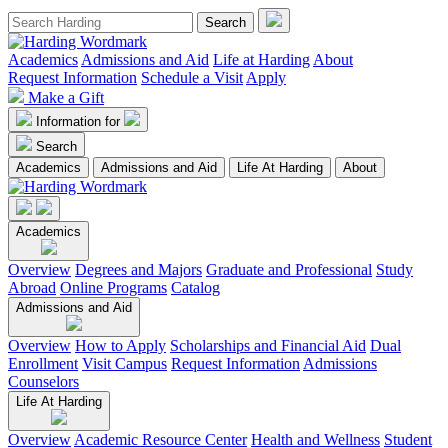
Academics
Admissions and Aid
Life at Harding
About
Request Information
Schedule a Visit
Apply
Make a Gift
Information for
Search
Academics
Admissions and Aid
Life At Harding
About
Academics
Overview
Degrees and Majors
Graduate and Professional
Study
Abroad
Online Programs
Catalog
Admissions and Aid
Overview
How to Apply
Scholarships and Financial Aid
Dual
Enrollment
Visit Campus
Request Information
Admissions
Counselors
Life At Harding
Overview
Academic Resource Center
Health and Wellness
Student