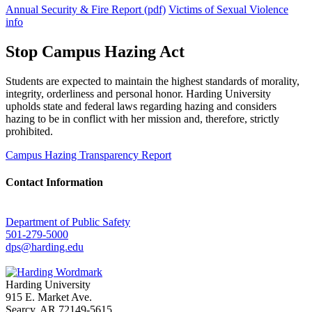
Annual Security & Fire Report (pdf)
Victims of Sexual Violence
info
Stop Campus Hazing Act
Students are expected to maintain the highest standards of morality,
integrity, orderliness and personal honor. Harding University
upholds state and federal laws regarding hazing and considers
hazing to be in conflict with her mission and, therefore, strictly
prohibited.
Campus Hazing Transparency Report
Contact Information
Department of Public Safety
501-279-5000
dps@harding.edu
Harding University
915 E. Market Ave.
Searcy, AR 72149-5615