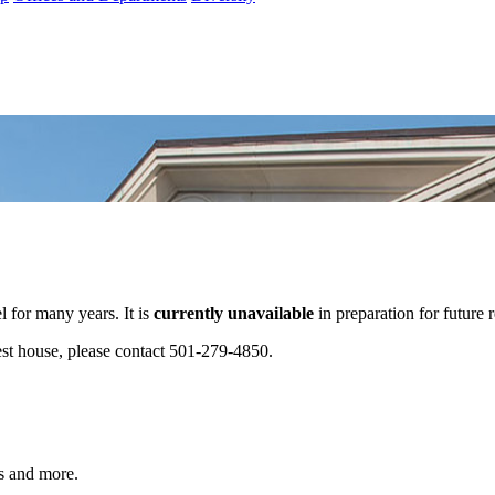
 for many years. It is
currently unavailable
in preparation for future 
est house, please contact 501-279-4850.
s and more.