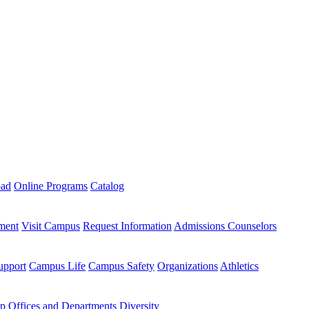
oad
Online Programs
Catalog
ment
Visit Campus
Request Information
Admissions Counselors
upport
Campus Life
Campus Safety
Organizations
Athletics
ip
Offices and Departments
Diversity