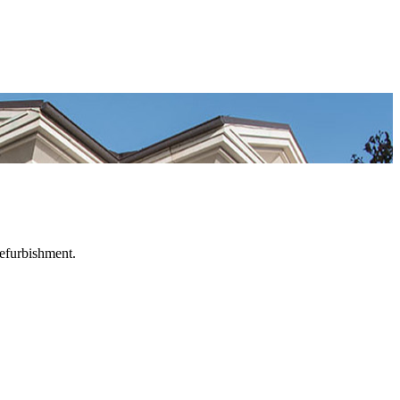
refurbishment.