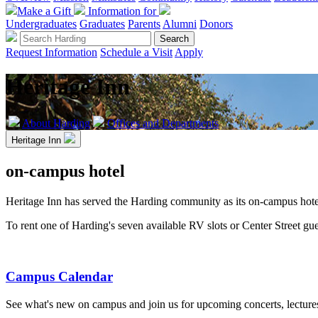
Make a Gift
Information for
Undergraduates
Graduates
Parents
Alumni
Donors
Request Information
Schedule a Visit
Apply
Heritage Inn
About Harding
Offices and Departments
Heritage Inn
on-campus hotel
Heritage Inn has served the Harding community as its on-campus hotel
To rent one of Harding's seven available RV slots or Center Street gu
Campus Calendar
See what's new on campus and join us for upcoming concerts, lecture