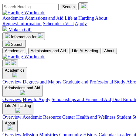
Academics
Admissions and Aid
Life at Harding
About
Request Information
Schedule a Visit
Apply
Make a Gift
Information for
Search
Academics
Admissions and Aid
Life At Harding
About
Academics
Overview
Degrees and Majors
Graduate and Professional
Study Abr
Admissions and Aid
Overview
How to Apply
Scholarships and Financial Aid
Dual Enroll
Life At Harding
Overview
Academic Resource Center
Health and Wellness
Student S
About
Overview
Mission
Ministries
Community
History
Calendar
Leadersh