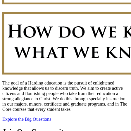
The goal of a Harding education is the pursuit of enlightened
knowledge that allows us to discern truth. We aim to create active
citizens and flourishing people who take from their education a
strong allegiance to Christ. We do this through specialty instruction
in our majors, minors, certificate and graduate programs, and in The
Core courses that every student takes.
Explore the Big Questions