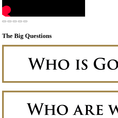
The Big Questions