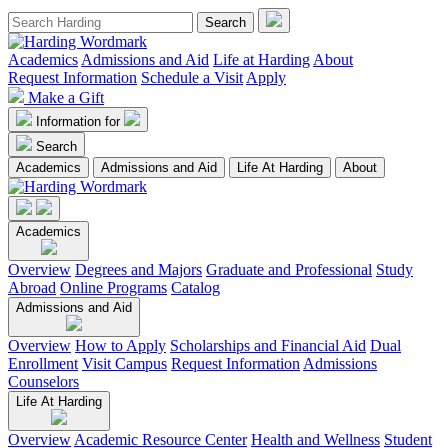
Academics
Admissions and Aid
Life at Harding
About
Request Information
Schedule a Visit
Apply
Make a Gift
Information for
Search
Academics
Admissions and Aid
Life At Harding
About
Academics
Overview
Degrees and Majors
Graduate and Professional
Study
Abroad
Online Programs
Catalog
Admissions and Aid
Overview
How to Apply
Scholarships and Financial Aid
Dual
Enrollment
Visit Campus
Request Information
Admissions
Counselors
Life At Harding
Overview
Academic Resource Center
Health and Wellness
Student