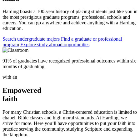
Harding boasts a 100-year history of placing students just like you in
the most prestigious graduate programs, professional schools and
careers. You can go anywhere and achieve anything with a Harding
education.
Search undergraduate majors
Find a graduate or professional
program
Explore study abroad opportunities
91% of graduates have recognized professional outcomes within six
months of graduating.
with an
Empowered
faith
For many Christian schools, a Christ-centered education is limited to
chapel, Bible classes and high moral standards. At Harding, we
strive for more. Here you’ll have opportunities to put your faith into
practice serving the community, studying Scripture and expanding
the kingdom.