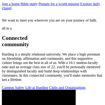
Join a home Bible study
Prepare for a world mission
Explore daily
chapel
We want to meet you wherever you are on your journey of faith.
all in a
Connected
community
Harding is a deeply relational university. We place a high premium
on friendship, affirmation and community, and this supportive
culture brings out the best in all of us. With a 16:1 student-faculty
ratio and an average class size of 22, you'll be personally mentored
by distinguished faculty and build deep relationships with
classmates. In this connected community, you'll make memories that
last a lifetime.
Campus Safety
Life at Harding
Clubs and Organizations