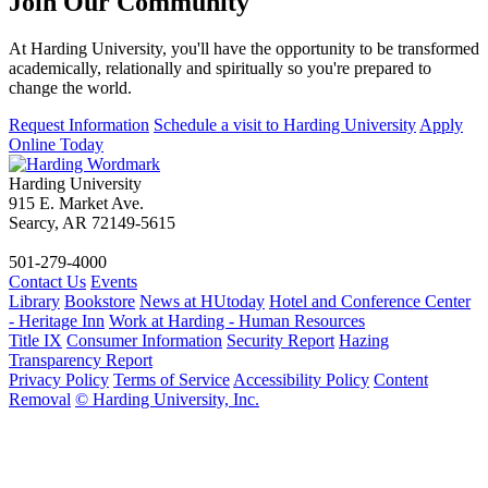
Join Our
Community
At Harding University, you'll have the opportunity to be transformed
academically, relationally and spiritually so you're prepared to
change the world.
Request Information
Schedule a visit to Harding University
Apply
Online Today
Harding University
915 E. Market Ave.
Searcy, AR 72149-5615
501-279-4000
Contact Us
Events
Library
Bookstore
News at HUtoday
Hotel and Conference Center
- Heritage Inn
Work at Harding - Human Resources
Title IX
Consumer Information
Security Report
Hazing
Transparency Report
Privacy Policy
Terms of Service
Accessibility Policy
Content
Removal
© Harding University, Inc.