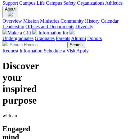
Support
Campus Life
Campus Safety
Organizations
Athletics
About
Overview
Mission
Ministries
Community
History
Calendar
Leadership
Offices and Departments
Diversity
Make a Gift
Information for
Undergraduates
Graduates
Parents
Alumni
Donors
Request Information
Schedule a Visit
Apply
Discover
your
inspired
purpose
with an
Engaged
mind