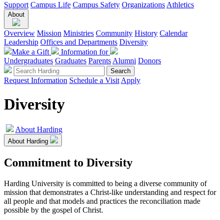
Support
Campus Life
Campus Safety
Organizations
Athletics
About
Overview
Mission
Ministries
Community
History
Calendar
Leadership
Offices and Departments
Diversity
Make a Gift
Information for
Undergraduates
Graduates
Parents
Alumni
Donors
Request Information
Schedule a Visit
Apply
Diversity
About Harding
About Harding
Commitment to Diversity
Harding University is committed to being a diverse community of
mission that demonstrates a Christ-like understanding and respect for
all people and that models and practices the reconciliation made
possible by the gospel of Christ.