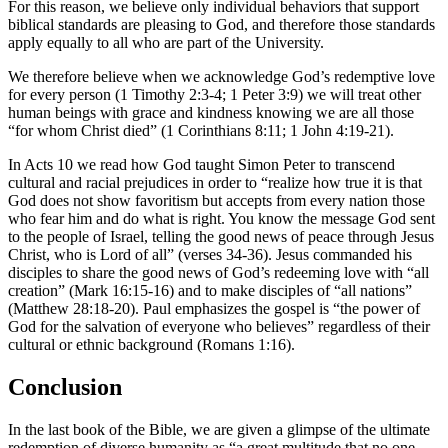
For this reason, we believe only individual behaviors that support
biblical standards are pleasing to God, and therefore those standards
apply equally to all who are part of the University.
We therefore believe when we acknowledge God’s redemptive love
for every person (1 Timothy 2:3-4; 1 Peter 3:9) we will treat other
human beings with grace and kindness knowing we are all those
“for whom Christ died” (1 Corinthians 8:11; 1 John 4:19-21).
In Acts 10 we read how God taught Simon Peter to transcend
cultural and racial prejudices in order to “realize how true it is that
God does not show favoritism but accepts from every nation those
who fear him and do what is right. You know the message God sent
to the people of Israel, telling the good news of peace through Jesus
Christ, who is Lord of all” (verses 34-36). Jesus commanded his
disciples to share the good news of God’s redeeming love with “all
creation” (Mark 16:15-16) and to make disciples of “all nations”
(Matthew 28:18-20). Paul emphasizes the gospel is “the power of
God for the salvation of everyone who believes” regardless of their
cultural or ethnic background (Romans 1:16).
Conclusion
In the last book of the Bible, we are given a glimpse of the ultimate
redemption of diverse humanity as “a great multitude that no one