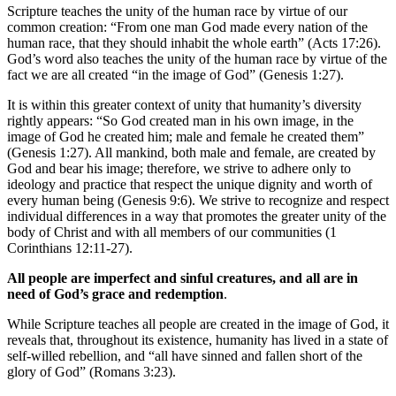
Scripture teaches the unity of the human race by virtue of our
common creation: “From one man God made every nation of the
human race, that they should inhabit the whole earth” (Acts 17:26).
God’s word also teaches the unity of the human race by virtue of the
fact we are all created “in the image of God” (Genesis 1:27).
It is within this greater context of unity that humanity’s diversity
rightly appears: “So God created man in his own image, in the
image of God he created him; male and female he created them”
(Genesis 1:27). All mankind, both male and female, are created by
God and bear his image; therefore, we strive to adhere only to
ideology and practice that respect the unique dignity and worth of
every human being (Genesis 9:6). We strive to recognize and respect
individual differences in a way that promotes the greater unity of the
body of Christ and with all members of our communities (1
Corinthians 12:11-27).
All people are imperfect and sinful creatures, and all are in
need of God’s grace and redemption
.
While Scripture teaches all people are created in the image of God, it
reveals that, throughout its existence, humanity has lived in a state of
self-willed rebellion, and “all have sinned and fallen short of the
glory of God” (Romans 3:23).