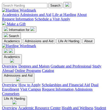
Academics
Admissions and Aid
Life at Harding
About
Request Information
Schedule a Visit
Apply
Make a Gift
Information for
Search
Academics
Admissions and Aid
Life At Harding
About
Academics
Overview
Degrees and Majors
Graduate and Professional
Study
Abroad
Online Programs
Catalog
Admissions and Aid
Overview
How to Apply
Scholarships and Financial Aid
Dual
Enrollment
Visit Campus
Request Information
Admissions
Counselors
Life At Harding
Overview
Academic Resource Center
Health and Wellness
Student