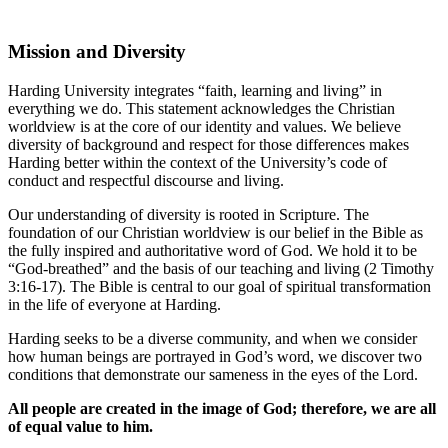
Mission and Diversity
Harding University integrates “faith, learning and living” in
everything we do. This statement acknowledges the Christian
worldview is at the core of our identity and values. We believe
diversity of background and respect for those differences makes
Harding better within the context of the University’s code of
conduct and respectful discourse and living.
Our understanding of diversity is rooted in Scripture. The
foundation of our Christian worldview is our belief in the Bible as
the fully inspired and authoritative word of God. We hold it to be
“God-breathed” and the basis of our teaching and living (2 Timothy
3:16-17). The Bible is central to our goal of spiritual transformation
in the life of everyone at Harding.
Harding seeks to be a diverse community, and when we consider
how human beings are portrayed in God’s word, we discover two
conditions that demonstrate our sameness in the eyes of the Lord.
All people are created in the image of God; therefore, we are all
of equal value to him.