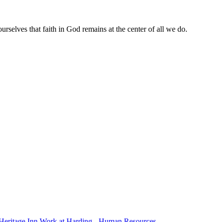
rselves that faith in God remains at the center of all we do.
Heritage Inn
Work at Harding - Human Resources