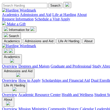
Academics
Admissions and Aid
Life at Harding
About
Request Information
Schedule a Visit
Apply
Make a Gift
Information for
Search
Academics
Admissions and Aid
Life At Harding
About
Academics
Overview
Degrees and Majors
Graduate and Professional
Study Abr
Admissions and Aid
Overview
How to Apply
Scholarships and Financial Aid
Dual Enroll
Life At Harding
Overview
Academic Resource Center
Health and Wellness
Student S
About
Overview
Mission
Ministries
Community
History
Calendar
Leadersh