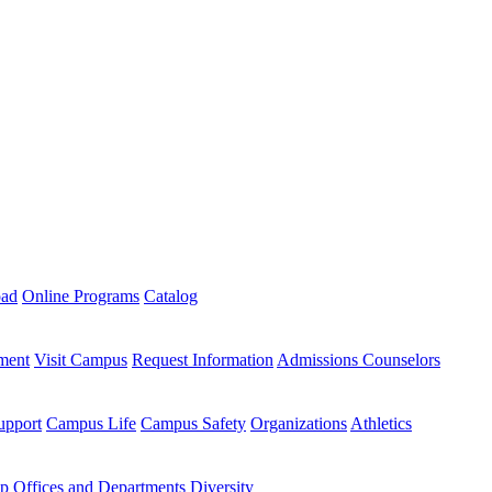
oad
Online Programs
Catalog
ment
Visit Campus
Request Information
Admissions Counselors
upport
Campus Life
Campus Safety
Organizations
Athletics
ip
Offices and Departments
Diversity