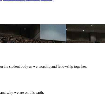
hen the student body as we worship and fellowship together.
and why we are on this earth.