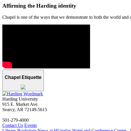
Affirming the Harding identity
Chapel is one of the ways that we demonstrate to both the world and ou
Chapel Etiquette
Harding University
915 E. Market Ave.
Searcy, AR 72149-5615
501-279-4000
Contact Us
Events
Library
Bookstore
News at HUtoday
Hotel and Conference Center - 