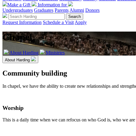
Make a Gift
Information for
Undergraduates
Graduates
Parents
Alumni
Donors
Request Information
Schedule a Visit
Apply
Chapel
About Harding
Ministries
About Harding
Community building
In chapel, we have the ability to create new relationships and strengt
Worship
This is a daily time when we can refocus on who God is, who we are 