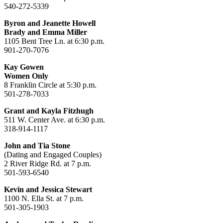
540-272-5339
Byron and Jeanette Howell
Brady and Emma Miller
1105 Bent Tree Ln. at 6:30 p.m.
901-270-7076
Kay Gowen
Women Only
8 Franklin Circle at 5:30 p.m.
501-278-7033
Grant and Kayla Fitzhugh
511 W. Center Ave. at 6:30 p.m.
318-914-1117
John and Tia Stone
(Dating and Engaged Couples)
2 River Ridge Rd. at 7 p.m.
501-593-6540
Kevin and Jessica Stewart
1100 N. Ella St. at 7 p.m.
501-305-1903