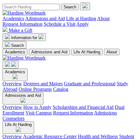
Academics
Admissions and Aid
Life at Harding
About
Request Information
Schedule a Visit
Apply
Make a Gift
Information for
Search
Academics
Admissions and Aid
Life At Harding
About
Academics
Overview
Degrees and Majors
Graduate and Professional
Study
Abroad
Online Programs
Catalog
Admissions and Aid
Overview
How to Apply
Scholarships and Financial Aid
Dual
Enrollment
Visit Campus
Request Information
Admissions
Counselors
Life At Harding
Overview
Academic Resource Center
Health and Wellness
Student