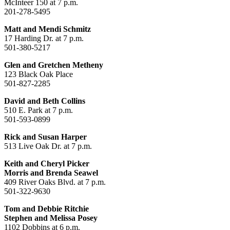
McInteer 150 at 7 p.m.
201-278-5495
Matt and Mendi Schmitz
17 Harding Dr. at 7 p.m.
501-380-5217
Glen and Gretchen Metheny
123 Black Oak Place
501-827-2285
David and Beth Collins
510 E. Park at 7 p.m.
501-593-0899
Rick and Susan Harper
513 Live Oak Dr. at 7 p.m.
Keith and Cheryl Picker
Morris and Brenda Seawel
409 River Oaks Blvd. at 7 p.m.
501-322-9630
Tom and Debbie Ritchie
Stephen and Melissa Posey
1102 Dobbins at 6 p.m.