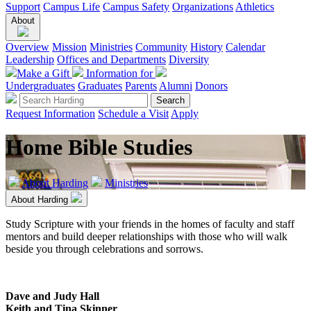
Support
Campus Life
Campus Safety
Organizations
Athletics
About
Overview
Mission
Ministries
Community
History
Calendar
Leadership
Offices and Departments
Diversity
Make a Gift
Information for
Undergraduates
Graduates
Parents
Alumni
Donors
Request Information
Schedule a Visit
Apply
Home Bible Studies
About Harding
Ministries
About Harding
Study Scripture with your friends in the homes of faculty and staff
mentors and build deeper relationships with those who will walk
beside you through celebrations and sorrows.
Dave and Judy Hall
Keith and Tina Skinner