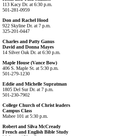
113 Kacy Dr. at 6:30 p.m.
501-281-0959
Don and Rachel Hood
922 Skyline Dr. at 7 p.m.
325-201-0447
Charles and Patty Ganus
David and Donna Mayes
14 Silver Oak Dr. at 6:30 p.m.
Maple House (Vance Bow)
406 S. Maple St. at 5:30 p.m.
501-279-1230
Eddie and Michelle Supratman
1805 Del Sur Dr. at 7 p.m.
501-230-7902
College Church of Christ leaders
Campus Class
Mabee 101 at 5:30 p.m.
Robert and Silva McCready
French and English Bible Study