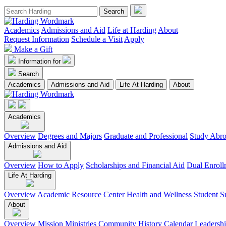
Academics
Admissions and Aid
Life at Harding
About
Request Information
Schedule a Visit
Apply
Make a Gift
Information for
Search
Academics
Admissions and Aid
Life At Harding
About
Academics
Overview
Degrees and Majors
Graduate and Professional
Study Abr
Admissions and Aid
Overview
How to Apply
Scholarships and Financial Aid
Dual Enroll
Life At Harding
Overview
Academic Resource Center
Health and Wellness
Student S
About
Overview
Mission
Ministries
Community
History
Calendar
Leadersh