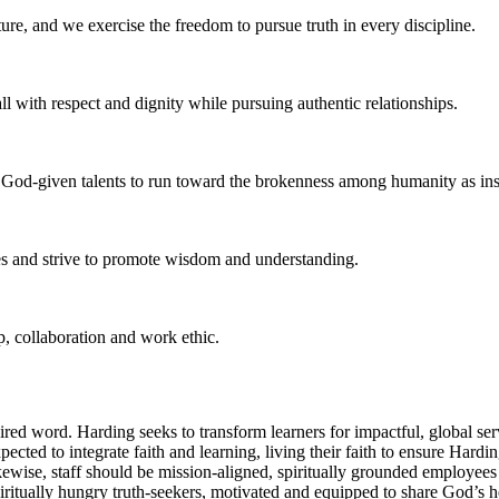
re, and we exercise the freedom to pursue truth in every discipline.
 with respect and dignity while pursuing authentic relationships.
r God-given talents to run toward the brokenness among humanity as ins
ces and strive to promote wisdom and understanding.
p, collaboration and work ethic.
red word. Harding seeks to transform learners for impactful, global se
ed to integrate faith and learning, living their faith to ensure Harding’
kewise, staff should be mission-aligned, spiritually grounded employee
piritually hungry truth-seekers, motivated and equipped to share God’s 