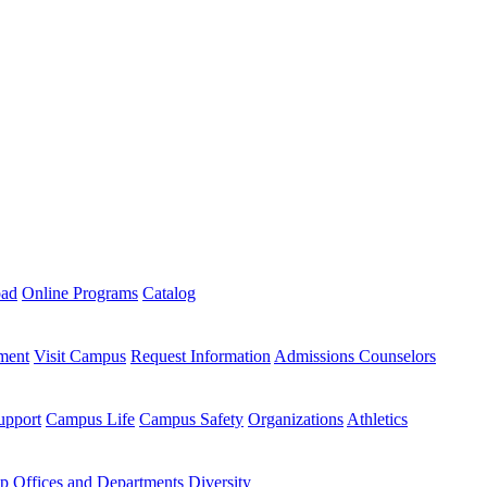
oad
Online Programs
Catalog
ment
Visit Campus
Request Information
Admissions Counselors
upport
Campus Life
Campus Safety
Organizations
Athletics
ip
Offices and Departments
Diversity