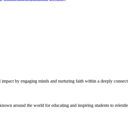
al impact by engaging minds and nurturing faith within a deeply conne
known around the world for educating and inspiring students to relentle