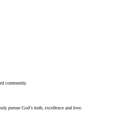
cted community.
ssly pursue God’s truth, excellence and love.