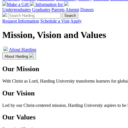
Make a Gift
Information for
Undergraduates
Graduates
Parents
Alumni
Donors
Request Information
Schedule a Visit
Apply
Mission, Vision and Values
About Harding
About Harding
Our Mission
With Christ as Lord, Harding University transforms learners for glob
Our Vision
Led by our Christ-centered mission, Harding University aspires to be 
Our Values