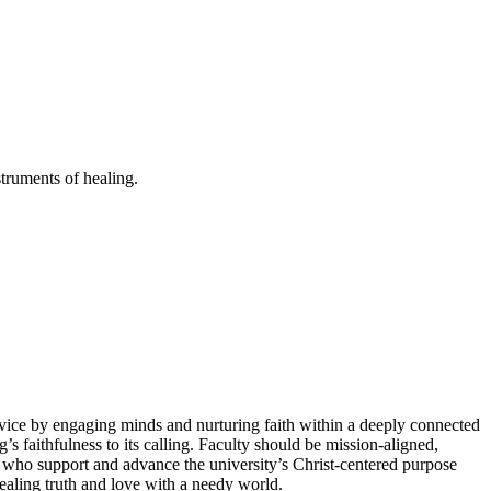
truments of healing.
rvice by engaging minds and nurturing faith within a deeply connected
s faithfulness to its calling. Faculty should be mission-aligned,
s who support and advance the university’s Christ-centered purpose
healing truth and love with a needy world.