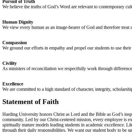
Pursuit of Truth
We believe the truths of God’s Word are relevant to contemporary cultu
Human Dignity
We view every human as an image-bearer of God and therefore treat all
Compassion
We ground our efforts in empathy and propel our students to use thei
Civility
As ministers of reconciliation we respectfully work through differen
Excellence
We are committed to a high standard of character, integrity, scholarshi
Statement of Faith
Harding University honors Christ as Lord and the Bible as God’s inspi
community. Led by our Christ-centered mission, every employee is expect
spiritually mature models leading students in academic excellence. Li
through their daily responsibilities. We want our student body to be s