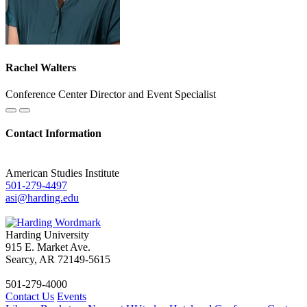
Rachel Walters
Conference Center Director and Event Specialist
Contact Information
American Studies Institute
501-279-4497
asi@harding.edu
Harding University
915 E. Market Ave.
Searcy, AR 72149-5615
501-279-4000
Contact Us
Events