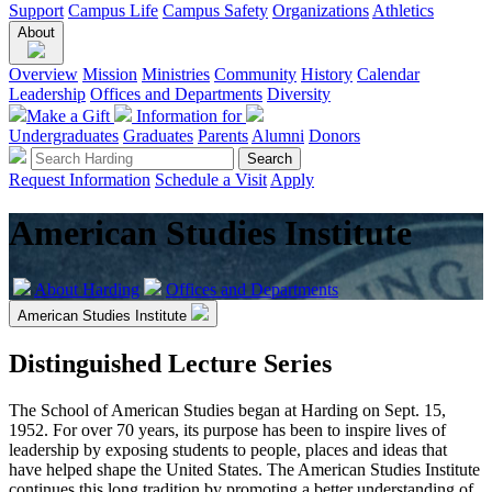
Support
Campus Life
Campus Safety
Organizations
Athletics
About
Overview
Mission
Ministries
Community
History
Calendar
Leadership
Offices and Departments
Diversity
Make a Gift
Information for
Undergraduates
Graduates
Parents
Alumni
Donors
Request Information
Schedule a Visit
Apply
American Studies Institute
About Harding
Offices and Departments
American Studies Institute
Distinguished Lecture Series
The School of American Studies began at Harding on Sept. 15,
1952. For over 70 years, its purpose has been to inspire lives of
leadership by exposing students to people, places and ideas that
have helped shape the United States. The American Studies Institute
continues this long tradition by promoting a better understanding of