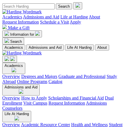
Academics
Admissions and Aid
Life at Harding
About
Request Information
Schedule a Visit
Apply
Make a Gift
Information for
Search
Academics
Admissions and Aid
Life At Harding
About
Academics
Overview
Degrees and Majors
Graduate and Professional
Study
Abroad
Online Programs
Catalog
Admissions and Aid
Overview
How to Apply
Scholarships and Financial Aid
Dual
Enrollment
Visit Campus
Request Information
Admissions
Counselors
Life At Harding
Overview
Academic Resource Center
Health and Wellness
Student