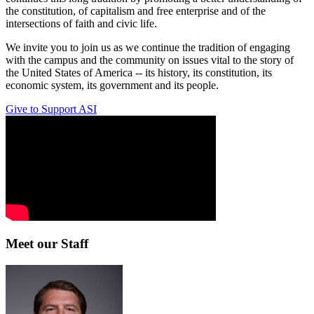
the constitution, of capitalism and free enterprise and of the
intersections of faith and civic life.
We invite you to join us as we continue the tradition of engaging
with the campus and the community on issues vital to the story of
the United States of America -- its history, its constitution, its
economic system, its government and its people.
Give to Support ASI
Meet our Staff