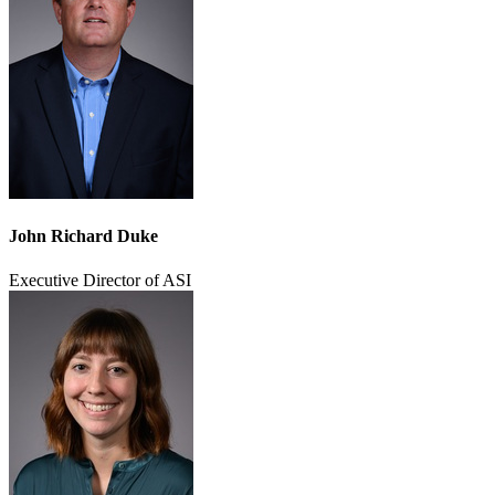
John Richard Duke
Executive Director of ASI