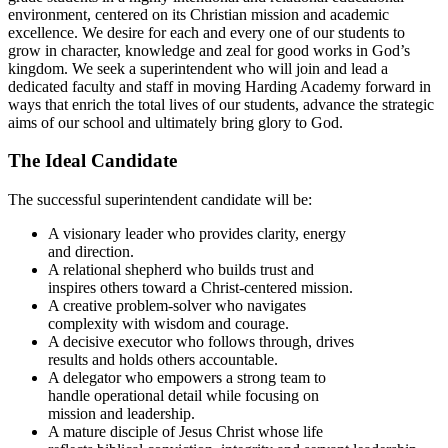
environment, centered on its Christian mission and academic
excellence. We desire for each and every one of our students to
grow in character, knowledge and zeal for good works in God’s
kingdom. We seek a superintendent who will join and lead a
dedicated faculty and staff in moving Harding Academy forward in
ways that enrich the total lives of our students, advance the strategic
aims of our school and ultimately bring glory to God.
The Ideal Candidate
The successful superintendent candidate will be:
A visionary leader who provides clarity, energy
and direction.
A relational shepherd who builds trust and
inspires others toward a Christ-centered mission.
A creative problem-solver who navigates
complexity with wisdom and courage.
A decisive executor who follows through, drives
results and holds others accountable.
A delegator who empowers a strong team to
handle operational detail while focusing on
mission and leadership.
A mature disciple of Jesus Christ whose life