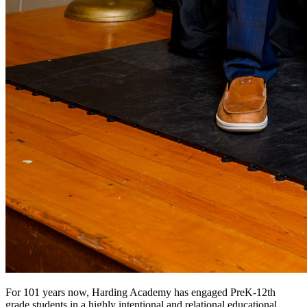
For 101 years now, Harding Academy has engaged PreK-12th
grade students in a highly intentional and relational educational