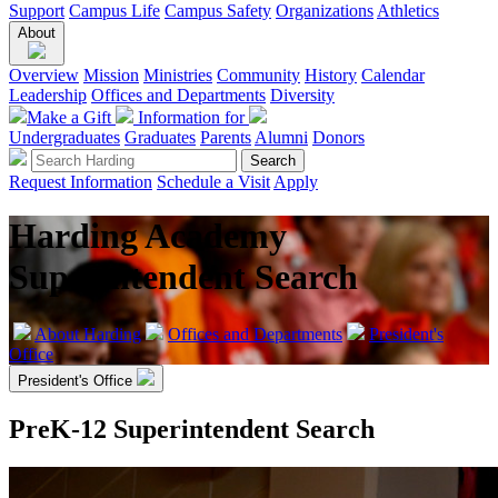
Support
Campus Life
Campus Safety
Organizations
Athletics
About
Overview
Mission
Ministries
Community
History
Calendar
Leadership
Offices and Departments
Diversity
Make a Gift
Information for
Undergraduates
Graduates
Parents
Alumni
Donors
Request Information
Schedule a Visit
Apply
Harding Academy
Superintendent Search
About Harding
Offices and Departments
President's
Office
President's Office
PreK-12 Superintendent Search