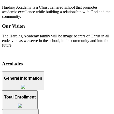
Harding Academy is a Christ-centered school that promotes
academic excellence while building a relationship with God and the
community.
Our Vision
The Harding Academy family will be image bearers of Christ in all
endeavors as we serve in the school, in the community and into the
future.
Accolades
General Information
Total Enrollment