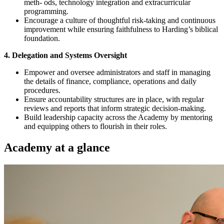
meth- ods, technology integration and extracurricular
programming.
Encourage a culture of thoughtful risk-taking and continuous
improvement while ensuring faithfulness to Harding’s biblical
foundation.
4. Delegation and Systems Oversight
Empower and oversee administrators and staff in managing
the details of finance, compliance, operations and daily
procedures.
Ensure accountability structures are in place, with regular
reviews and reports that inform strategic decision-making.
Build leadership capacity across the Academy by mentoring
and equipping others to flourish in their roles.
Academy at a glance