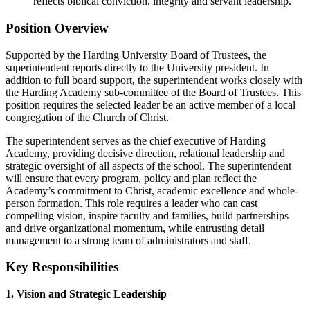
reflects biblical conviction, integrity and servant leadership.
Position Overview
Supported by the Harding University Board of Trustees, the
superintendent reports directly to the University president. In
addition to full board support, the superintendent works closely with
the Harding Academy sub-committee of the Board of Trustees. This
position requires the selected leader be an active member of a local
congregation of the Church of Christ.
The superintendent serves as the chief executive of Harding
Academy, providing decisive direction, relational leadership and
strategic oversight of all aspects of the school. The superintendent
will ensure that every program, policy and plan reflect the
Academy’s commitment to Christ, academic excellence and whole-
person formation. This role requires a leader who can cast
compelling vision, inspire faculty and families, build partnerships
and drive organizational momentum, while entrusting detail
management to a strong team of administrators and staff.
Key Responsibilities
1. Vision and Strategic Leadership