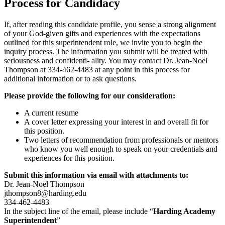
Process for Candidacy
If, after reading this candidate profile, you sense a strong alignment
of your God-given gifts and experiences with the expectations
outlined for this superintendent role, we invite you to begin the
inquiry process. The information you submit will be treated with
seriousness and confidenti- ality. You may contact Dr. Jean-Noel
Thompson at 334-462-4483 at any point in this process for
additional information or to ask questions.
Please provide the following for our consideration:
A current resume
A cover letter expressing your interest in and overall fit for
this position.
Two letters of recommendation from professionals or mentors
who know you well enough to speak on your credentials and
experiences for this position.
Submit this information via email with attachments to:
Dr. Jean-Noel Thompson
jthompson8@harding.edu
334-462-4483
In the subject line of the email, please include “
Harding Academy
Superintendent
”