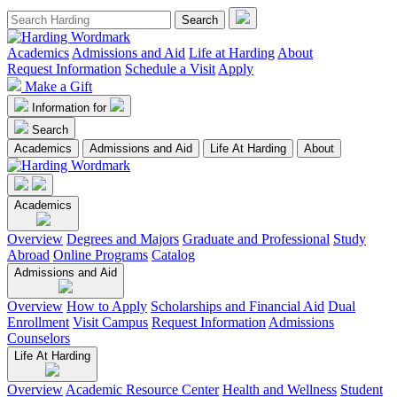
Academics
Admissions and Aid
Life at Harding
About
Request Information
Schedule a Visit
Apply
Make a Gift
Information for
Search
Academics
Admissions and Aid
Life At Harding
About
Academics
Overview
Degrees and Majors
Graduate and Professional
Study
Abroad
Online Programs
Catalog
Admissions and Aid
Overview
How to Apply
Scholarships and Financial Aid
Dual
Enrollment
Visit Campus
Request Information
Admissions
Counselors
Life At Harding
Overview
Academic Resource Center
Health and Wellness
Student