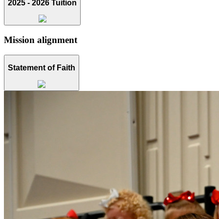
2025 - 2026 Tuition
Mission alignment
Statement of Faith