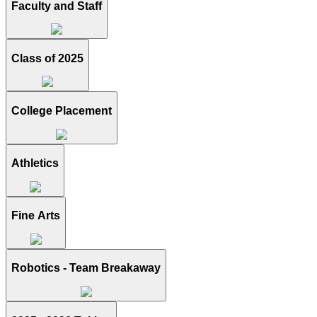
Faculty and Staff
Class of 2025
College Placement
Athletics
Fine Arts
Robotics - Team Breakaway