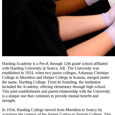
Harding Academy is a Pre-K through 12th grade school affiliated
with Harding University in Searcy, AR. The University was
established in 1924, when two junior colleges, Arkansas Christian
College in Morrilton and Harper College in Kansas, merged under
the name, Harding College. From its founding, the institution
included the Academy, offering elementary through high school.
This joint establishment and parent relationship with the University
is a unique one that continues to provide mutual benefit and
strength.
In 1934, Harding College moved from Morrilton to Searcy by
acquiring the campus of the former Galloway Female College. This