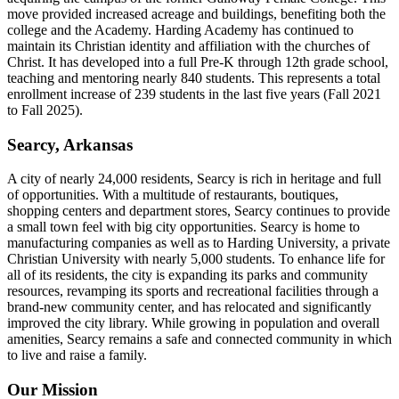
move provided increased acreage and buildings, benefiting both the
college and the Academy. Harding Academy has continued to
maintain its Christian identity and affiliation with the churches of
Christ. It has developed into a full Pre-K through 12th grade school,
teaching and mentoring nearly 840 students. This represents a total
enrollment increase of 239 students in the last five years (Fall 2021
to Fall 2025).
Searcy, Arkansas
A city of nearly 24,000 residents, Searcy is rich in heritage and full
of opportunities. With a multitude of restaurants, boutiques,
shopping centers and department stores, Searcy continues to provide
a small town feel with big city opportunities. Searcy is home to
manufacturing companies as well as to Harding University, a private
Christian University with nearly 5,000 students. To enhance life for
all of its residents, the city is expanding its parks and community
resources, revamping its sports and recreational facilities through a
brand-new community center, and has relocated and significantly
improved the city library. While growing in population and overall
amenities, Searcy remains a safe and connected community in which
to live and raise a family.
Our Mission