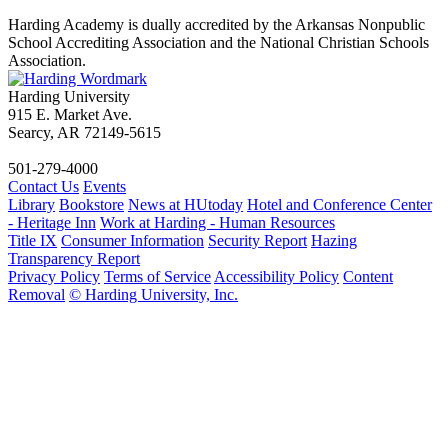
Harding Academy is dually accredited by the Arkansas Nonpublic
School Accrediting Association and the National Christian Schools
Association.
Harding University
915 E. Market Ave.
Searcy, AR 72149-5615
501-279-4000
Contact Us
Events
Library
Bookstore
News at HUtoday
Hotel and Conference Center
- Heritage Inn
Work at Harding - Human Resources
Title IX
Consumer Information
Security Report
Hazing
Transparency Report
Privacy Policy
Terms of Service
Accessibility Policy
Content
Removal
© Harding University, Inc.