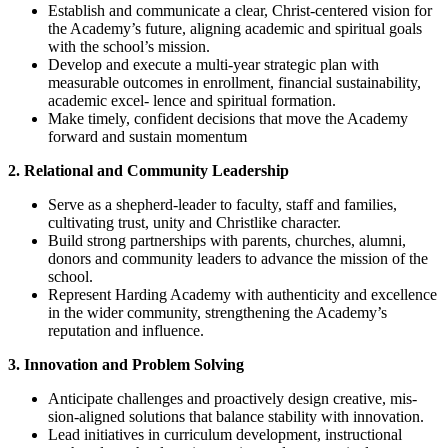
Establish and communicate a clear, Christ-centered vision for
the Academy’s future, aligning academic and spiritual goals
with the school’s mission.
Develop and execute a multi-year strategic plan with
measurable outcomes in enrollment, financial sustainability,
academic excel- lence and spiritual formation.
Make timely, confident decisions that move the Academy
forward and sustain momentum
2. Relational and Community Leadership
Serve as a shepherd-leader to faculty, staff and families,
cultivating trust, unity and Christlike character.
Build strong partnerships with parents, churches, alumni,
donors and community leaders to advance the mission of the
school.
Represent Harding Academy with authenticity and excellence
in the wider community, strengthening the Academy’s
reputation and influence.
3. Innovation and Problem Solving
Anticipate challenges and proactively design creative, mis-
sion-aligned solutions that balance stability with innovation.
Lead initiatives in curriculum development, instructional