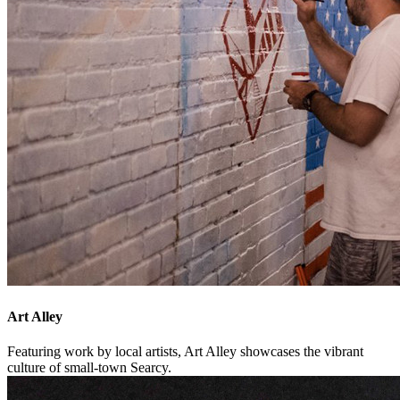
Art Alley
Featuring work by local artists, Art Alley showcases the vibrant
culture of small-town Searcy.