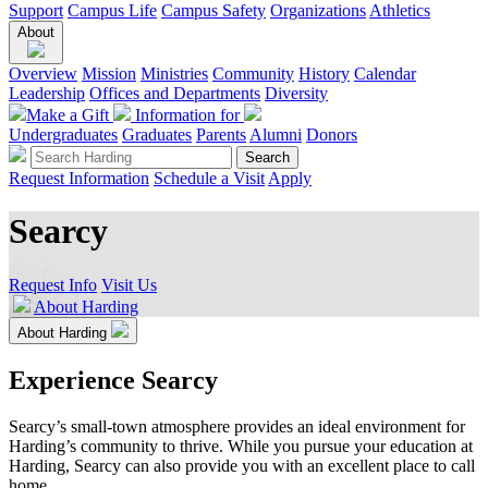
Support
Campus Life
Campus Safety
Organizations
Athletics
About
Overview
Mission
Ministries
Community
History
Calendar
Leadership
Offices and Departments
Diversity
Make a Gift
Information for
Undergraduates
Graduates
Parents
Alumni
Donors
Request Information
Schedule a Visit
Apply
Searcy
Request Info
Visit Us
About Harding
About Harding
Experience Searcy
Searcy’s small-town atmosphere provides an ideal environment for
Harding’s community to thrive. While you pursue your education at
Harding, Searcy can also provide you with an excellent place to call
home.