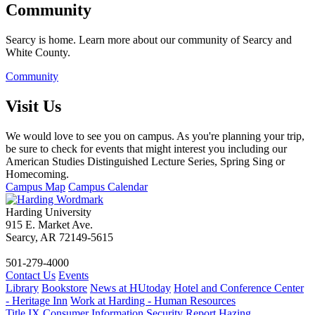
Community
Searcy is home. Learn more about our community of Searcy and
White County.
Community
Visit Us
We would love to see you on campus. As you're planning your trip,
be sure to check for events that might interest you including our
American Studies Distinguished Lecture Series, Spring Sing or
Homecoming.
Campus Map
Campus Calendar
Harding University
915 E. Market Ave.
Searcy, AR 72149-5615
501-279-4000
Contact Us
Events
Library
Bookstore
News at HUtoday
Hotel and Conference Center
- Heritage Inn
Work at Harding - Human Resources
Title IX
Consumer Information
Security Report
Hazing