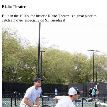
Rialto Theatre
Built in the 1920s, the historic Rialto Theatre is a great place to
catch a movie, especially on $1 Tuesdays!