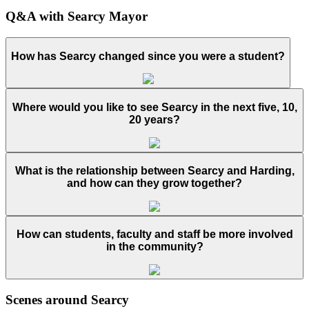
Q&A with Searcy Mayor
How has Searcy changed since you were a student?
Where would you like to see Searcy in the next five, 10,
20 years?
What is the relationship between Searcy and Harding,
and how can they grow together?
How can students, faculty and staff be more involved
in the community?
Scenes around Searcy