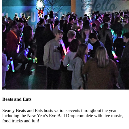
Beats and Eats
Searcy Beats and Eats hosts various events throughout the year
including the New Year's Eve Ball Drop complete with live music,
food trucks and fun!