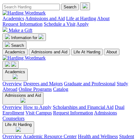
Academics
Admissions and Aid
Life at Harding
About
Request Information
Schedule a Visit
Apply
Make a Gift
Information for
Search
Academics
Admissions and Aid
Life At Harding
About
Academics
Overview
Degrees and Majors
Graduate and Professional
Study
Abroad
Online Programs
Catalog
Admissions and Aid
Overview
How to Apply
Scholarships and Financial Aid
Dual
Enrollment
Visit Campus
Request Information
Admissions
Counselors
Life At Harding
Overview
Academic Resource Center
Health and Wellness
Student