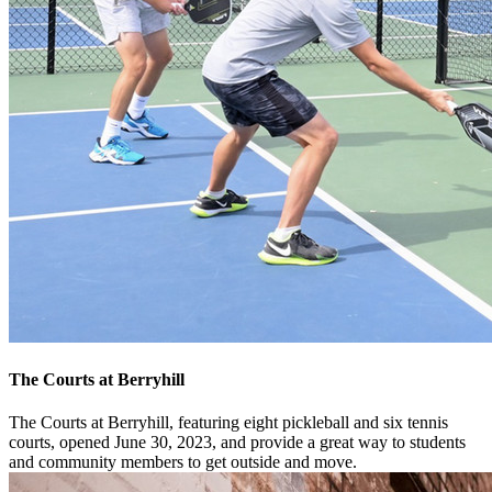
The Courts at Berryhill
The Courts at Berryhill, featuring eight pickleball and six tennis
courts, opened June 30, 2023, and provide a great way to students
and community members to get outside and move.