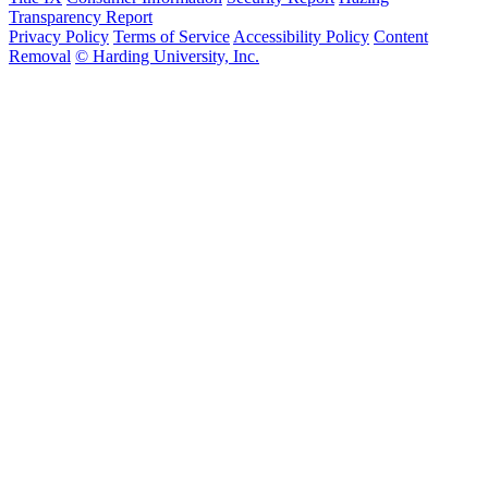
Transparency Report
Privacy Policy
Terms of Service
Accessibility Policy
Content
Removal
© Harding University, Inc.