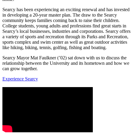
Searcy has been experiencing an exciting renewal and has invested
in developing a 20-year master plan. The draw to the Searcy
community keeps families coming back to raise their children.
College students, young adults and professions find great starts in
Searcy’s local businesses, industries and corporations. Searcy offers
a variety of sports and recreation through its Parks and Recreation,
sports complex and swim center as well as great outdoor activities
like hiking, biking, tennis, golfing, fishing and boating.
Searcy Mayor Mat Faulkner (’02) sat down with us to discuss the
relationship between the University and its hometown and how we
can grow together.
Experience Searcy