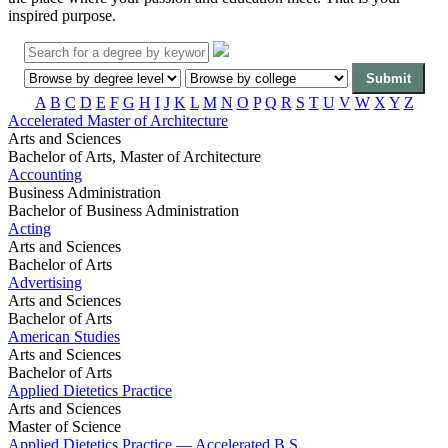
inspired purpose.
A
B
C
D
E
F
G
H
I
J
K
L
M
N
O
P
Q
R
S
T
U
V
W
X
Y
Z
Accelerated Master of Architecture
Arts and Sciences
Bachelor of Arts, Master of Architecture
Accounting
Business Administration
Bachelor of Business Administration
Acting
Arts and Sciences
Bachelor of Arts
Advertising
Arts and Sciences
Bachelor of Arts
American Studies
Arts and Sciences
Bachelor of Arts
Applied Dietetics Practice
Arts and Sciences
Master of Science
Applied Dietetics Practice — Accelerated B.S.