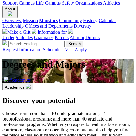
Support
Campus Life
Campus Safety
Organizations
Athletics
About
Overview
Mission
Ministries
Community
History
Calendar
Leadership
Offices and Departments
Diversity
Make a Gift
Information for
Undergraduates
Graduates
Parents
Alumni
Donors
Request Information
Schedule a Visit
Apply
Degrees and Majors
Academics
Academics
Discover your potential
Choose from more than 110 undergraduate majors; 14
preprofessional programs; and more than 40 graduate and
professional programs. Whether you aspire to lead in a boardroom,
courtroom, classroom or operating room, we want to help you find
the place where your passion and education meet. That is your