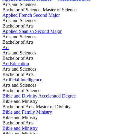
Arts and Sciences
Bachelor of Science, Master of Science
Applied French Second Major
Arts and Sciences
Bachelor of Arts
Applied Spanish Second Major
Arts and Sciences
Bachelor of Arts
Art
Arts and Sciences
Bachelor of Arts
Art Education
Arts and Sciences
Bachelor of Arts
Artificial Intelligence
Arts and Sciences
Bachelor of Science
Bible and Divinity Accelerated Degree
Bible and Ministry
Bachelor of Arts, Master of Divinity
Bible and Family Ministry
Bible and Ministry
Bachelor of Arts
Bible and Ministry
Bible and Ministry