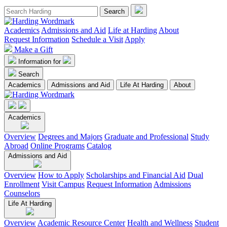
Academics
Admissions and Aid
Life at Harding
About
Request Information
Schedule a Visit
Apply
Make a Gift
Information for
Search
Academics
Admissions and Aid
Life At Harding
About
Academics
Overview
Degrees and Majors
Graduate and Professional
Study
Abroad
Online Programs
Catalog
Admissions and Aid
Overview
How to Apply
Scholarships and Financial Aid
Dual
Enrollment
Visit Campus
Request Information
Admissions
Counselors
Life At Harding
Overview
Academic Resource Center
Health and Wellness
Student