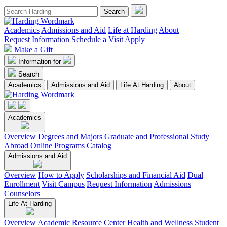
Academics
Admissions and Aid
Life at Harding
About
Request Information
Schedule a Visit
Apply
Make a Gift
Information for
Search
Academics
Admissions and Aid
Life At Harding
About
Academics
Overview
Degrees and Majors
Graduate and Professional
Study
Abroad
Online Programs
Catalog
Admissions and Aid
Overview
How to Apply
Scholarships and Financial Aid
Dual
Enrollment
Visit Campus
Request Information
Admissions
Counselors
Life At Harding
Overview
Academic Resource Center
Health and Wellness
Student