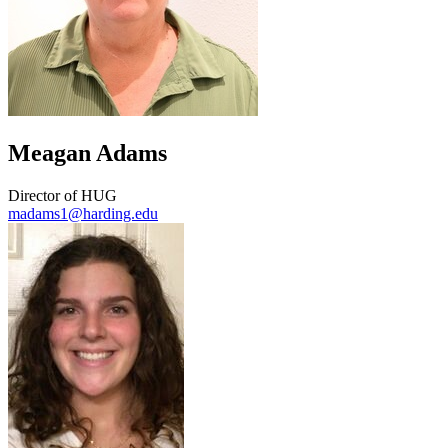
Meagan Adams
Director of HUG
madams1@harding.edu