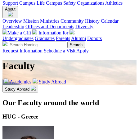
Support
Campus Life
Campus Safety
Organizations
Athletics
About
Overview
Mission
Ministries
Community
History
Calendar
Leadership
Offices and Departments
Diversity
Make a Gift
Information for
Undergraduates
Graduates
Parents
Alumni
Donors
Request Information
Schedule a Visit
Apply
Faculty
Academics
Study Abroad
Study Abroad
Our Faculty around the world
HUG - Greece