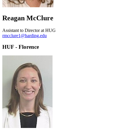
Reagan McClure
Assistant to Director at HUG
rmcclure1@harding.edu
HUF - Florence