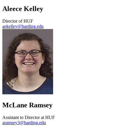
Aleece Kelley
Director of HUF
aekelley@harding.edu
McLane Ramsey
Assistant to Director at HUF
aramsey3@harding.edu