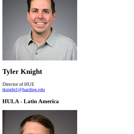
Tyler Knight
Director of HUE
tknight1@harding.edu
HULA - Latin America