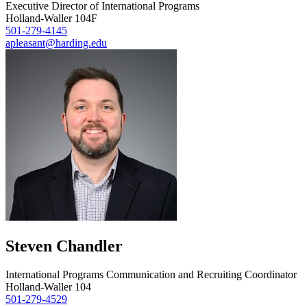
Executive Director of International Programs
Holland-Waller 104F
501-279-4145
apleasant@harding.edu
Steven Chandler
International Programs Communication and Recruiting Coordinator
Holland-Waller 104
501-279-4529