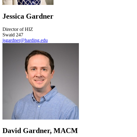
Jessica Gardner
Director of HIZ
Swaid 247
jsgardner@harding.edu
David Gardner, MACM