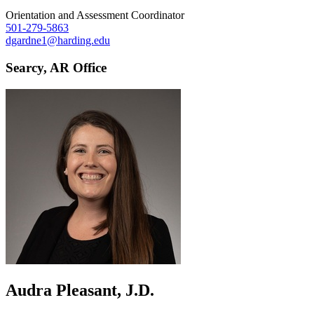
Orientation and Assessment Coordinator
501-279-5863
dgardne1@harding.edu
Searcy, AR Office
Audra Pleasant, J.D.