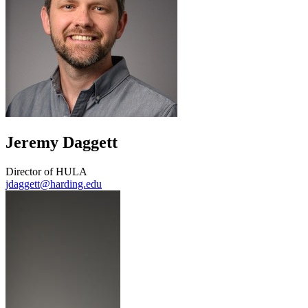
Jeremy Daggett
Director of HULA
jdaggett@harding.edu