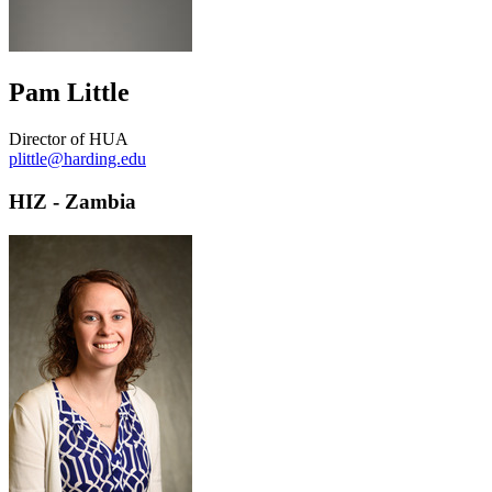
Pam Little
Director of HUA
plittle@harding.edu
HIZ - Zambia