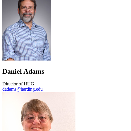
Daniel Adams
Director of HUG
dadams@harding.edu