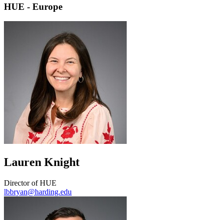
HUE - Europe
Lauren Knight
Director of HUE
lbbryan@harding.edu