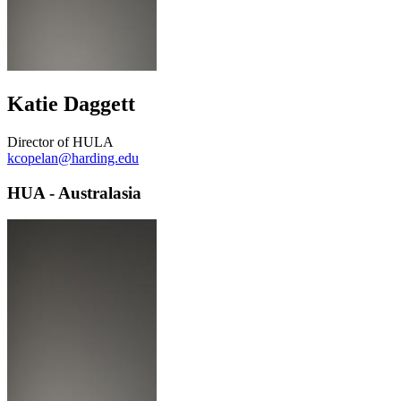
Katie Daggett
Director of HULA
kcopelan@harding.edu
HUA - Australasia