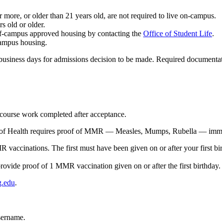
more, or older than 21 years old, are not required to live on-campus.
s old or older.
off-campus approved housing by contacting the
Office of Student Life
.
campus housing.
usiness days for admissions decision to be made. Required documentation
l course work completed after acceptance.
of Health requires proof of MMR — Measles, Mumps, Rubella — immuni
R vaccinations. The first must have been given
on or after
your first b
rovide proof of 1 MMR vaccination given on or after the first birthday.
g.edu
.
sername.