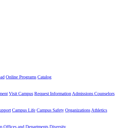
oad
Online Programs
Catalog
ment
Visit Campus
Request Information
Admissions Counselors
upport
Campus Life
Campus Safety
Organizations
Athletics
ip
Offices and Departments
Diversity