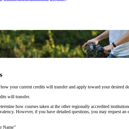
dents!
s
d how your current credits will transfer and apply toward your desired 
ts will transfer.
termine how courses taken at the other regionally accredited institution(
ivalency. However, if you have detailed questions, you may request an 
our Name”