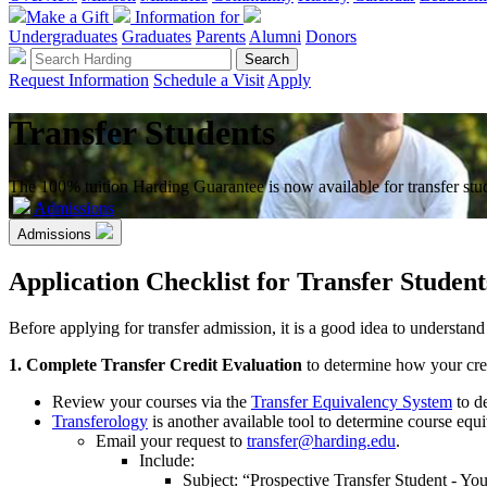
Make a Gift
Information for
Undergraduates
Graduates
Parents
Alumni
Donors
Request Information
Schedule a Visit
Apply
Transfer Students
The 100% tuition Harding Guarantee is now available for transfer stu
Admissions
Admissions
Application Checklist for Transfer Student
Before applying for transfer admission, it is a good idea to understan
1. Complete Transfer Credit Evaluation
to determine how your credi
Review your courses via the
Transfer Equivalency System
to de
Transferology
is another available tool to determine course equ
Email your request to
transfer@harding.edu
.
Include:
Subject: “Prospective Transfer Student - Y