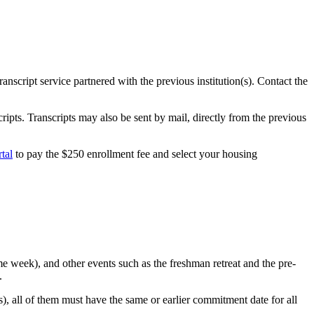
script service partnered with the previous institution(s). Contact the
cripts. Transcripts may also be sent by mail, directly from the previous
tal
to pay the $250 enrollment fee and select your housing
e week), and other events such as the freshman retreat and the pre-
.
, all of them must have the same or earlier commitment date for all