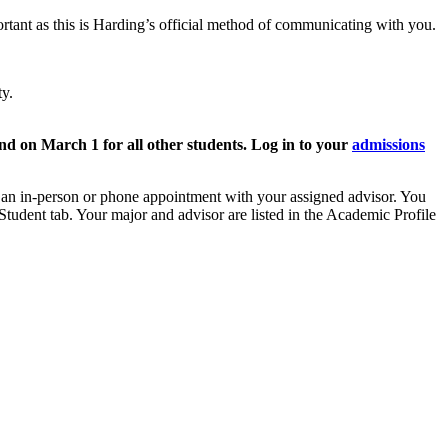
rtant as this is Harding’s official method of communicating with you.
ty.
nd on March 1 for all other students. Log in to your
admissions
e an in-person or phone appointment with your assigned advisor. You
 Student tab. Your major and advisor are listed in the Academic Profile