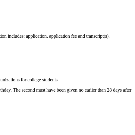
 includes: application, application fee and transcript(s).
zations for college students
irthday. The second must have been given no earlier than 28 days after