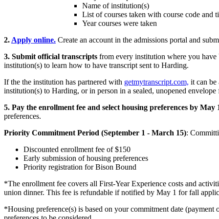
Name of institution(s)
List of courses taken with course code and ti
Year courses were taken
2.
Apply online.
Create an account in the admissions portal and submi
3. Submit official transcripts
from every institution where you have b
institution(s) to learn how to have transcript sent to Harding.
If the the institution has partnered with
getmytranscript.com,
it can be 
institution(s) to Harding, or in person in a sealed, unopened envelope f
5.
Pay the enrollment fee and select housing preferences by May 
preferences.
Priority Commitment Period (
September 1 - March 15
)
: Committi
Discounted enrollment fee of $150
Early submission of housing preferences
Priority registration for Bison Bound
*The enrollment fee covers all First-Year Experience costs and activi
union dinner. This fee is refundable if notified by May 1 for fall appl
*Housing preference(s) is based on your commitment date (payment of 
preferences to be considered.