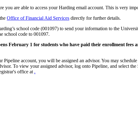
re you are able to access your Harding email account. This is very impo
 the
Office of Financial Aid Services
directly for further details.
rding’s school code (001097) to send your information to the Universi
he school code to 001097.
ens February 1 for students who have paid their enrollment fees a
ur Pipeline account, you will be assigned an advisor. You may schedul
advisor. To view your assigned advisor, log onto Pipeline, and select the
gistrar's office at
.