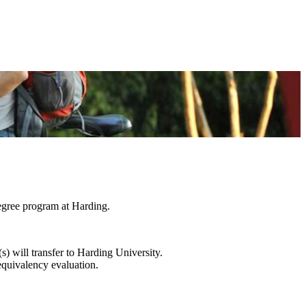
degree program at Harding.
s) will transfer to Harding University.
equivalency evaluation.