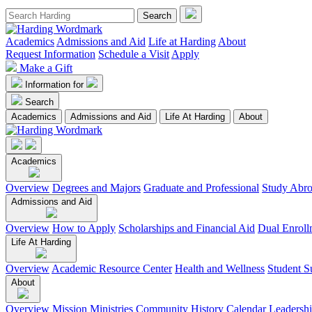
Academics
Admissions and Aid
Life at Harding
About
Request Information
Schedule a Visit
Apply
Make a Gift
Information for
Search
Academics
Admissions and Aid
Life At Harding
About
Academics
Overview
Degrees and Majors
Graduate and Professional
Study Abr
Admissions and Aid
Overview
How to Apply
Scholarships and Financial Aid
Dual Enroll
Life At Harding
Overview
Academic Resource Center
Health and Wellness
Student S
About
Overview
Mission
Ministries
Community
History
Calendar
Leadersh