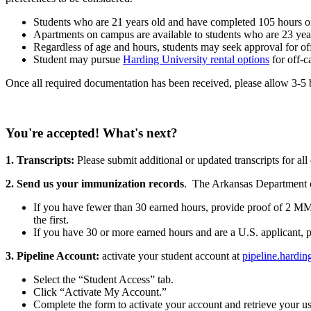
Students who are 21 years old and have completed 105 hours or 
Apartments on campus are available to students who are 23 year
Regardless of age and hours, students may seek approval for 
Student may pursue
Harding University rental options
for off-
Once all required documentation has been received, please allow 3-5 b
You're accepted! What's next?
1. Transcripts:
Please submit additional or updated transcripts for al
2. Send us your immunization records
. The Arkansas Department 
If you have fewer than 30 earned hours, provide proof of 2 MM
the first.
If you have 30 or more earned hours and are a U.S. applicant, p
3. Pipeline Account:
activate your student account at
pipeline.hardin
Select the “Student Access” tab.
Click “Activate My Account.”
Complete the form to activate your account and retrieve your u