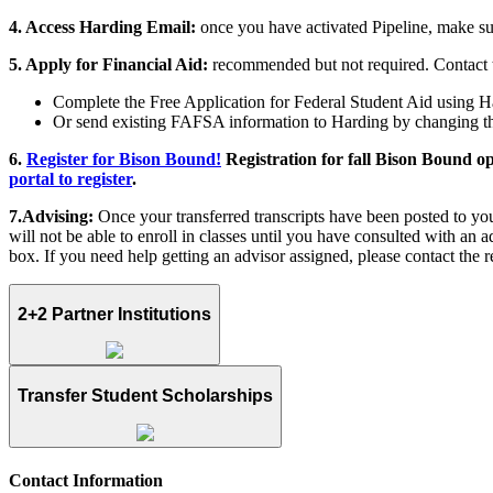
4. Access Harding Email:
once you have activated Pipeline, make su
5. Apply for Financial Aid:
recommended but not required. Contact
Complete the Free Application for Federal Student Aid using Ha
Or send existing FAFSA information to Harding by changing t
6.
Register for Bison Bound!
Registration for fall Bison Bound op
portal to register
.
7.Advising:
Once your transferred transcripts have been posted to yo
will not be able to enroll in classes until you have consulted with an 
box. If you need help getting an advisor assigned, please contact the re
2+2 Partner Institutions
Transfer Student Scholarships
Contact Information