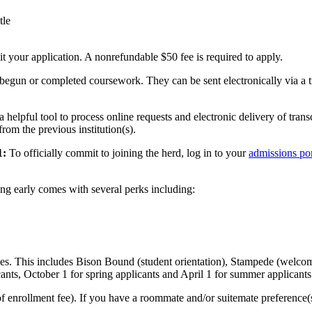
tle
t your application. A nonrefundable $50 fee is required to apply.
egun or completed coursework. They can be sent electronically via a tran
a helpful tool to process online requests and electronic delivery of trans
rom the previous institution(s).
1:
To officially commit to joining the herd, log in to your
admissions por
ng early comes with several perks including:
ties. This includes Bison Bound (student orientation), Stampede (welcom
icants, October 1 for spring applicants and April 1 for summer applicants
enrollment fee). If you have a roommate and/or suitemate preference(s)