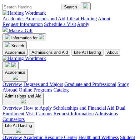
Academics
Admissions and Aid
Life at Harding
About
Request Information
Schedule a Visit
Apply
Make a Gift
Information for
Search
Academics
Admissions and Aid
Life At Harding
About
Academics
Overview
Degrees and Majors
Graduate and Professional
Study
Abroad
Online Programs
Catalog
Admissions and Aid
Overview
How to Apply
Scholarships and Financial Aid
Dual
Enrollment
Visit Campus
Request Information
Admissions
Counselors
Life At Harding
Overview
Academic Resource Center
Health and Wellness
Student