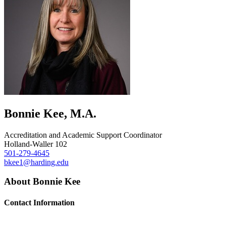
Bonnie Kee, M.A.
Accreditation and Academic Support Coordinator
Holland-Waller 102
501-279-4645
bkee1@harding.edu
About Bonnie Kee
Contact Information