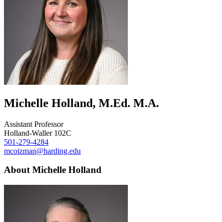
Michelle Holland, M.Ed. M.A.
Assistant Professor
Holland-Waller 102C
501-279-4284
mcoizman@harding.edu
About Michelle Holland