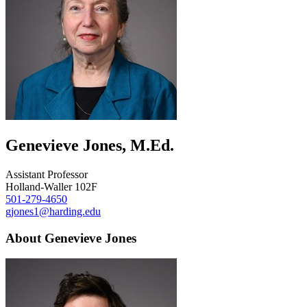
Genevieve Jones, M.Ed.
Assistant Professor
Holland-Waller 102F
501-279-4650
gjones1@harding.edu
About Genevieve Jones