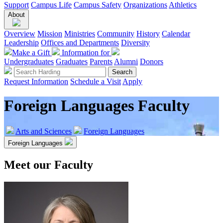
Support
Campus Life
Campus Safety
Organizations
Athletics
About
Overview
Mission
Ministries
Community
History
Calendar
Leadership
Offices and Departments
Diversity
Make a Gift
Information for
Undergraduates
Graduates
Parents
Alumni
Donors
Request Information
Schedule a Visit
Apply
Foreign Languages Faculty
Arts and Sciences
Foreign Languages
Foreign Languages
Meet our Faculty