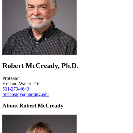
Robert McCready, Ph.D.
Professor
Holland-Waller 216
501-279-4643
rmccready@harding.edu
About Robert McCready