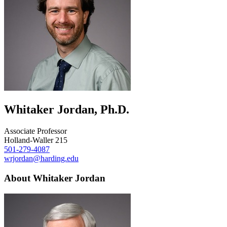
Whitaker Jordan, Ph.D.
Associate Professor
Holland-Waller 215
501-279-4087
wrjordan@harding.edu
About Whitaker Jordan