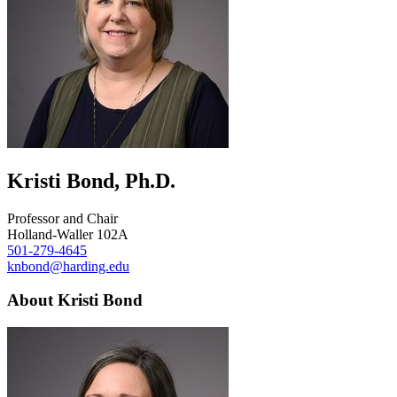
Kristi Bond, Ph.D.
Professor and Chair
Holland-Waller 102A
501-279-4645
knbond@harding.edu
About Kristi Bond