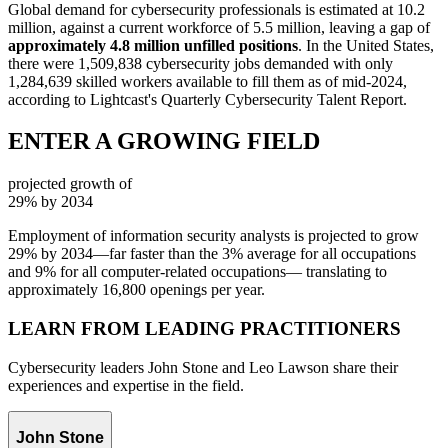
Global demand for cybersecurity professionals is estimated at 10.2
million, against a current workforce of 5.5 million, leaving a gap of
approximately 4.8 million unfilled positions
. In the United States,
there were 1,509,838 cybersecurity jobs demanded with only
1,284,639 skilled workers available to fill them as of mid-2024,
according to Lightcast's Quarterly Cybersecurity Talent Report.
ENTER A GROWING FIELD
projected growth of
29%
by 2034
Employment of information security analysts is projected to grow
29% by 2034—far faster than the 3% average for all occupations
and 9% for all computer-related occupations— translating to
approximately 16,800 openings per year.
LEARN FROM LEADING PRACTITIONERS
Cybersecurity leaders John Stone and Leo Lawson share their
experiences and expertise in the field.
John Stone