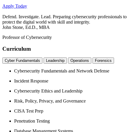
Apply Today
Defend. Investigate. Lead. Preparing cybersecurity professionals to
protect the digital world with skill and integrity.
John Stone, Ed.D., MBA
Professor of Cybersecurity
Curriculum
Cyber Fundamentals
Leadership
Operations
Forensics
Cybersecurity Fundamentals and Network Defense
Incident Response
Cybersecurity Ethics and Leadership
Risk, Policy, Privacy, and Governance
CISA Test Prep
Penetration Testing
Database Management Systems