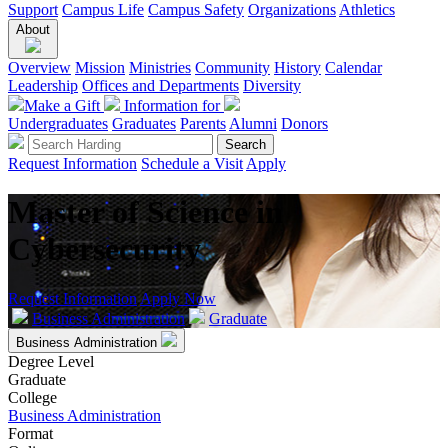
Support
Campus Life
Campus Safety
Organizations
Athletics
About
Overview
Mission
Ministries
Community
History
Calendar
Leadership
Offices and Departments
Diversity
Make a Gift
Information for
Undergraduates
Graduates
Parents
Alumni
Donors
Request Information
Schedule a Visit
Apply
Master of Science in
Cybersecurity
Request Information
Apply Now
Business Administration
Graduate
Business Administration
Degree Level
Graduate
College
Business Administration
Format