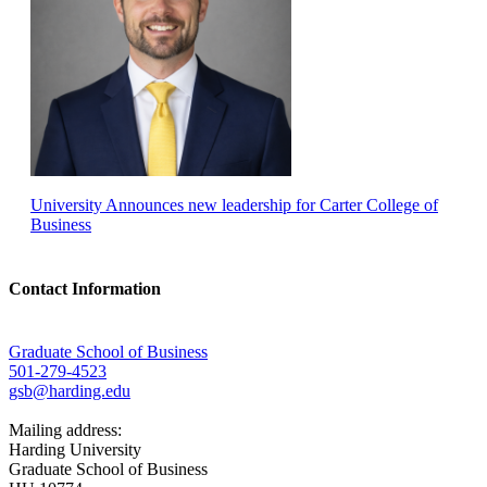
University Announces new leadership for Carter College of
Business
Contact Information
Graduate School of Business
501-279-4523
gsb@harding.edu
Mailing address:
Harding University
Graduate School of Business