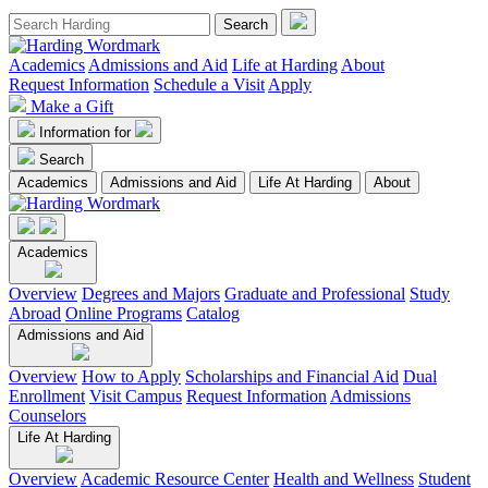
Academics
Admissions and Aid
Life at Harding
About
Request Information
Schedule a Visit
Apply
Make a Gift
Information for
Search
Academics
Admissions and Aid
Life At Harding
About
Academics
Overview
Degrees and Majors
Graduate and Professional
Study
Abroad
Online Programs
Catalog
Admissions and Aid
Overview
How to Apply
Scholarships and Financial Aid
Dual
Enrollment
Visit Campus
Request Information
Admissions
Counselors
Life At Harding
Overview
Academic Resource Center
Health and Wellness
Student