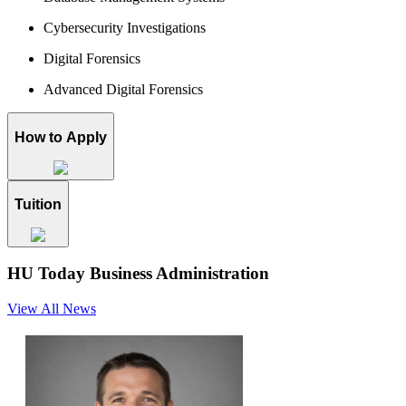
Cybersecurity Investigations
Digital Forensics
Advanced Digital Forensics
How to Apply
Tuition
HU Today
Business Administration
View All News