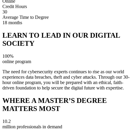
Online
Credit Hours
30
Average Time to Degree
18 months
LEARN TO LEAD IN OUR DIGITAL
SOCIETY
100%
online program
The need for cybersecurity experts continues to rise as our world
experiences data breaches, theft and cyber attacks. Through our 30-
hour online program, you will be prepared with an ethical, faith-
driven foundation to help secure the digital future with expertise.
WHERE A MASTER’S DEGREE
MATTERS MOST
10.2
million professionals in demand