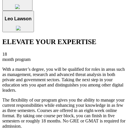
Leo Lawson
ELEVATE YOUR EXPERTISE
18
month program
With a master’s degree, you will be qualified for roles in areas such
as management, research and advanced threat analysis in both
private and government sectors. Taking the next step in your
education sets you apart and distinguishes you among other digital
leaders.
The flexibility of our program gives you the ability to manage your
current responsibilities while enhancing your knowledge in as few
as three semesters. Courses are offered in an eight-week online
format. By taking one course per block, you can finish in five
semesters or roughly 18 months. No GRE or GMAT is required for
admission.