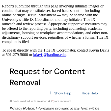
Reports submitted through this page involving intimate images or
conduct that may constitute sex-based harassment — including
online or digital sexual harassment — may be shared with the
University’s Title IX Coordinator and may initiate a Title IX
outreach and review process. Appropriate supportive measures may
be offered to the reporting party, including counseling, academic
adjustments, housing or workplace accommodations, and other non-
disciplinary support services, regardless of whether a formal Title IX
complaint is filed.
To speak directly with the Title IX Coordinator, contact Kevin Davis
at 501-279-5000 or
kdavis@harding.edu
.