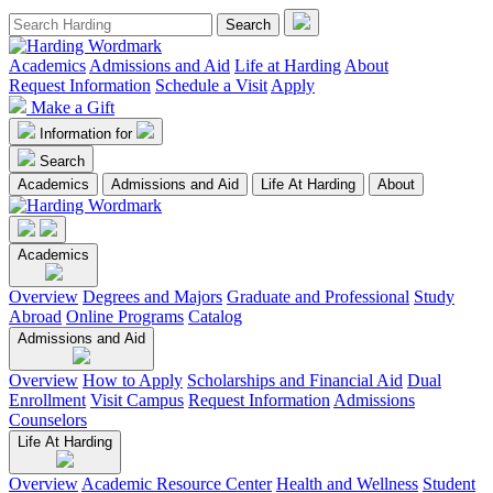
Academics
Admissions and Aid
Life at Harding
About
Request Information
Schedule a Visit
Apply
Make a Gift
Information for
Search
Academics
Admissions and Aid
Life At Harding
About
Academics
Overview
Degrees and Majors
Graduate and Professional
Study
Abroad
Online Programs
Catalog
Admissions and Aid
Overview
How to Apply
Scholarships and Financial Aid
Dual
Enrollment
Visit Campus
Request Information
Admissions
Counselors
Life At Harding
Overview
Academic Resource Center
Health and Wellness
Student