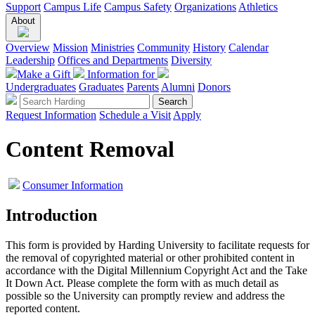
Support
Campus Life
Campus Safety
Organizations
Athletics
About
Overview
Mission
Ministries
Community
History
Calendar
Leadership
Offices and Departments
Diversity
Make a Gift
Information for
Undergraduates
Graduates
Parents
Alumni
Donors
Request Information
Schedule a Visit
Apply
Content Removal
Consumer Information
Introduction
This form is provided by Harding University to facilitate requests for
the removal of copyrighted material or other prohibited content in
accordance with the Digital Millennium Copyright Act and the Take
It Down Act. Please complete the form with as much detail as
possible so the University can promptly review and address the
reported content.