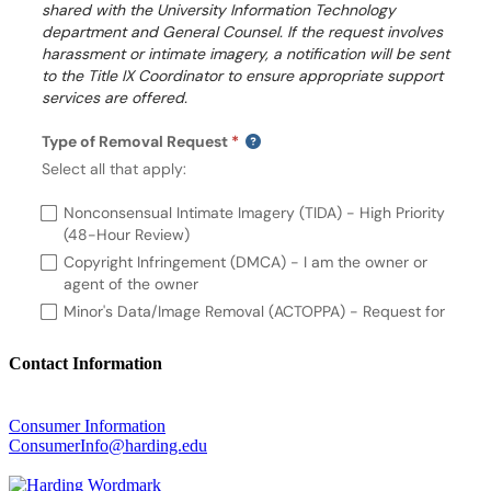
Contact Information
Consumer Information
ConsumerInfo@harding.edu