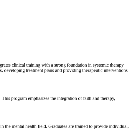
rates clinical training with a strong foundation in systemic therapy,
ts, developing treatment plans and providing therapeutic interventions
 This program emphasizes the integration of faith and therapy,
n the mental health field. Graduates are trained to provide individual,