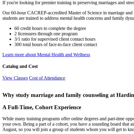
If you're looking for premier training in preserving marriages and stre
Our 60-hour CACREP-accredited Master of Science in marriage and fam
students are trained to address mental health concerns and family dyna
60 credit hours to complete the degree
2 licensures through one program
3/1 ratio for supervised client contact hours
300 total hours of face-to-face client contact
Learn more about Mental Health and Wellness
Catalog and Cost
View Classes
Cost of Attendance
Why study marriage and family counseling at Hardi
A Full-Time, Cohort Experience
While many training programs offer online degrees and part-time opport
your own. Being a part of a cohort, you have a sounding board that aid
August, so you will join a group of students whom you will get to kn