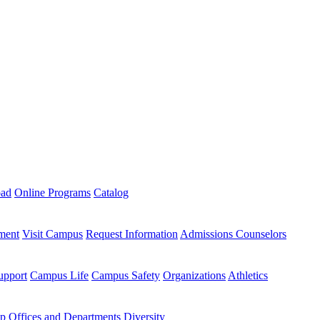
oad
Online Programs
Catalog
ment
Visit Campus
Request Information
Admissions Counselors
upport
Campus Life
Campus Safety
Organizations
Athletics
ip
Offices and Departments
Diversity