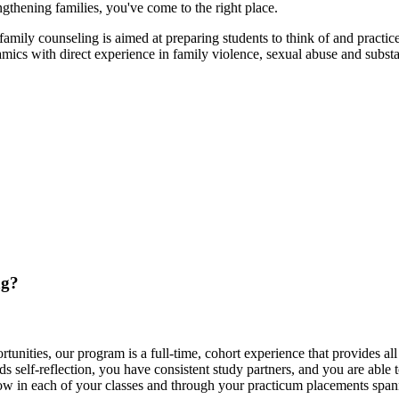
ngthening families, you've come to the right place.
ily counseling is aimed at preparing students to think of and practice
mics with direct experience in family violence, sexual abuse and substa
ng?
unities, our program is a full-time, cohort experience that provides all 
s self-reflection, you have consistent study partners, and you are able
ow in each of your classes and through your practicum placements spann