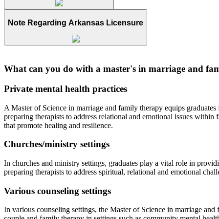
Note Regarding Arkansas Licensure
What can you do with a master's in marriage and fam
Private mental health practices
A Master of Science in marriage and family therapy equips graduates for
preparing therapists to address relational and emotional issues within
that promote healing and resilience.
Churches/ministry settings
In churches and ministry settings, graduates play a vital role in pro
preparing therapists to address spiritual, relational and emotional chal
Various counseling settings
In various counseling settings, the Master of Science in marriage and f
couple and family therapy in settings such as community mental health 