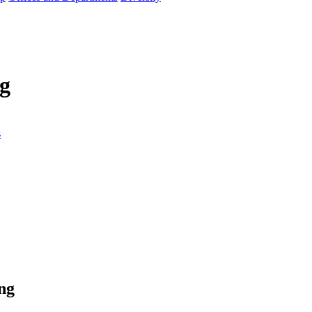
g
s
ng