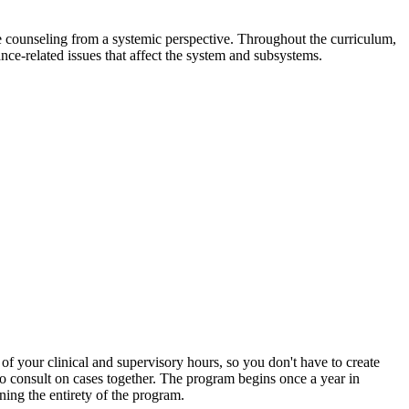
 counseling from a systemic perspective. Throughout the curriculum,
nce-related issues that affect the system and subsystems.
of your clinical and supervisory hours, so you don't have to create
 to consult on cases together. The program begins once a year in
ing the entirety of the program.