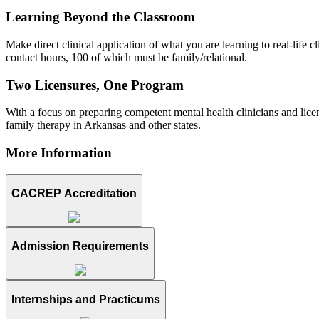
Learning Beyond the Classroom
Make direct clinical application of what you are learning to real-life
contact hours, 100 of which must be family/relational.
Two Licensures, One Program
With a focus on preparing competent mental health clinicians and licen
family therapy in Arkansas and other states.
More Information
CACREP Accreditation
Admission Requirements
Internships and Practicums