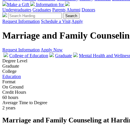
Make a Gift
Information for
Undergraduates
Graduates
Parents
Alumni
Donors
Request Information
Schedule a Visit
Apply
Marriage and Family Counselin
Request Information
Apply Now
College of Education
Graduate
Mental Health and Wellnes
Degree Level
Graduate
College
Education
Format
On Ground
Credit Hours
60 hours
Average Time to Degree
2 years
Marriage and Family Counseling at Hardi