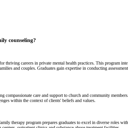
ily counseling?
 thriving careers in private mental health practices. This program integ
 families and couples. Graduates gain expertise in conducting assessmen
viding compassionate care and support to church and community members.
lenges within the context of clients' beliefs and values.
amily therapy program prepares graduates to excel in diverse roles withi
centers, outpatient clinics and substance abuse treatment facilities.