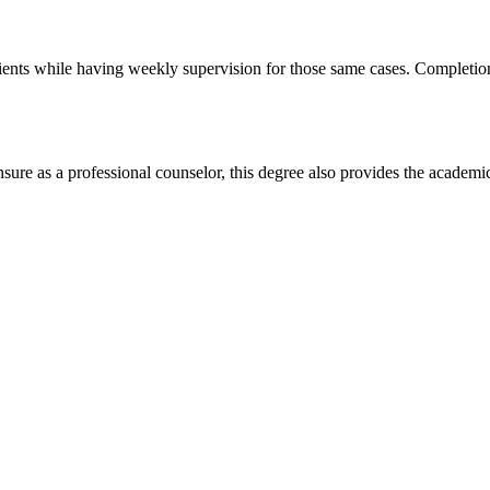
 clients while having weekly supervision for those same cases. Completi
sure as a professional counselor, this degree also provides the academi