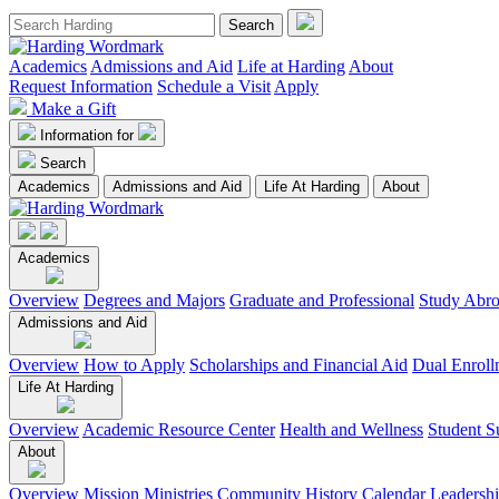
Academics
Admissions and Aid
Life at Harding
About
Request Information
Schedule a Visit
Apply
Make a Gift
Information for
Search
Academics
Admissions and Aid
Life At Harding
About
Academics
Overview
Degrees and Majors
Graduate and Professional
Study Abr
Admissions and Aid
Overview
How to Apply
Scholarships and Financial Aid
Dual Enroll
Life At Harding
Overview
Academic Resource Center
Health and Wellness
Student S
About
Overview
Mission
Ministries
Community
History
Calendar
Leadersh