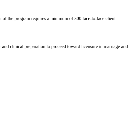
on of the program requires a minimum of 300 face-to-face client
c and clinical preparation to proceed toward licensure in marriage and