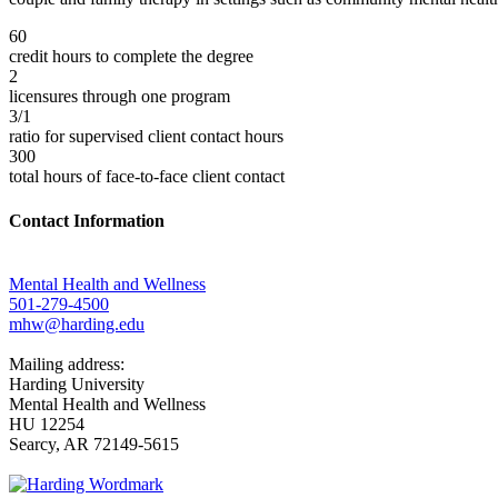
60
credit hours to complete the degree
2
licensures through one program
3/1
ratio for supervised client contact hours
300
total hours of face-to-face client contact
Contact Information
Mental Health and Wellness
501-279-4500
mhw@harding.edu
Mailing address:
Harding University
Mental Health and Wellness
HU 12254
Searcy, AR 72149-5615