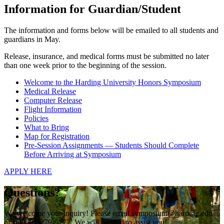
Information for Guardian/Student
The information and forms below will be emailed to all students and
guardians in May.
Release, insurance, and medical forms must be submitted no later
than one week prior to the beginning of the session.
Welcome to the Harding University Honors Symposium
Medical Release
Computer Release
Flight Information
Policies
What to Bring
Map for Registration
Pre-Session Assignments — Students Should Complete
Before Arriving at Symposium
APPLY HERE
Questions?
We welcome your inquiry! Please email symposium@harding.edu
or call 501-279-5272. We will be glad to assist you!