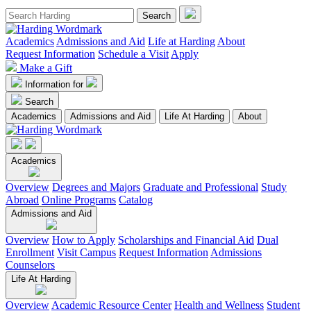
Academics
Admissions and Aid
Life at Harding
About
Request Information
Schedule a Visit
Apply
Make a Gift
Information for
Search
Academics
Admissions and Aid
Life At Harding
About
Academics
Overview
Degrees and Majors
Graduate and Professional
Study
Abroad
Online Programs
Catalog
Admissions and Aid
Overview
How to Apply
Scholarships and Financial Aid
Dual
Enrollment
Visit Campus
Request Information
Admissions
Counselors
Life At Harding
Overview
Academic Resource Center
Health and Wellness
Student