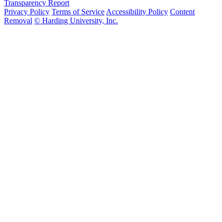
Transparency Report
Privacy Policy
Terms of Service
Accessibility Policy
Content
Removal
© Harding University, Inc.