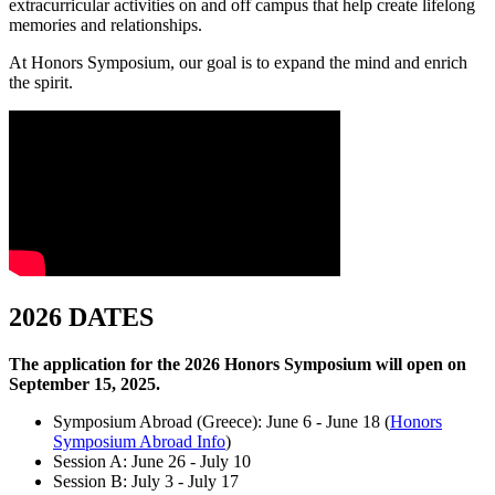
extracurricular activities on and off campus that help create lifelong
memories and relationships.
At Honors Symposium, our goal is to expand the mind and enrich
the spirit.
2026 DATES
The application for the 2026 Honors Symposium will open on
September 15, 2025.
Symposium Abroad (Greece): June 6 - June 18 (
Honors
Symposium Abroad Info
)
Session A: June 26 - July 10
Session B: July 3 - July 17