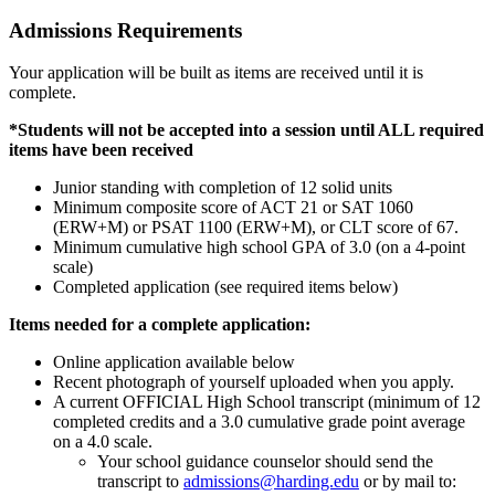
Admissions Requirements
Your application will be built as items are received until it is
complete.
*Students will not be accepted into a session until ALL required
items have been received
Junior standing with completion of 12 solid units
Minimum composite score of ACT 21 or SAT 1060
(ERW+M) or PSAT 1100 (ERW+M), or CLT score of 67.
Minimum cumulative high school GPA of 3.0 (on a 4-point
scale)
Completed application (see required items below)
Items needed for a complete application:
Online application available below
Recent photograph of yourself uploaded when you apply.
A current OFFICIAL High School transcript (minimum of 12
completed credits and a 3.0 cumulative grade point average
on a 4.0 scale.
Your school guidance counselor should send the
transcript to
admissions@harding.edu
or by mail to: