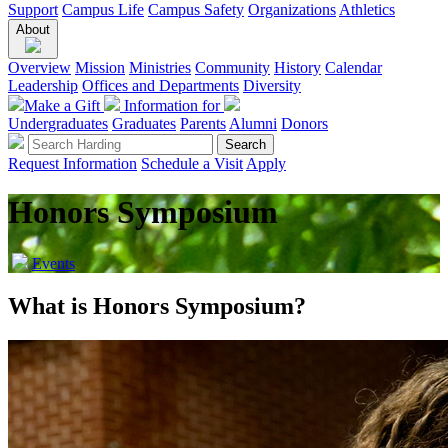
Support
Campus Life
Campus Safety
Organizations
Athletics
About
Overview
Mission
Ministries
Community
History
Calendar
Leadership
Offices and Departments
Diversity
Make a Gift
Information for
Undergraduates
Graduates
Parents
Alumni
Donors
Request Information
Schedule a Visit
Apply
Honors Symposium
Events
What is Honors Symposium?