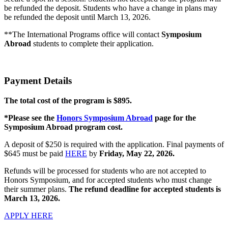
be refunded the deposit. Students who have a change in plans may
be refunded the deposit until March 13, 2026.
**The International Programs office will contact
Symposium
Abroad
students to complete their application.
Payment Details
The total cost of the program is $895.
*Please see the
Honors Symposium Abroad
page for the
Symposium Abroad program cost.
A deposit of $250 is required with the application. Final payments of
$645 must be paid
HERE
by
Friday, May 22, 2026.
Refunds will be processed for students who are not accepted to
Honors Symposium, and for accepted students who must change
their summer plans.
The refund deadline for accepted students is
March 13, 2026.
APPLY HERE