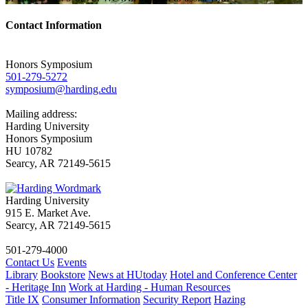
Contact Information
Honors Symposium
501-279-5272
symposium@harding.edu
Mailing address:
Harding University
Honors Symposium
HU 10782
Searcy, AR 72149-5615
Harding University
915 E. Market Ave.
Searcy, AR 72149-5615
501-279-4000
Contact Us
Events
Library
Bookstore
News at HUtoday
Hotel and Conference Center
- Heritage Inn
Work at Harding - Human Resources
Title IX
Consumer Information
Security Report
Hazing