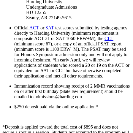
Harding University
Undergraduate Admissions
HU 12255
Searcy, AR 72149-5615
Official
ACT
or
SAT
test scores submitted by testing agency
directly to Harding University (minimum requirement is
composite ACT 21 or SAT 1060 ERW+M), the
CLT
(minimum score 67), or a copy of an official PSAT report
(minimum score is 1100 ERW+M). The PSAT may be used
for Honors Symposium admission only and will not apply to
incoming freshmen. *In early April, we will review
applications of students who scored a 20 or 19 on the ACT or
equivalent on SAT or CLT but have otherwise completed
their application and met all other requirements.
Immunization record showing receipt of 2 MMR vaccinations
on or after first birthday (State law requirement) should be
emailed to admissions@harding.edu.
$250 deposit paid via the online application*
*Deposit is applied toward the total cost of $895 and does not
secure a spot in a session. Students not accepted to the program will