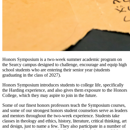
Honors Symposium is a two-week summer academic program on
the Searcy campus designed to challenge, encourage and equip high
school students who are entering their senior year (students
graduating in the class of 2027).
Honors Symposium introduces students to college life, specifically
the Harding experience, and also gives them exposure to the Honors
College, which they may aspire to join in the future.
Some of our finest honors professors teach the Symposium courses,
and some of our strongest honors student counselors serve as leaders
and mentors throughout the two-week experience. Students take
classes in theology and ethics, history, literature, critical thinking, art
and design, just to name a few. They also participate in a number of