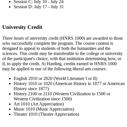
Session C: July 10 - July 24
Session D: July 17 - July 31
University Credit
Three hours of university credit (HNRS 1000) are awarded to those
who successfully complete the program. The course content is
designed to appeal to students of both the humanities and the
sciences. This credit may be transferable to the college or university
of the participant's choice, with that institution determining how, or
if, to apply the credit. At Harding, credits earned in HNRS 1000
may be applied to one of the following liberal arts courses:
English 2010 or 2020 (World Literature I or II)
History 1010 or 1020 (American History to 1877 or American
History since 1877)
History 2100 or 2110 (Western Civilization to 1500 or
Western Civilization since 1500)
Art 1010 (Art Appreciation)
Music 1010 (Music Appreciation)
Theater 1010 (Theatre Appreciation)