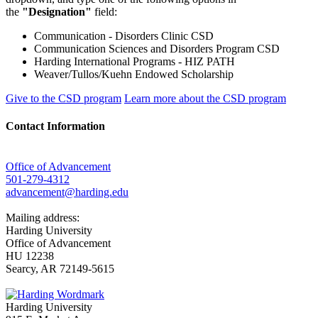
the
"Designation"
field:
Communication - Disorders Clinic CSD
Communication Sciences and Disorders Program CSD
Harding International Programs - HIZ PATH
Weaver/Tullos/Kuehn Endowed Scholarship
Give to the CSD program
Learn more about the CSD program
Contact Information
Office of Advancement
501-279-4312
advancement@harding.edu
Mailing address:
Harding University
Office of Advancement
HU 12238
Searcy, AR 72149-5615
Harding University