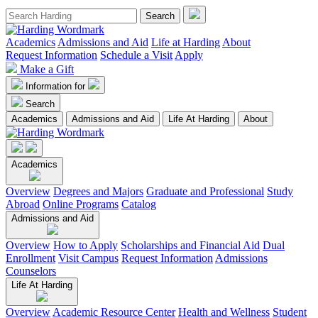
Academics
Admissions and Aid
Life at Harding
About
Request Information
Schedule a Visit
Apply
Make a Gift
Information for
Search
Academics
Admissions and Aid
Life At Harding
About
Academics
Overview
Degrees and Majors
Graduate and Professional
Study
Abroad
Online Programs
Catalog
Admissions and Aid
Overview
How to Apply
Scholarships and Financial Aid
Dual
Enrollment
Visit Campus
Request Information
Admissions
Counselors
Life At Harding
Overview
Academic Resource Center
Health and Wellness
Student