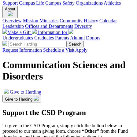
Support
Campus Life
Campus Safety
Organizations
Athletics
About
Overview
Mission
Ministries
Community
History
Calendar
Leadership
Offices and Departments
Diversity
Make a Gift
Information for
Undergraduates
Graduates
Parents
Alumni
Donors
Request Information
Schedule a Visit
Apply
Communication Sciences and
Disorders
Give to Harding
Give to Harding
Support the CSD Program
To give to the CSD Program, s
imply click the button below to
proceed to our main giving form, choose
“Other”
from the Fund
dropdown, and type one of the following options in