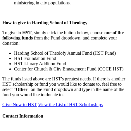
ministering in city populations.
How to give to Harding School of Theology
To give to
HST
, simply click the button below, choose
one of the
following funds
from the Fund dropdown, and complete your
donation:
Harding School of Theolofy Annual Fund (HST Fund)
HST Foundation Fund
HST Library Addition Fund
Center for Church & City Engagement Fund (CCCE HST)
The funds listed above are HST's greatest needs. If there is another
HST scholarship or fund you would like to donate to, feel free to
select "
Other
" on the Fund dropdown and type in the name of the
fund you would like to donate to.
Give Now to HST
View the List of HST Scholarships
Contact Information