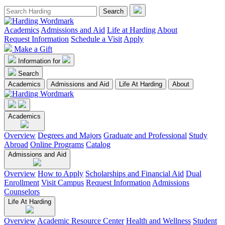
Academics
Admissions and Aid
Life at Harding
About
Request Information
Schedule a Visit
Apply
Make a Gift
Information for
Search
Academics
Admissions and Aid
Life At Harding
About
Academics
Overview
Degrees and Majors
Graduate and Professional
Study
Abroad
Online Programs
Catalog
Admissions and Aid
Overview
How to Apply
Scholarships and Financial Aid
Dual
Enrollment
Visit Campus
Request Information
Admissions
Counselors
Life At Harding
Overview
Academic Resource Center
Health and Wellness
Student