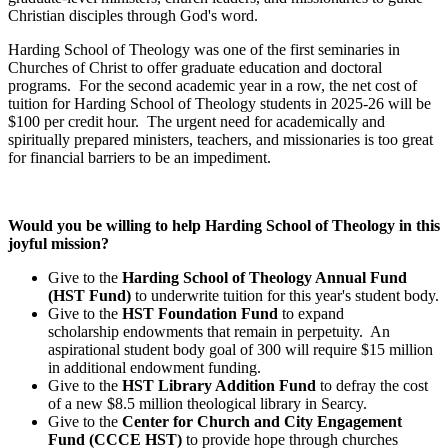
Christian disciples through God's word.
Harding School of Theology was one of the first seminaries in
Churches of Christ to offer graduate education and doctoral
programs. For the second academic year in a row, the net cost of
tuition for Harding School of Theology students in 2025-26 will be
$100 per credit hour. The urgent need for academically and
spiritually prepared ministers, teachers, and missionaries is too great
for financial barriers to be an impediment.
Would you be willing to help Harding School of Theology in this
joyful mission?
Give to the
Harding School of Theology Annual Fund
(HST Fund)
to underwrite tuition for this year's student body.
Give to the
HST Foundation Fund
to expand
scholarship endowments that remain in perpetuity. An
aspirational student body goal of 300 will require $15 million
in additional endowment funding.
Give to the
HST Library Addition Fund
to defray the cost
of a new $8.5 million theological library in Searcy.
Give to the
Center for Church and City Engagement
Fund (CCCE HST)
to provide hope through churches