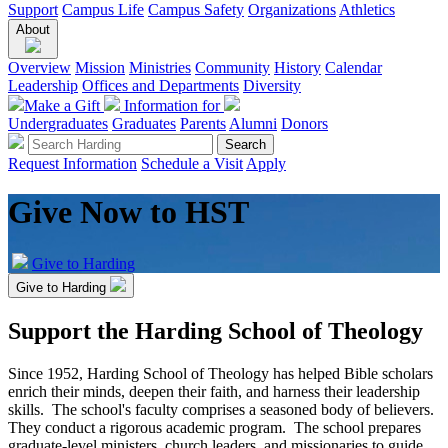
Support
Campus Life
Campus Safety
Organizations
Athletics
About
Overview
Mission
Ministries
Community
History
Calendar
Leadership
Offices and Departments
Diversity
Make a Gift
Information for
Undergraduates
Graduates
Parents
Alumni
Donors
Request Information
Schedule a Visit
Apply
Give Now to HST
Give to Harding
Give to Harding
Support the Harding School of Theology
Since 1952, Harding School of Theology has helped Bible scholars
enrich their minds, deepen their faith, and harness their leadership
skills. The school's faculty comprises a seasoned body of believers.
They conduct a rigorous academic program. The school prepares
graduate-level ministers, church leaders, and missionaries to guide