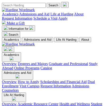
Academics
Admissions and Aid
Life at Harding
About
Request Information
Schedule a Visit
Apply
Make a Gift
Information for
Search
Academics
Admissions and Aid
Life At Harding
About
Academics
Overview
Degrees and Majors
Graduate and Professional
Study
Abroad
Online Programs
Catalog
Admissions and Aid
Overview
How to Apply
Scholarships and Financial Aid
Dual
Enrollment
Visit Campus
Request Information
Admissions
Counselors
Life At Harding
Overview
Academic Resource Center
Health and Wellness
Student