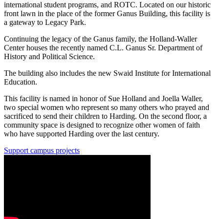
international student programs, and ROTC. Located on our historic
front lawn in the place of the former Ganus Building, this facility is
a gateway to Legacy Park.
Continuing the legacy of the Ganus family, the Holland-Waller
Center houses the recently named C.L. Ganus Sr. Department of
History and Political Science.
The building also includes the new Swaid Institute for International
Education.
This facility is named in honor of Sue Holland and Joella Waller,
two special women who represent so many others who prayed and
sacrificed to send their children to Harding. On the second floor, a
community space is designed to recognize other women of faith
who have supported Harding over the last century.
Support campus projects