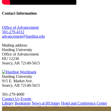
Contact Information
Office of Advancement
501-279-4312
advancement@harding.edu
Mailing address:
Harding University
Office of Advancement
HU 12238
Searcy, AR 72149-5615
Harding University
915 E. Market Ave.
Searcy, AR 72149-5615
501-279-4000
Contact Us
Events
Library
Bookstore
News at HUtoday
Hotel and Conference Center
- Heritage Inn
Work at Harding - Human Resources