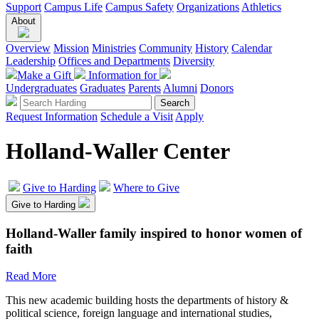
Support
Campus Life
Campus Safety
Organizations
Athletics
About
Overview
Mission
Ministries
Community
History
Calendar
Leadership
Offices and Departments
Diversity
Make a Gift
Information for
Undergraduates
Graduates
Parents
Alumni
Donors
Request Information
Schedule a Visit
Apply
Holland-Waller Center
Give to Harding
Where to Give
Give to Harding
Holland-Waller family inspired to honor women of
faith
Read More
This new academic building hosts the departments of history &
political science, foreign language and international studies,