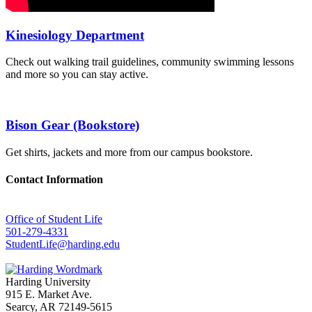
Kinesiology Department
Check out walking trail guidelines, community swimming lessons
and more so you can stay active.
Bison Gear (Bookstore)
Get shirts, jackets and more from our campus bookstore.
Contact Information
Office of Student Life
501-279-4331
StudentLife@harding.edu
Harding University
915 E. Market Ave.
Searcy, AR 72149-5615