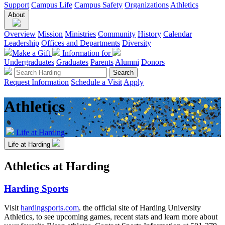
Support
Campus Life
Campus Safety
Organizations
Athletics
About
Overview
Mission
Ministries
Community
History
Calendar
Leadership
Offices and Departments
Diversity
Make a Gift
Information for
Undergraduates
Graduates
Parents
Alumni
Donors
Request Information
Schedule a Visit
Apply
Athletics
Life at Harding
Life at Harding
Athletics at Harding
Harding Sports
Visit
hardingsports.com
, the official site of Harding University
Athletics, to see upcoming games, recent stats and learn more about