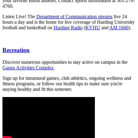
your favorite Bison athletes. Contact Sports Information at 501-279-
4760.
Listen Live! The
Department of Communication streams
live 24
hours a day and is the home for live coverage of Harding University
football and basketball on
Harding Radio
(
KVHU
and
AM 1660
).
Recreation
Discover numerous opportunities to stay active on campus in the
Ganus Activities Complex
.
Sign up for intramural games, club athletics, ongoing wellness and
fitness programs, or follow our health tips to make sure you're
staying healthy and fit this semester.