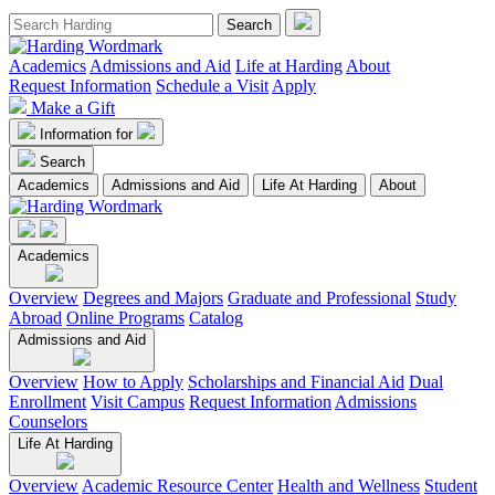
Academics
Admissions and Aid
Life at Harding
About
Request Information
Schedule a Visit
Apply
Make a Gift
Information for
Search
Academics
Admissions and Aid
Life At Harding
About
Academics
Overview
Degrees and Majors
Graduate and Professional
Study
Abroad
Online Programs
Catalog
Admissions and Aid
Overview
How to Apply
Scholarships and Financial Aid
Dual
Enrollment
Visit Campus
Request Information
Admissions
Counselors
Life At Harding
Overview
Academic Resource Center
Health and Wellness
Student