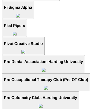
Pi Sigma Alpha
Pied Pipers
Pivot Creative Studio
Pre-Dental Association, Harding University
Pre-Occupational Therapy Club (Pre-OT Club)
Pre-Optometry Club, Harding University