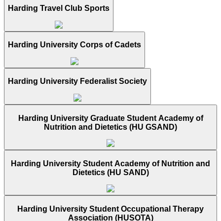
Harding Travel Club Sports
Harding University Corps of Cadets
Harding University Federalist Society
Harding University Graduate Student Academy of
Nutrition and Dietetics (HU GSAND)
Harding University Student Academy of Nutrition and
Dietetics (HU SAND)
Harding University Student Occupational Therapy
Association (HUSOTA)