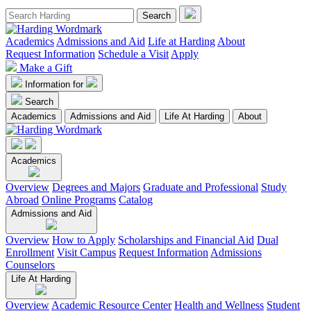
Academics
Admissions and Aid
Life at Harding
About
Request Information
Schedule a Visit
Apply
Make a Gift
Information for
Search
Academics
Admissions and Aid
Life At Harding
About
Academics
Overview
Degrees and Majors
Graduate and Professional
Study
Abroad
Online Programs
Catalog
Admissions and Aid
Overview
How to Apply
Scholarships and Financial Aid
Dual
Enrollment
Visit Campus
Request Information
Admissions
Counselors
Life At Harding
Overview
Academic Resource Center
Health and Wellness
Student