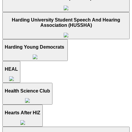
Harding University Student Speech And Hearing
Association (HUSSHA)
Harding Young Democrats
HEAL
Health Science Club
Hearts After HIZ