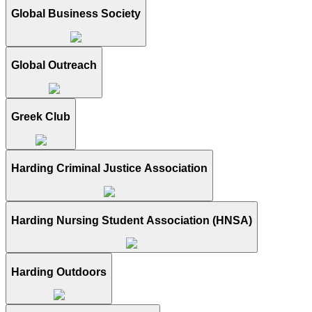
Global Business Society
Global Outreach
Greek Club
Harding Criminal Justice Association
Harding Nursing Student Association (HNSA)
Harding Outdoors