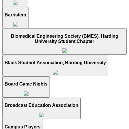
Barristers
Biomedical Engineering Society (BMES), Harding
University Student Chapter
Black Student Association, Harding University
Board Game Nights
Broadcast Education Association
Campus Players