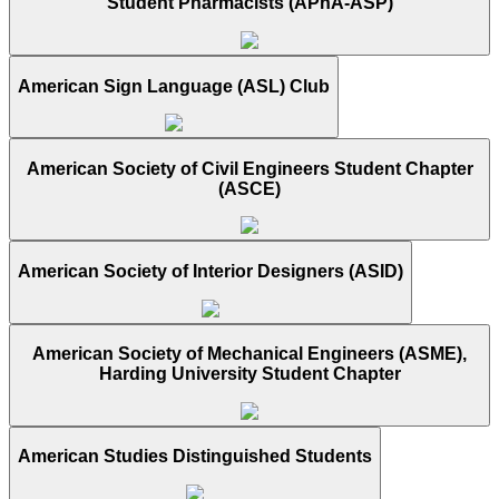
Student Pharmacists (APhA-ASP)
American Sign Language (ASL) Club
American Society of Civil Engineers Student Chapter
(ASCE)
American Society of Interior Designers (ASID)
American Society of Mechanical Engineers (ASME),
Harding University Student Chapter
American Studies Distinguished Students