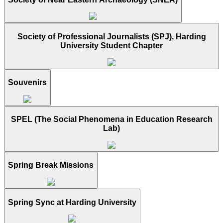
Society of Professional Journalists (SPJ), Harding
University Student Chapter
Souvenirs
SPEL (The Social Phenomena in Education Research
Lab)
Spring Break Missions
Spring Sync at Harding University