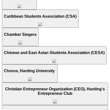
Caribbean Students Association (CSA)
Chamber Singers
Chinese and East Asian Students Association (CESA)
Chorus, Harding University
Christian Entrepreneur Organization (CEO), Harding's
Entrepreneur Club