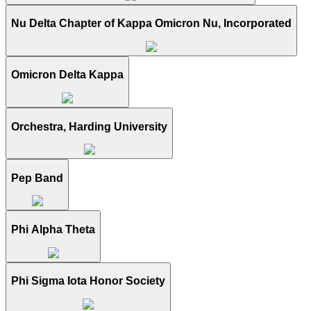
Nu Delta Chapter of Kappa Omicron Nu, Incorporated
Omicron Delta Kappa
Orchestra, Harding University
Pep Band
Phi Alpha Theta
Phi Sigma Iota Honor Society