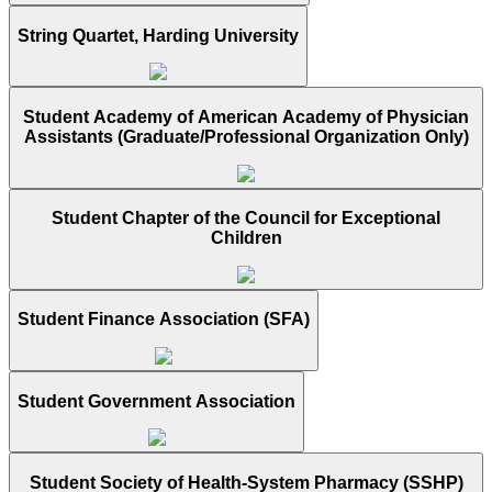
String Quartet, Harding University
Student Academy of American Academy of Physician
Assistants (Graduate/Professional Organization Only)
Student Chapter of the Council for Exceptional
Children
Student Finance Association (SFA)
Student Government Association
Student Society of Health-System Pharmacy (SSHP)