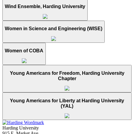
Wind Ensemble, Harding University
Women in Science and Engineering (WISE)
Women of COBA
Young Americans for Freedom, Harding University
Chapter
Young Americans for Liberty at Harding University
(YAL)
Harding University
915 E. Market Ave.