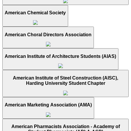
American Chemical Society
American Choral Directors Association
American Institute of Architecture Students (AIAS)
American Institute of Steel Construction (AISC),
Harding University Student Chapter
American Marketing Association (AMA)
American Pharmacists Association - Academy of