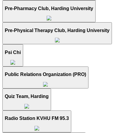
Pre-Pharmacy Club, Harding University
Pre-Physical Therapy Club, Harding University
Psi Chi
Public Relations Organization (PRO)
Quiz Team, Harding
Radio Station KVHU FM 95.3