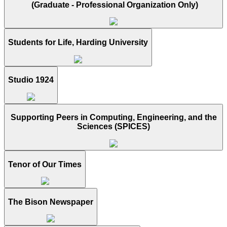
(Graduate - Professional Organization Only)
Students for Life, Harding University
Studio 1924
Supporting Peers in Computing, Engineering, and the
Sciences (SPICES)
Tenor of Our Times
The Bison Newspaper