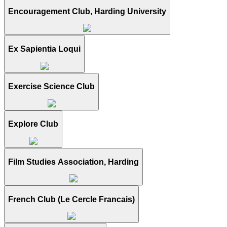
Encouragement Club, Harding University
Ex Sapientia Loqui
Exercise Science Club
Explore Club
Film Studies Association, Harding
French Club (Le Cercle Francais)