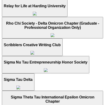
Relay for Life at Harding University
Rho Chi Society - Delta Omicron Chapter (Graduate -
Professional Organization Only)
Scribblers Creative Writing Club
Sigma Nu Tau Entrepreneurship Honor Society
Sigma Tau Delta
Sigma Theta Tau International Epsilon Omicron
Chapter