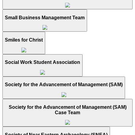
Small Business Management Team
Smiles for Christ
Social Work Student Association
Society for the Advancement of Management (SAM)
Society for the Advancement of Management (SAM)
Case Team
Society of Near Eastern Archaeology (SNEA)