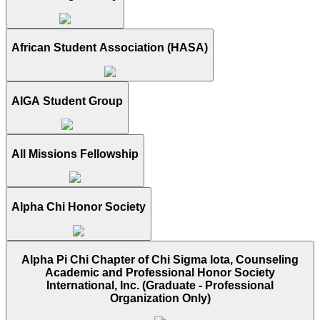
African Student Association (HASA)
AIGA Student Group
All Missions Fellowship
Alpha Chi Honor Society
Alpha Pi Chi Chapter of Chi Sigma Iota, Counseling
Academic and Professional Honor Society
International, Inc. (Graduate - Professional
Organization Only)