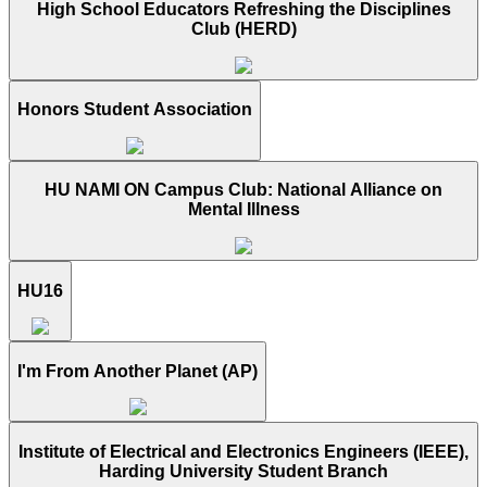
High School Educators Refreshing the Disciplines
Club (HERD)
Honors Student Association
HU NAMI ON Campus Club: National Alliance on
Mental Illness
HU16
I'm From Another Planet (AP)
Institute of Electrical and Electronics Engineers (IEEE),
Harding University Student Branch