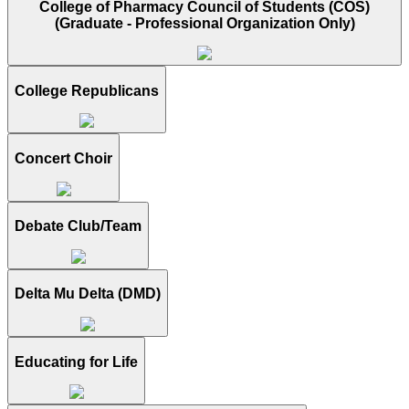
College of Pharmacy Council of Students (COS)
(Graduate - Professional Organization Only)
College Republicans
Concert Choir
Debate Club/Team
Delta Mu Delta (DMD)
Educating for Life