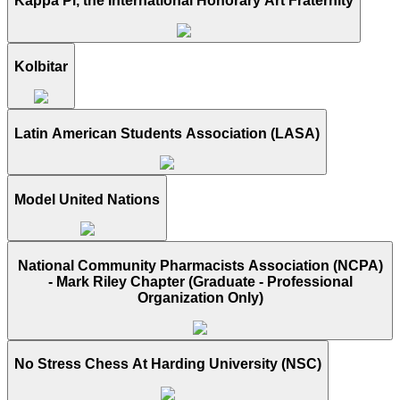
Kappa Pi, the International Honorary Art Fraternity
Kolbitar
Latin American Students Association (LASA)
Model United Nations
National Community Pharmacists Association (NCPA)
- Mark Riley Chapter (Graduate - Professional
Organization Only)
No Stress Chess At Harding University (NSC)