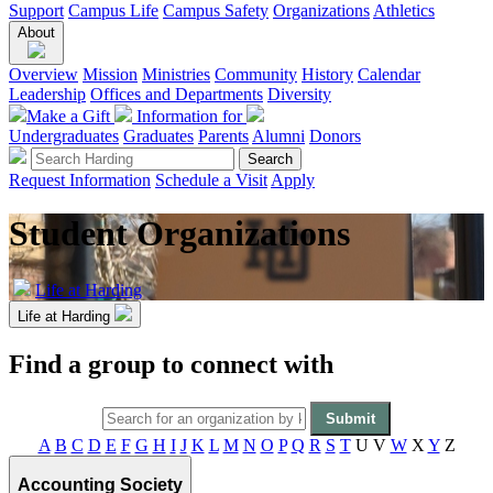
Support
Campus Life
Campus Safety
Organizations
Athletics
About
Overview
Mission
Ministries
Community
History
Calendar
Leadership
Offices and Departments
Diversity
Make a Gift
Information for
Undergraduates
Graduates
Parents
Alumni
Donors
Request Information
Schedule a Visit
Apply
Student Organizations
Life at Harding
Life at Harding
Find a group to connect with
A
B
C
D
E
F
G
H
I
J
K
L
M
N
O
P
Q
R
S
T
U
V
W
X
Y
Z
Accounting Society