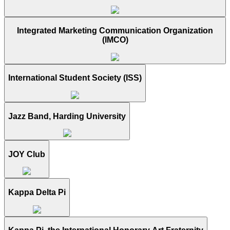
Integrated Marketing Communication Organization
(IMCO)
International Student Society (ISS)
Jazz Band, Harding University
JOY Club
Kappa Delta Pi