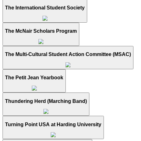
The International Student Society
The McNair Scholars Program
The Multi-Cultural Student Action Committee (MSAC)
The Petit Jean Yearbook
Thundering Herd (Marching Band)
Turning Point USA at Harding University