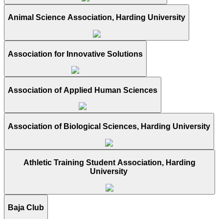
Animal Science Association, Harding University
Association for Innovative Solutions
Association of Applied Human Sciences
Association of Biological Sciences, Harding University
Athletic Training Student Association, Harding
University
Baja Club