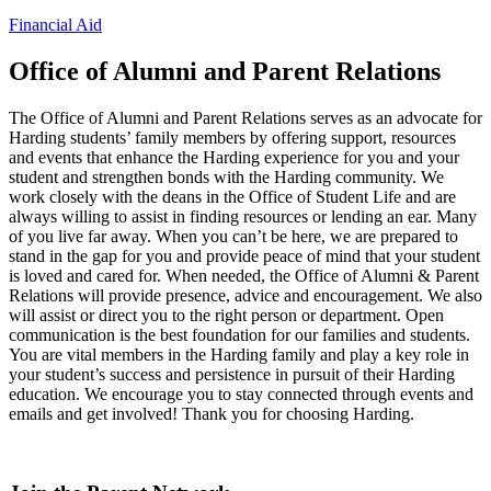
Financial Aid
Office of Alumni and Parent Relations
The Office of Alumni and Parent Relations serves as an advocate for
Harding students’ family members by offering support, resources
and events that enhance the Harding experience for you and your
student and strengthen bonds with the Harding community. We
work closely with the deans in the Office of Student Life and are
always willing to assist in finding resources or lending an ear. Many
of you live far away. When you can’t be here, we are prepared to
stand in the gap for you and provide peace of mind that your student
is loved and cared for. When needed, the Office of Alumni & Parent
Relations will provide presence, advice and encouragement. We also
will assist or direct you to the right person or department. Open
communication is the best foundation for our families and students.
You are vital members in the Harding family and play a key role in
your student’s success and persistence in pursuit of their Harding
education. We encourage you to stay connected through events and
emails and get involved! Thank you for choosing Harding.