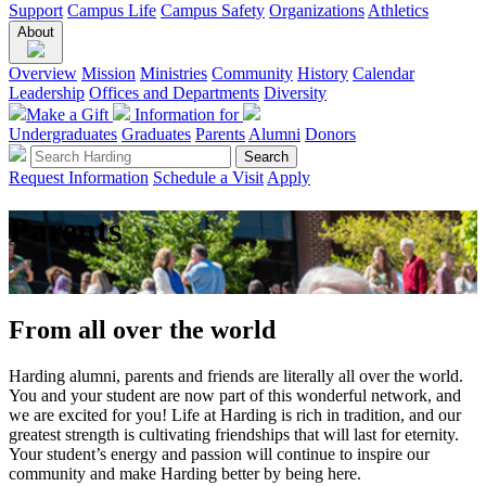
Support
Campus Life
Campus Safety
Organizations
Athletics
About
Overview
Mission
Ministries
Community
History
Calendar
Leadership
Offices and Departments
Diversity
Make a Gift
Information for
Undergraduates
Graduates
Parents
Alumni
Donors
Request Information
Schedule a Visit
Apply
Parents
From all over the world
Harding alumni, parents and friends are literally all over the world.
You and your student are now part of this wonderful network, and
we are excited for you! Life at Harding is rich in tradition, and our
greatest strength is cultivating friendships that will last for eternity.
Your student’s energy and passion will continue to inspire our
community and make Harding better by being here.