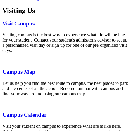
Visiting Us
Visit Campus
Visiting campus is the best way to experience what life will be like
for your student. Contact your student's admissions advisor to set up
a personalized visit day or sign up for one of our pre-organized visit
days.
Campus Map
Let us help you find the best route to campus, the best places to park
and the center of all the action. Become familiar with campus and
find your way around using our campus map.
Campus Calendar
Visit your student on campus to experience what life is like here.