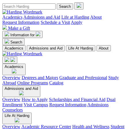
Academics
Admissions and Aid
Life at Harding
About
Request Information
Schedule a Visit
Apply
Make a Gift
Information for
Search
Academics
Admissions and Aid
Life At Harding
About
Academics
Overview
Degrees and Majors
Graduate and Professional
Study
Abroad
Online Programs
Catalog
Admissions and Aid
Overview
How to Apply
Scholarships and Financial Aid
Dual
Enrollment
Visit Campus
Request Information
Admissions
Counselors
Life At Harding
Overview
Academic Resource Center
Health and Wellness
Student