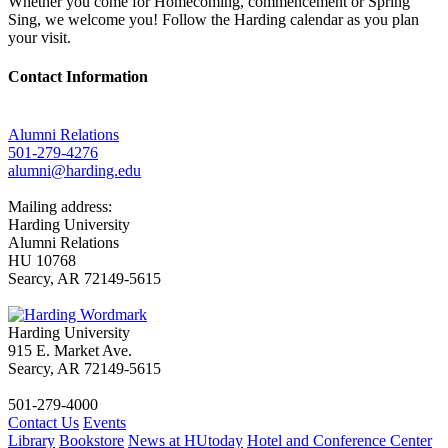
Whether you come for Homecoming, commencement or Spring
Sing, we welcome you! Follow the Harding calendar as you plan
your visit.
Contact Information
Alumni Relations
501-279-4276
alumni@harding.edu
Mailing address:
Harding University
Alumni Relations
HU 10768
Searcy, AR 72149-5615
Harding University
915 E. Market Ave.
Searcy, AR 72149-5615
501-279-4000
Contact Us
Events
Library
Bookstore
News at HUtoday
Hotel and Conference Center