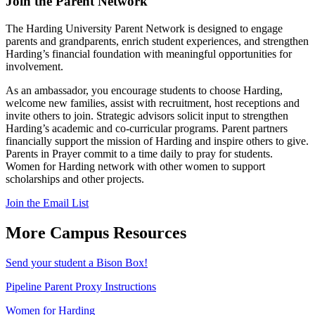
Join the Parent Network
The Harding University Parent Network is designed to engage
parents and grandparents, enrich student experiences, and strengthen
Harding’s financial foundation with meaningful opportunities for
involvement.
As an ambassador, you encourage students to choose Harding,
welcome new families, assist with recruitment, host receptions and
invite others to join. Strategic advisors solicit input to strengthen
Harding’s academic and co-curricular programs. Parent partners
financially support the mission of Harding and inspire others to give.
Parents in Prayer commit to a time daily to pray for students.
Women for Harding network with other women to support
scholarships and other projects.
Join the Email List
More Campus Resources
Send your student a Bison Box!
Pipeline Parent Proxy Instructions
Women for Harding