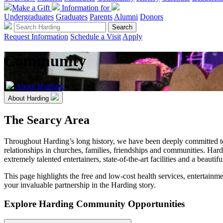
Make a Gift
Information for
Undergraduates
Graduates
Parents
Alumni
Donors
Request Information
Schedule a Visit
Apply
Community
About Harding
About Harding
The Searcy Area
Throughout Harding’s long history, we have been deeply committed to s
relationships in churches, families, friendships and communities. Hard
extremely talented entertainers, state-of-the-art facilities and a beauti
This page highlights the free and low-cost health services, entertainme
your invaluable partnership in the Harding story.
Explore Harding Community Opportunities