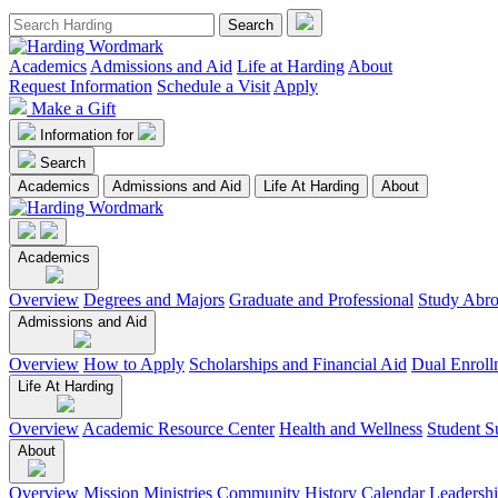
Academics
Admissions and Aid
Life at Harding
About
Request Information
Schedule a Visit
Apply
Make a Gift
Information for
Search
Academics
Admissions and Aid
Life At Harding
About
Academics
Overview
Degrees and Majors
Graduate and Professional
Study Abr
Admissions and Aid
Overview
How to Apply
Scholarships and Financial Aid
Dual Enroll
Life At Harding
Overview
Academic Resource Center
Health and Wellness
Student S
About
Overview
Mission
Ministries
Community
History
Calendar
Leadersh