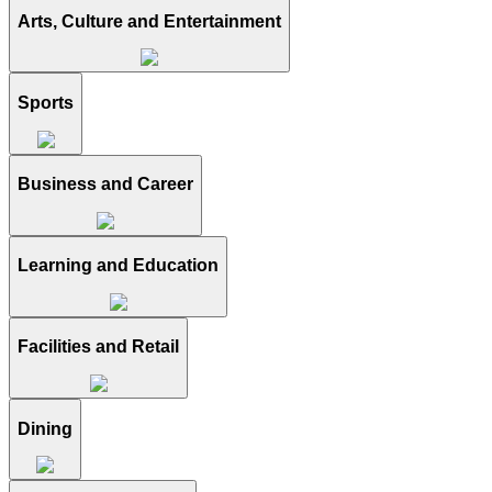
Arts, Culture and Entertainment
Sports
Business and Career
Learning and Education
Facilities and Retail
Dining