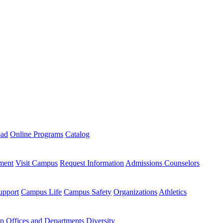
oad
Online Programs
Catalog
ment
Visit Campus
Request Information
Admissions Counselors
upport
Campus Life
Campus Safety
Organizations
Athletics
ip
Offices and Departments
Diversity