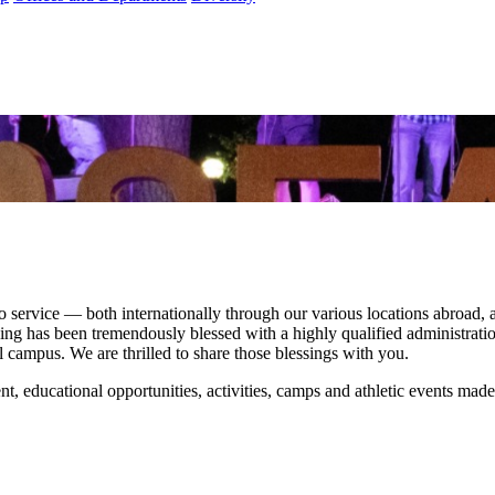
ervice — both internationally through our various locations abroad, and
ing has been tremendously blessed with a highly qualified administration
ful campus. We are thrilled to share those blessings with you.
nt, educational opportunities, activities, camps and athletic events made