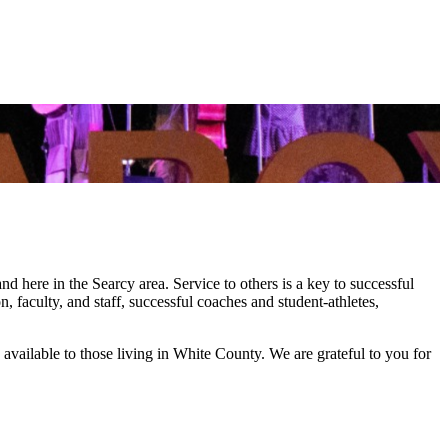
 here in the Searcy area. Service to others is a key to successful
, faculty, and staff, successful coaches and student-athletes,
 available to those living in White County. We are grateful to you for