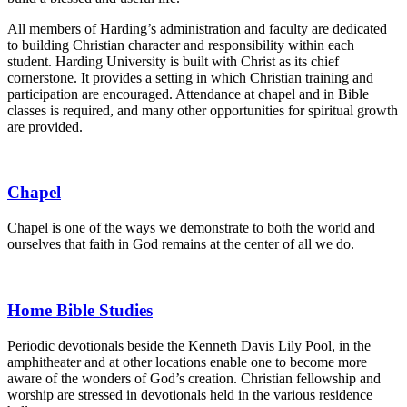
All members of Harding’s administration and faculty are dedicated
to building Christian character and responsibility within each
student. Harding University is built with Christ as its chief
cornerstone. It provides a setting in which Christian training and
participation are encouraged. Attendance at chapel and in Bible
classes is required, and many other opportunities for spiritual growth
are provided.
Chapel
Chapel is one of the ways we demonstrate to both the world and
ourselves that faith in God remains at the center of all we do.
Home Bible Studies
Periodic devotionals beside the Kenneth Davis Lily Pool, in the
amphitheater and at other locations enable one to become more
aware of the wonders of God’s creation. Christian fellowship and
worship are stressed in devotionals held in the various residence