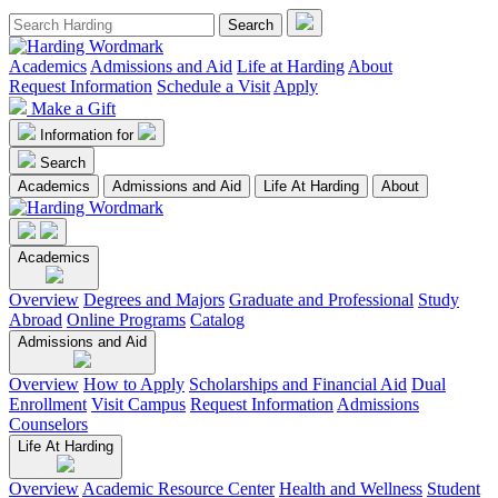
Academics
Admissions and Aid
Life at Harding
About
Request Information
Schedule a Visit
Apply
Make a Gift
Information for
Search
Academics
Admissions and Aid
Life At Harding
About
Academics
Overview
Degrees and Majors
Graduate and Professional
Study
Abroad
Online Programs
Catalog
Admissions and Aid
Overview
How to Apply
Scholarships and Financial Aid
Dual
Enrollment
Visit Campus
Request Information
Admissions
Counselors
Life At Harding
Overview
Academic Resource Center
Health and Wellness
Student