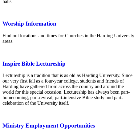
halls.
Worship Information
Find out locations and times for Churches in the Harding University
areas.
Inspire Bible Lectureship
Lectureship is a tradition that is as old as Harding University. Since
our very first fall as a four-year college, students and friends of
Harding have gathered from across the country and around the
world for this special occasion. Lectureship has always been part-
homecoming, part-revival, part-intensive Bible study and part-
celebration of the University itself.
Ministry Employment Opportunities