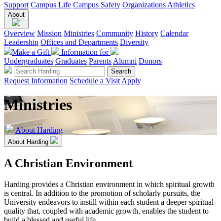
Support
Campus Life
Campus Safety
Organizations
Athletics
About
Overview
Mission
Ministries
Community
History
Calendar
Leadership
Offices and Departments
Diversity
Make a Gift
Information for
Undergraduates
Graduates
Parents
Alumni
Donors
Request Information
Schedule a Visit
Apply
Ministries
About Harding
About Harding
A Christian Environment
Harding provides a Christian environment in which spiritual growth
is central. In addition to the promotion of scholarly pursuits, the
University endeavors to instill within each student a deeper spiritual
quality that, coupled with academic growth, enables the student to
build a blessed and useful life.