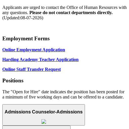
Applicants are urged to contact the Office of Human Resources with
any questions.
Please do not contact departments directly.
(Updated:08-07-2026)
Employment Forms
Online Employment Application
Harding Academy Teacher Application
Online Staff Transfer Request
Positions
The "Open for Hire" date indicates the position has been posted for
a minimum of five working days and can be offered to a candidate.
Admissions Counselor-Admissions