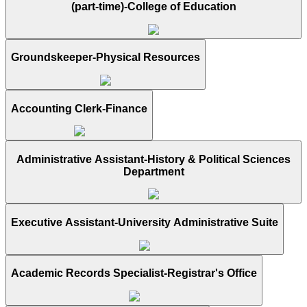
(part-time)-College of Education
Groundskeeper-Physical Resources
Accounting Clerk-Finance
Administrative Assistant-History & Political Sciences
Department
Executive Assistant-University Administrative Suite
Academic Records Specialist-Registrar's Office