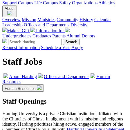
Support
Campus Life
Campus Safety
Organizations
Athletics
About
Overview
Mission
Ministries
Community
History
Calendar
Leadership
Offices and Departments
Diversity
Make a Gift
Information for
Undergraduates
Graduates
Parents
Alumni
Donors
Request Information
Schedule a Visit
Apply
Staff Jobs
About Harding
Offices and Departments
Human
Resources
Human Resources
Staff Openings
Harding University is a private Christian institution affiliated with
the Churches of Christ. In alignment with its mission and religious
identity, Harding prioritizes hiring active, engaged members of the
Churches of Christ who align with
Harding University’s Statement