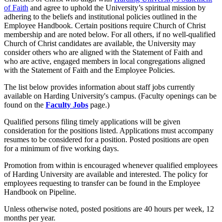
of Faith
and agree to uphold the University’s spiritual mission by
adhering to the beliefs and institutional policies outlined in the
Employee Handbook. Certain positions require Church of Christ
membership and are noted below. For all others, if no well-qualified
Church of Christ candidates are available, the University may
consider others who are aligned with the Statement of Faith and
who are active, engaged members in local congregations aligned
with the Statement of Faith and the Employee Policies.
The list below provides information about staff jobs currently
available on Harding University's campus. (Faculty openings can be
found on the
Faculty Jobs
page.)
Qualified persons filing timely applications will be given
consideration for the positions listed. Applications must accompany
resumes to be considered for a position. Posted positions are open
for a minimum of five working days.
Promotion from within is encouraged whenever qualified employees
of Harding University are available and interested. The policy for
employees requesting to transfer can be found in the Employee
Handbook on Pipeline.
Unless otherwise noted, posted positions are 40 hours per week, 12
months per year.