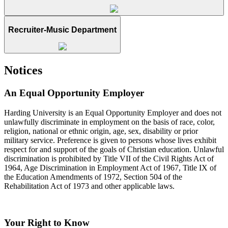
Recruiter-Music Department
Notices
An Equal Opportunity Employer
Harding University is an Equal Opportunity Employer and does not
unlawfully discriminate in employment on the basis of race, color,
religion, national or ethnic origin, age, sex, disability or prior
military service. Preference is given to persons whose lives exhibit
respect for and support of the goals of Christian education. Unlawful
discrimination is prohibited by Title VII of the Civil Rights Act of
1964, Age Discrimination in Employment Act of 1967, Title IX of
the Education Amendments of 1972, Section 504 of the
Rehabilitation Act of 1973 and other applicable laws.
Your Right to Know