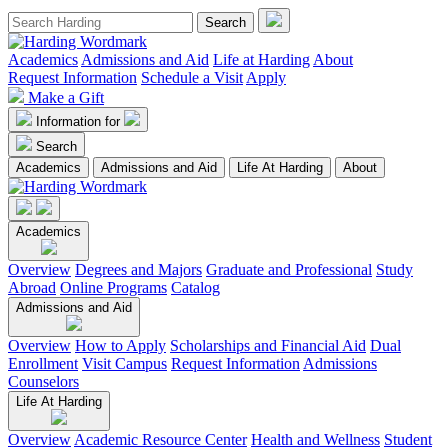
Academics
Admissions and Aid
Life at Harding
About
Request Information
Schedule a Visit
Apply
Make a Gift
Information for
Search
Academics
Admissions and Aid
Life At Harding
About
Academics
Overview
Degrees and Majors
Graduate and Professional
Study
Abroad
Online Programs
Catalog
Admissions and Aid
Overview
How to Apply
Scholarships and Financial Aid
Dual
Enrollment
Visit Campus
Request Information
Admissions
Counselors
Life At Harding
Overview
Academic Resource Center
Health and Wellness
Student