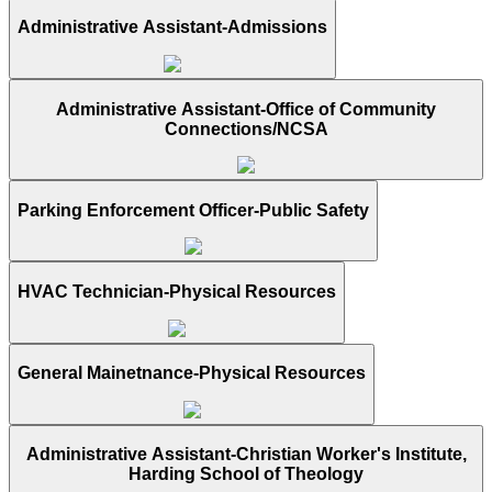
Administrative Assistant-Admissions
Administrative Assistant-Office of Community
Connections/NCSA
Parking Enforcement Officer-Public Safety
HVAC Technician-Physical Resources
General Mainetnance-Physical Resources
Administrative Assistant-Christian Worker's Institute,
Harding School of Theology