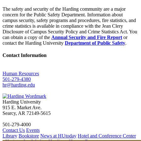
The safety and security of the Harding community are a major
concern for the Public Safety Department. Information about
campus security, safety programs and procedures, fire statistics, and
crime statistics is available in compliance with the Jean Clery
Disclosure of Campus Security Policy and Crime Statistics Act. You
can obtain a copy of the
Annual Security and Fire Report
or
contact the Harding University
Department of Public Safety
.
Contact Information
Human Resources
501-279-4380
hr@harding.edu
Harding University
915 E. Market Ave.
Searcy, AR 72149-5615
501-279-4000
Contact Us
Events
Library
Bookstore
News at HUtoday
Hotel and Conference Center