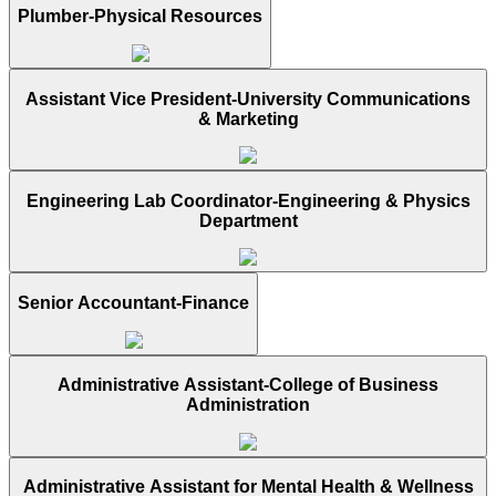
Plumber-Physical Resources
Assistant Vice President-University Communications
& Marketing
Engineering Lab Coordinator-Engineering & Physics
Department
Senior Accountant-Finance
Administrative Assistant-College of Business
Administration
Administrative Assistant for Mental Health & Wellness