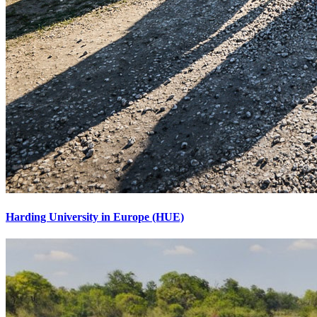
Harding University in Europe (HUE)