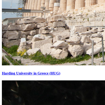
Harding University in Greece (HUG)