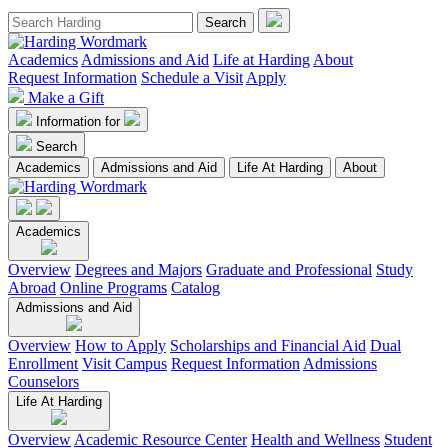
Academics
Admissions and Aid
Life at Harding
About
Request Information
Schedule a Visit
Apply
Make a Gift
Information for
Search
Academics
Admissions and Aid
Life At Harding
About
Academics
Overview
Degrees and Majors
Graduate and Professional
Study
Abroad
Online Programs
Catalog
Admissions and Aid
Overview
How to Apply
Scholarships and Financial Aid
Dual
Enrollment
Visit Campus
Request Information
Admissions
Counselors
Life At Harding
Overview
Academic Resource Center
Health and Wellness
Student