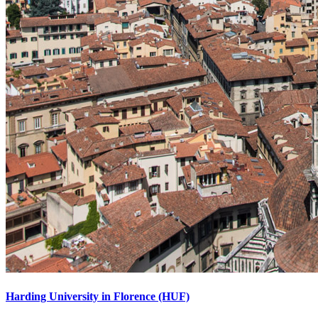
Harding University in Florence (HUF)