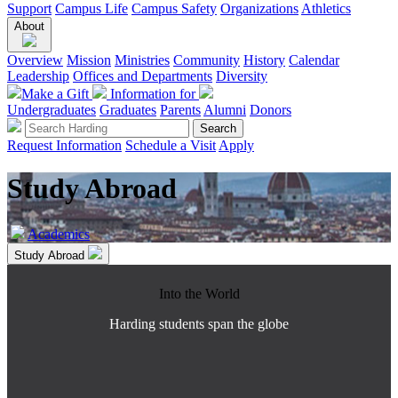
Support
Campus Life
Campus Safety
Organizations
Athletics
About
Overview
Mission
Ministries
Community
History
Calendar
Leadership
Offices and Departments
Diversity
Make a Gift
Information for
Undergraduates
Graduates
Parents
Alumni
Donors
Request Information
Schedule a Visit
Apply
Study Abroad
Academics
Study Abroad
Into the World
Harding students span the globe