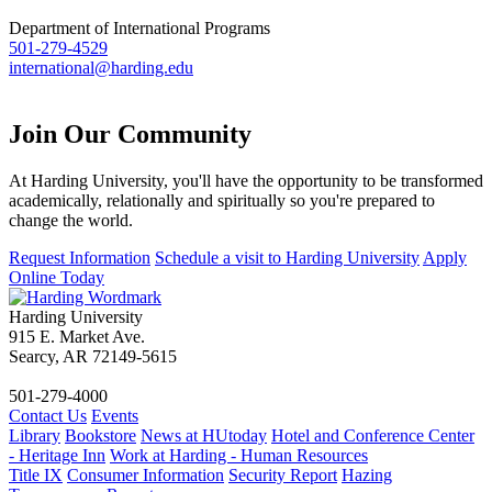
Department of International Programs
501-279-4529
international@harding.edu
Join Our
Community
At Harding University, you'll have the opportunity to be transformed
academically, relationally and spiritually so you're prepared to
change the world.
Request Information
Schedule a visit to Harding University
Apply
Online Today
Harding University
915 E. Market Ave.
Searcy, AR 72149-5615
501-279-4000
Contact Us
Events
Library
Bookstore
News at HUtoday
Hotel and Conference Center
- Heritage Inn
Work at Harding - Human Resources
Title IX
Consumer Information
Security Report
Hazing