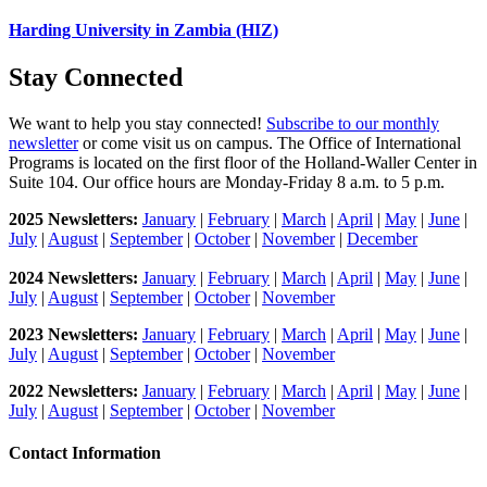
Harding University in Zambia (HIZ)
Stay Connected
We want to help you stay connected!
Subscribe to our monthly
newsletter
or come visit us on campus. The Office of International
Programs is located on the first floor of the Holland-Waller Center in
Suite 104. Our office hours are Monday-Friday 8 a.m. to 5 p.m.
2025 Newsletters:
January
|
February
|
March
|
April
|
May
|
June
|
July
|
August
|
September
|
October
|
November
|
December
2024 Newsletters:
January
|
February
|
March
|
April
|
May
|
June
|
July
|
August
|
September
|
October
|
November
2023 Newsletters:
J
anuary
|
February
|
March
|
April
|
May
|
June
|
July
|
August
|
September
|
October
|
November
2022 Newsletters:
January
|
February
|
March
|
April
|
May
|
June
|
July
|
August
|
September
|
October
|
November
Contact Information