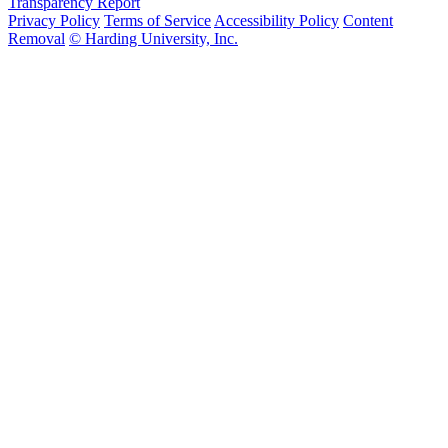
Transparency Report
Privacy Policy
Terms of Service
Accessibility Policy
Content
Removal
© Harding University, Inc.