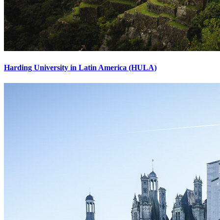
Harding University in Latin America (HULA)