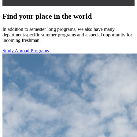
Find your place in the world
In addition to semester-long programs, we also have many
department-specific summer programs and a special opportunity for
incoming freshman.
Study Abroad Programs