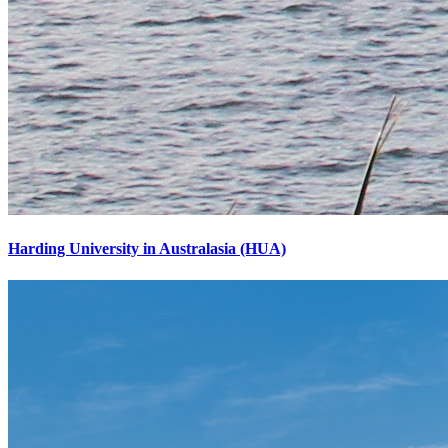
Harding University in Australasia (HUA)