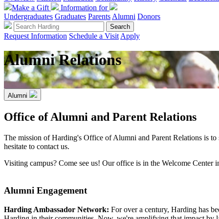
Make a Gift
Information for
Undergraduates
Graduates
Parents
Alumni
Donors
Request Information
Schedule a Visit
Apply
Alumni Relations
Alumni
Office of Alumni and Parent Relations
The mission of Harding's Office of Alumni and Parent Relations is to
hesitate to contact us.
Visiting campus? Come see us! Our office is in the Welcome Center 
Alumni Engagement
Harding Ambassador Network:
For over a century, Harding has b
Harding in their communities. Now, we're amplifying that impact by 