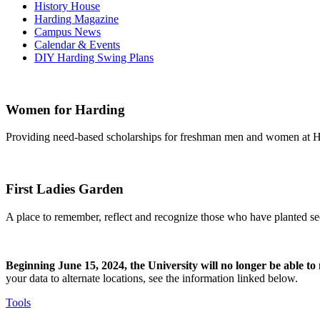
History House
Harding Magazine
Campus News
Calendar & Events
DIY Harding Swing Plans
Women for Harding
Providing need-based scholarships for freshman men and women at Ha
First Ladies Garden
A place to remember, reflect and recognize those who have planted see
Beginning June 15, 2024, the University will no longer be able t
your data to alternate locations, see the information linked below.
Tools