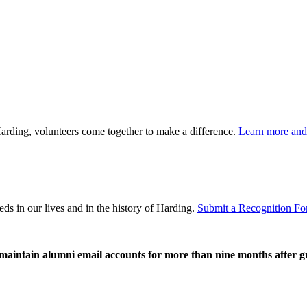
rding, volunteers come together to make a difference.
Learn more and 
ds in our lives and in the history of Harding.
Submit a Recognition Fo
o maintain alumni email accounts for more than nine months after 