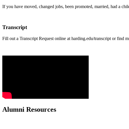
If you have moved, changed jobs, been promoted, married, had a child
Transcript
Fill out a Transcript Request online at harding.edu/transcript or find 
Alumni Resources