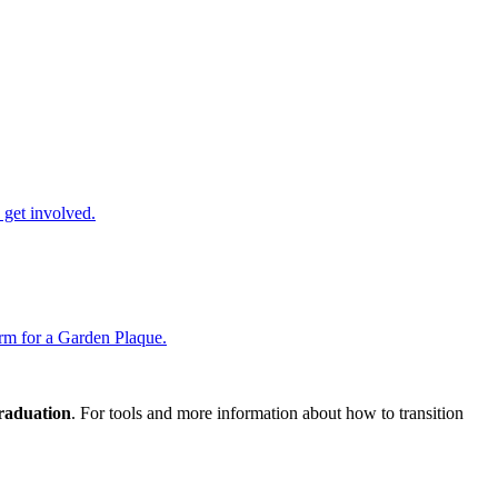
get involved.
rm for a Garden Plaque.
graduation
. For tools and more information about how to transition