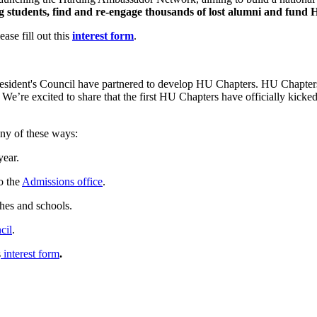
 students,
find and re-engage
thousands of lost alumni and
fund
H
se fill out this
interest form
.
esident's Council have partnered to develop HU Chapters. HU Chapters 
e. We’re excited to share that the first HU Chapters have officially kic
any of these ways:
year.
o the
Admissions office
.
hes and schools.
cil
.
s
interest form
.