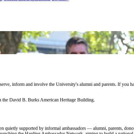
 serve, inform and involve the University's alumni and parents. If you
in the David B. Burks American Heritage Building.
een quietly supported by informal ambassadors — alumni, parents, dono
launching the Harding Ambassador Network, aiming to build a national v