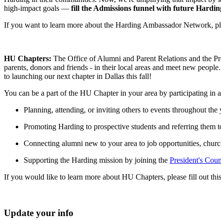
high-impact goals —
fill
the Admissions funnel with future Harding
If you want to learn more about the Harding Ambassador Network, plea
HU Chapters:
The Office of Alumni and Parent Relations and the Pr
parents, donors and friends - in their local areas and meet new peopl
to launching our next chapter in Dallas this fall!
You can be a part of the HU Chapter in your area by participating in 
Planning, attending, or inviting others to events throughout the 
Promoting Harding to prospective students and referring them t
Connecting alumni new to your area to job opportunities, churc
Supporting the Harding mission by joining the
President's Coun
If you would like to learn more about HU Chapters, please fill out thi
Update your info