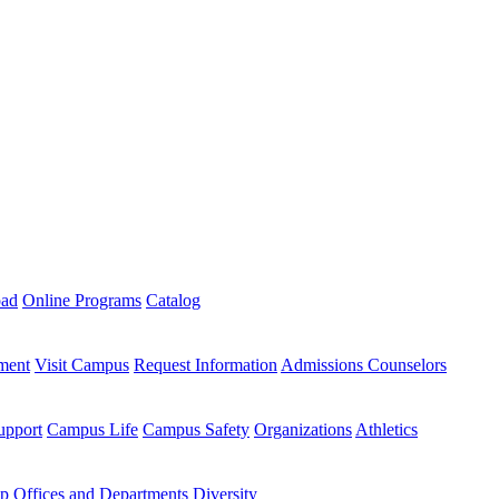
oad
Online Programs
Catalog
ment
Visit Campus
Request Information
Admissions Counselors
upport
Campus Life
Campus Safety
Organizations
Athletics
ip
Offices and Departments
Diversity