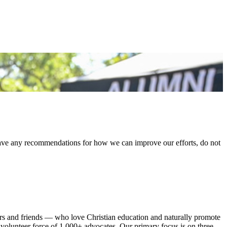
 have any recommendations for how we can improve our efforts, do not
rs and friends — who love Christian education and naturally promote
olunteer force of 1,000+ advocates. Our primary focus is on three