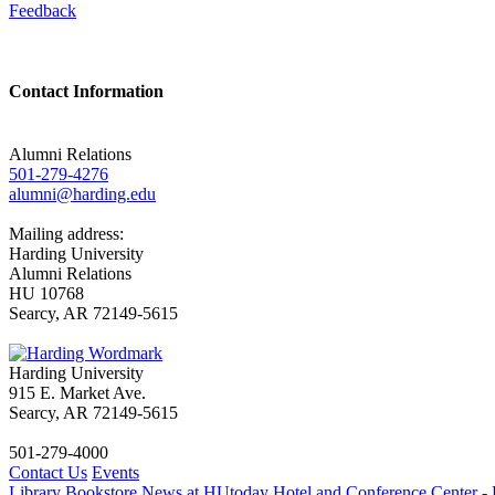
Feedback
Contact Information
Alumni Relations
501-279-4276
alumni@harding.edu
Mailing address:
Harding University
Alumni Relations
HU 10768
Searcy, AR 72149-5615
Harding University
915 E. Market Ave.
Searcy, AR 72149-5615
501-279-4000
Contact Us
Events
Library
Bookstore
News at HUtoday
Hotel and Conference Center - 