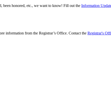
, been honored, etc., we want to know! Fill out the
Information Updat
more information from the Registrar’s Office. Contact the
Registrar's Off