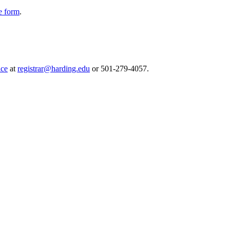
e form
.
ice
at
registrar@harding.edu
or 501-279-4057.