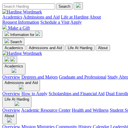
Academics
Admissions and Aid
Life at Harding
About
Request Information
Schedule a Visit
Apply
Make a Gift
Information for
Search
Academics
Admissions and Aid
Life At Harding
About
Academics
Overview
Degrees and Majors
Graduate and Professional
Study Abr
Admissions and Aid
Overview
How to Apply
Scholarships and Financial Aid
Dual Enroll
Life At Harding
Overview
Academic Resource Center
Health and Wellness
Student S
About
Overview
Mission
Ministries
Community
History
Calendar
Leadersh