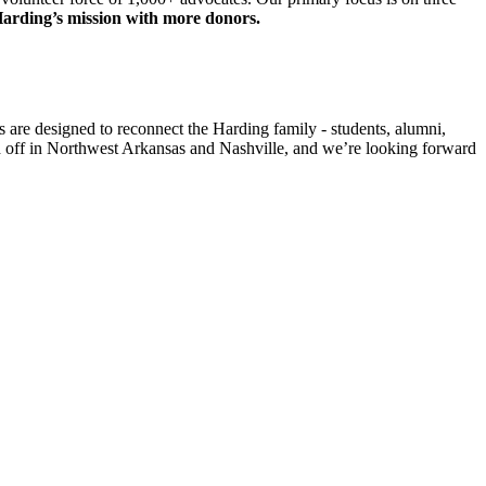
arding’s mission with more donors.
are designed to reconnect the Harding family - students, alumni,
ked off in Northwest Arkansas and Nashville, and we’re looking forward