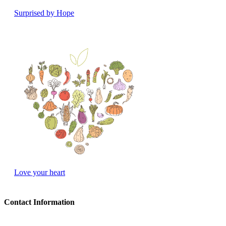
Surprised by Hope
Love your heart
Contact Information