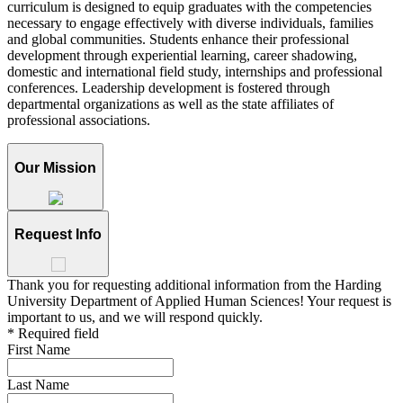
curriculum is designed to equip graduates with the competencies
necessary to engage effectively with diverse individuals, families
and global communities. Students enhance their professional
development through experiential learning, career shadowing,
domestic and international field study, internships and professional
conferences. Leadership development is fostered through
departmental organizations as well as the state affiliates of
professional associations.
Our Mission
Request Info
Thank you for requesting additional information from the Harding
University Department of Applied Human Sciences! Your request is
important to us, and we will respond quickly.
* Required field
First Name
Last Name