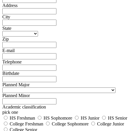
Address
City
State
Zip
E-mail
Telephone
Birthdate
Planned Major
Planned Minor
Academic classification
pick one
HS Freshman
HS Sophomore
HS Junior
HS Senior
College Freshman
College Sophomore
College Junior
College Senior