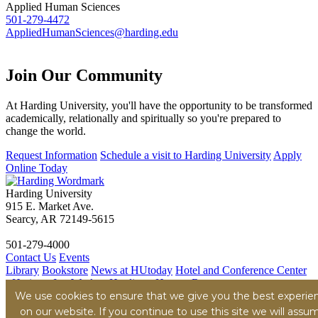
Applied Human Sciences
501-279-4472
AppliedHumanSciences@harding.edu
Join Our
Community
At Harding University, you'll have the opportunity to be transformed
academically, relationally and spiritually so you're prepared to
change the world.
Request Information
Schedule a visit to Harding University
Apply
Online Today
Harding University
915 E. Market Ave.
Searcy, AR 72149-5615
501-279-4000
Contact Us
Events
Library
Bookstore
News at HUtoday
Hotel and Conference Center
- Heritage Inn
Work at Harding - Human Resources
We use cookies to ensure that we give you the best experie
Title IX
Consumer Information
Security Report
Hazing
Transparency Report
on our website. If you continue to use this site we will assu