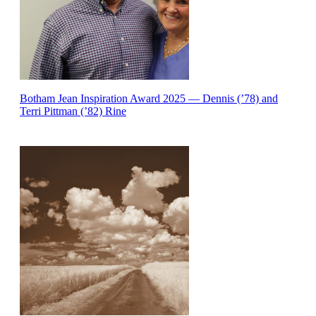
Botham Jean Inspiration Award 2025 — Dennis (’78) and
Terri Pittman (’82) Rine