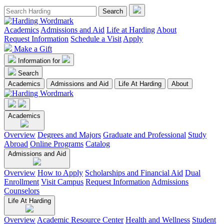
Academics
Admissions and Aid
Life at Harding
About
Request Information
Schedule a Visit
Apply
Make a Gift
Information for
Search
Academics
Admissions and Aid
Life At Harding
About
Academics
Overview
Degrees and Majors
Graduate and Professional
Study
Abroad
Online Programs
Catalog
Admissions and Aid
Overview
How to Apply
Scholarships and Financial Aid
Dual
Enrollment
Visit Campus
Request Information
Admissions
Counselors
Life At Harding
Overview
Academic Resource Center
Health and Wellness
Student