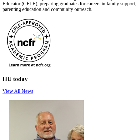
Educator (CFLE), preparing graduates for careers in family support,
parenting education and community outreach.
HU today
View All News