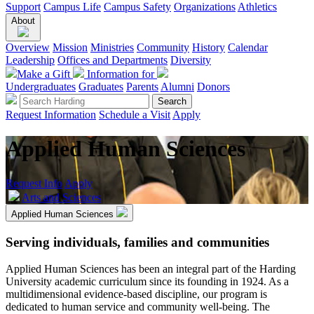
Support
Campus Life
Campus Safety
Organizations
Athletics
About
Overview
Mission
Ministries
Community
History
Calendar
Leadership
Offices and Departments
Diversity
Make a Gift
Information for
Undergraduates
Graduates
Parents
Alumni
Donors
Request Information
Schedule a Visit
Apply
Applied Human Sciences
Request Info
Apply
Arts and Sciences
Applied Human Sciences
Serving individuals, families and communities
Applied Human Sciences has been an integral part of the Harding
University academic curriculum since its founding in 1924. As a
multidimensional evidence-based discipline, our program is
dedicated to human service and community well-being. The