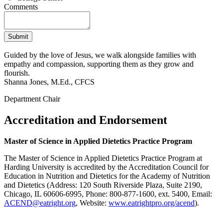
Comments
Guided by the love of Jesus, we walk alongside families with
empathy and compassion, supporting them as they grow and
flourish.
Shanna Jones, M.Ed., CFCS
Department Chair
Accreditation and Endorsement
Master of Science in Applied Dietetics Practice Program
The Master of Science in Applied Dietetics Practice Program at
Harding University is accredited by the Accreditation Council for
Education in Nutrition and Dietetics for the Academy of Nutrition
and Dietetics (Address: 120 South Riverside Plaza, Suite 2190,
Chicago, IL 60606-6995, Phone: 800-877-1600, ext. 5400, Email:
ACEND@eatright.org
, Website:
www.eatrightpro.org/acend
).