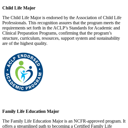
Child Life Major
The Child Life Major is endorsed by the Association of Child Life
Professionals. This recognition assures that the program meets the
requirements set forth in the ACLP’s Standards for Academic and
Clinical Preparation Programs, confirming that the program’s
structure, curriculum, resources, support system and sustainability
are of the highest quality.
Family Life Education Major
The Family Life Education Major is an NCFR-approved program. It
offers a streamlined path to becoming a Certified Family Life