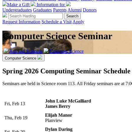
Make a Gift
Information for
Undergraduates
Graduates
Parents
Alumni
Donors
Request Information
Schedule a Visit
Apply
Computer Science Seminar
Arts and Sciences
Computer Science
Computer Science
Spring 2026 Computing Seminar Schedule
Seminars are held in Science room 113. All Friday seminars are at 7:
John Luke McGalliard
Fri, Feb 13
James Berry
Elijah Manor
Thu, Feb 19
Planview
Dylan Daring
Fri, Feb 20