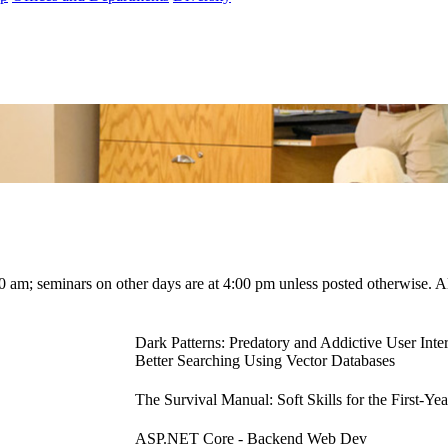
00 am; seminars on other days are at 4:00 pm unless posted otherwise. 
Dark Patterns: Predatory and Addictive User Inte
Better Searching Using Vector Databases
The Survival Manual: Soft Skills for the First-Ye
ASP.NET Core - Backend Web Dev