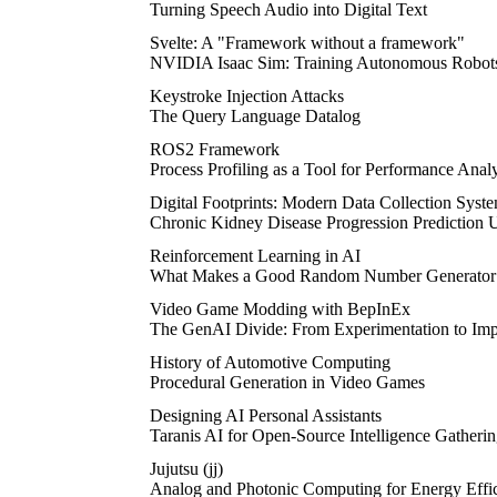
Turning Speech Audio into Digital Text
Svelte: A "Framework without a framework"
NVIDIA Isaac Sim: Training Autonomous Robot
Keystroke Injection Attacks
The Query Language Datalog
ROS2 Framework
Process Profiling as a Tool for Performance Analy
Digital Footprints: Modern Data Collection Syst
Chronic Kidney Disease Progression Prediction 
Reinforcement Learning in AI
What Makes a Good Random Number Generato
Video Game Modding with BepInEx
The GenAI Divide: From Experimentation to Imp
History of Automotive Computing
Procedural Generation in Video Games
Designing AI Personal Assistants
Taranis AI for Open-Source Intelligence Gatheri
Jujutsu (jj)
Analog and Photonic Computing for Energy Effic