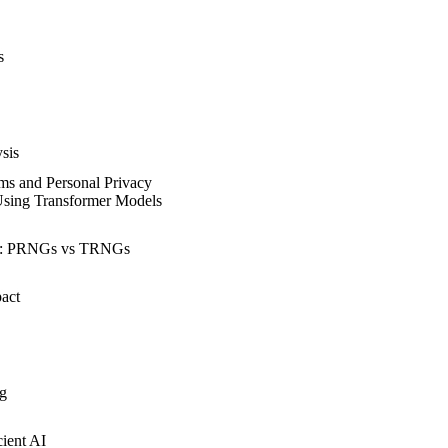
s
sis
ems and Personal Privacy
Using Transformer Models
r: PRNGs vs TRNGs
act
ng
ient AI