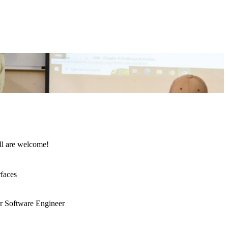
All are welcome!
rfaces
ar Software Engineer