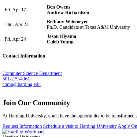
Ben Owens
Fri, Apr 17
Andrew Richardson
Bethany Witemeyer
Thu, Apr 23
Ph.D. Candidate at Texas A&M University
Jason Hiyama
Fri, Apr 24
Caleb Young
Contact Information
Computer Science Department
501-279-4361
comp@harding.edu
Join Our
Community
At Harding University, you'll have the opportunity to be transformed a
Request Information
Schedule a visit to Harding University
Apply On