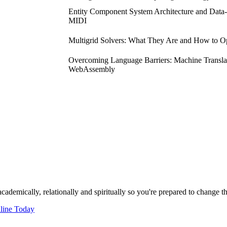
Entity Component System Architecture and Data
MIDI
Multigrid Solvers: What They Are and How to 
Overcoming Language Barriers: Machine Translat
WebAssembly
cademically, relationally and spiritually so you're prepared to change t
line Today