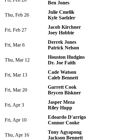
Ben Jones
Julie Cmelik
Thu, Feb 26
Kyle Saelzler
Jacob Kirchner
Fri, Feb 27
Joey Hobbie
Derrek Jones
Fri, Mar 6
Patrick Nelson
Houston Hudgins
Thu, Mar 12
Dr. Joe Faith
Cade Watson
Fri, Mar 13
Caleb Bennett
Garrett Cook
Fri, Mar 20
Brycen Biskner
Jasper Meza
Fri, Apr 3
Riley Hupp
Edoardo D'arrigo
Fri, Apr 10
Connor Cooke
Tony Agyapong
Thu, Apr 16
Jackson Bennett