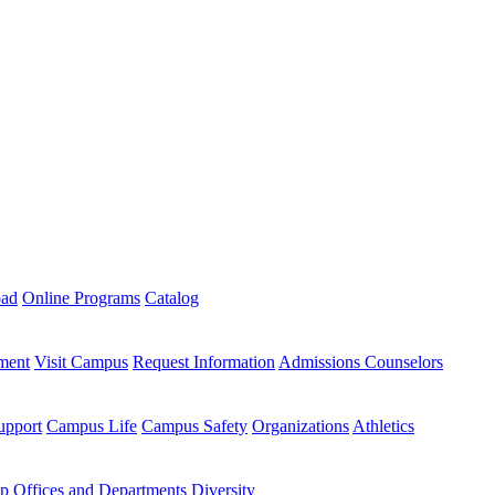
oad
Online Programs
Catalog
ment
Visit Campus
Request Information
Admissions Counselors
upport
Campus Life
Campus Safety
Organizations
Athletics
ip
Offices and Departments
Diversity