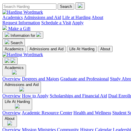
Academics
Admissions and Aid
Life at Harding
About
Request Information
Schedule a Visit
Apply
Make a Gift
Information for
Search
Academics
Admissions and Aid
Life At Harding
About
Academics
Overview
Degrees and Majors
Graduate and Professional
Study Abr
Admissions and Aid
Overview
How to Apply
Scholarships and Financial Aid
Dual Enroll
Life At Harding
Overview
Academic Resource Center
Health and Wellness
Student S
About
Overview
Mission
Ministries
Community
History
Calendar
Leadersh