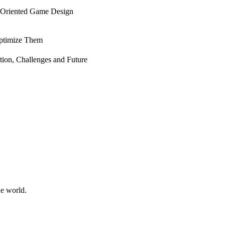
-Oriented Game Design
Optimize Them
ion, Challenges and Future
he world.