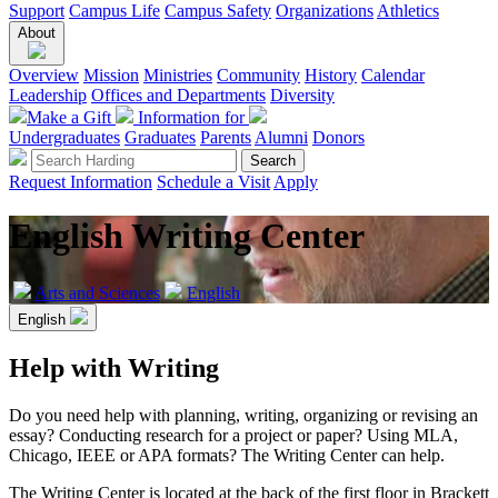
Support
Campus Life
Campus Safety
Organizations
Athletics
About
Overview
Mission
Ministries
Community
History
Calendar
Leadership
Offices and Departments
Diversity
Make a Gift
Information for
Undergraduates
Graduates
Parents
Alumni
Donors
Request Information
Schedule a Visit
Apply
English Writing Center
Arts and Sciences
English
English
Help with Writing
Do you need help with planning, writing, organizing or revising an
essay? Conducting research for a project or paper? Using MLA,
Chicago, IEEE or APA formats? The Writing Center can help.
The Writing Center is located at the back of the first floor in Brackett