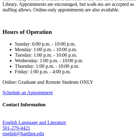
Library. Appointments are encouraged, but walk-ins are accepted as
staffing allows. Online-only appointments are also available.
Hours of Operation
Sunday: 6:00 p.m. - 10:00 p.m.
Monday: 1:00 p.m. - 10:00 p.m.
Tuesday: 1:00 p.m. - 10:00 p.m.
Wednesday: 1:00 p.m. - 10:00 p.m.
Thursday: 1:00 p.m. - 10:00 p.m.
Friday: 1:00 p.m. - 4:00 p.m.
Online: Graduate and Remote Students ONLY
Schedule an Appointment
Contact Information
English Language and Literature
501-279-4421
english@harding.edu