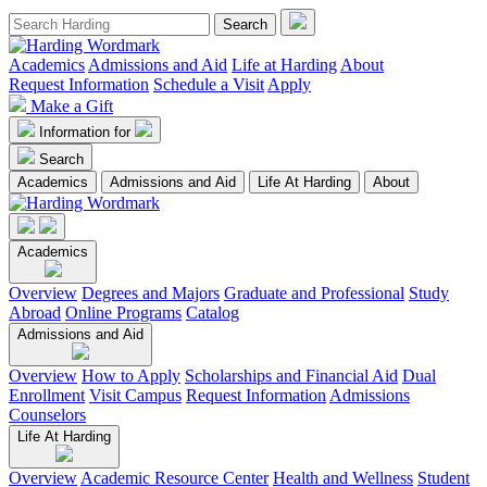
Academics
Admissions and Aid
Life at Harding
About
Request Information
Schedule a Visit
Apply
Make a Gift
Information for
Search
Academics
Admissions and Aid
Life At Harding
About
Academics
Overview
Degrees and Majors
Graduate and Professional
Study
Abroad
Online Programs
Catalog
Admissions and Aid
Overview
How to Apply
Scholarships and Financial Aid
Dual
Enrollment
Visit Campus
Request Information
Admissions
Counselors
Life At Harding
Overview
Academic Resource Center
Health and Wellness
Student