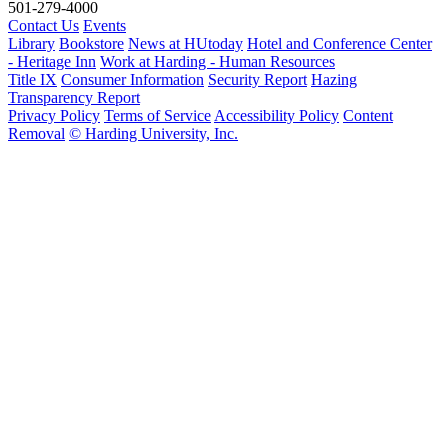
501-279-4000
Contact Us
Events
Library
Bookstore
News at HUtoday
Hotel and Conference Center
- Heritage Inn
Work at Harding - Human Resources
Title IX
Consumer Information
Security Report
Hazing
Transparency Report
Privacy Policy
Terms of Service
Accessibility Policy
Content
Removal
© Harding University, Inc.