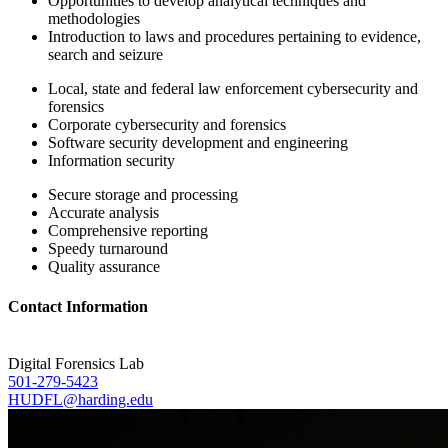
Opportunities to develop analytical techniques and
methodologies
Introduction to laws and procedures pertaining to evidence,
search and seizure
Local, state and federal law enforcement cybersecurity and
forensics
Corporate cybersecurity and forensics
Software security development and engineering
Information security
Secure storage and processing
Accurate analysis
Comprehensive reporting
Speedy turnaround
Quality assurance
Contact Information
Digital Forensics Lab
501-279-5423
HUDFL@harding.edu