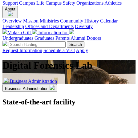
Support
Campus Life
Campus Safety
Organizations
Athletics
About
Overview
Mission
Ministries
Community
History
Calendar
Leadership
Offices and Departments
Diversity
Make a Gift
Information for
Undergraduates
Graduates
Parents
Alumni
Donors
Request Information
Schedule a Visit
Apply
Digital Forensics Lab
Business Administration
Business Administration
State-of-the-art facility