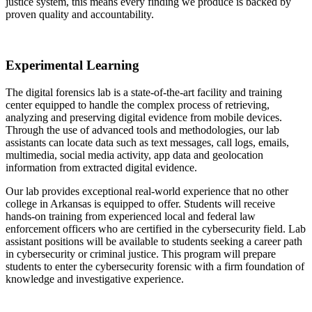
justice system, this means every finding we produce is backed by
proven quality and accountability.
Experimental Learning
The digital forensics lab is a state-of-the-art facility and training
center equipped to handle the complex process of retrieving,
analyzing and preserving digital evidence from mobile devices.
Through the use of advanced tools and methodologies, our lab
assistants can locate data such as text messages, call logs, emails,
multimedia, social media activity, app data and geolocation
information from extracted digital evidence.
Our lab provides exceptional real-world experience that no other
college in Arkansas is equipped to offer. Students will receive
hands-on training from experienced local and federal law
enforcement officers who are certified in the cybersecurity field. Lab
assistant positions will be available to students seeking a career path
in cybersecurity or criminal justice. This program will prepare
students to enter the cybersecurity forensic with a firm foundation of
knowledge and investigative experience.