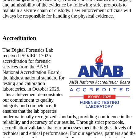
and admissibility of the evidence by following strict protocols to
maintain a secure chain of custody. Law enforcement officials will
always be responsible for handling the physical evidence.
Accreditation
The Digital Forensics Lab
received ISO/IEC 17025
accreditation for forensic
services from the ANSI
National Accreditation Board,
the highest national standard for
testing and calibration
laboratories, in October 2025.
This achievement demonstrates
our commitment to quality,
integrity and competence. It
ensures that the lab operates
under nationally recognized standards, providing confidence in the
reliability and accuracy of our results. Through strict protocols,
accreditation validates that our processes meet the highest levels of
technical and ethical performance. For our agencies, partners and the