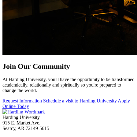
Join Our
Community
At Harding University, you'll have the opportunity to be transformed
academically, relationally and spiritually so you're prepared to
change the world.
Request Information
Schedule a visit to Harding University
Apply
Online Today
Harding University
915 E. Market Ave.
Searcy, AR 72149-5615