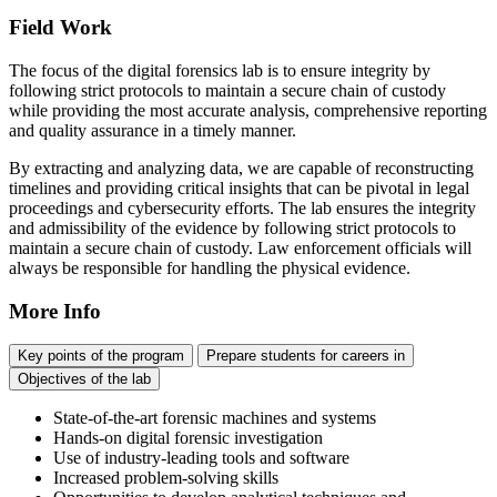
Field Work
The focus of the digital forensics lab is to ensure integrity by
following strict protocols to maintain a secure chain of custody
while providing the most accurate analysis, comprehensive reporting
and quality assurance in a timely manner.
By extracting and analyzing data, we are capable of reconstructing
timelines and providing critical insights that can be pivotal in legal
proceedings and cybersecurity efforts. The lab ensures the integrity
and admissibility of the evidence by following strict protocols to
maintain a secure chain of custody. Law enforcement officials will
always be responsible for handling the physical evidence.
More Info
Key points of the program
Prepare students for careers in
Objectives of the lab
State-of-the-art forensic machines and systems
Hands-on digital forensic investigation
Use of industry-leading tools and software
Increased problem-solving skills