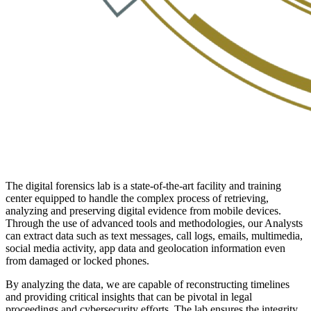
The digital forensics lab is a state-of-the-art facility and training
center equipped to handle the complex process of retrieving,
analyzing and preserving digital evidence from mobile devices.
Through the use of advanced tools and methodologies, our Analysts
can extract data such as text messages, call logs, emails, multimedia,
social media activity, app data and geolocation information even
from damaged or locked phones.
By analyzing the data, we are capable of reconstructing timelines
and providing critical insights that can be pivotal in legal
proceedings and cybersecurity efforts. The lab ensures the integrity