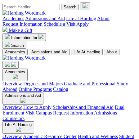
Academics
Admissions and Aid
Life at Harding
About
Request Information
Schedule a Visit
Apply
Make a Gift
Information for
Search
Academics
Admissions and Aid
Life At Harding
About
Academics
Overview
Degrees and Majors
Graduate and Professional
Study
Abroad
Online Programs
Catalog
Admissions and Aid
Overview
How to Apply
Scholarships and Financial Aid
Dual
Enrollment
Visit Campus
Request Information
Admissions
Counselors
Life At Harding
Overview
Academic Resource Center
Health and Wellness
Student