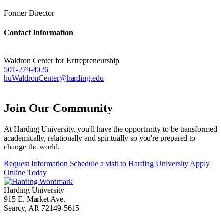
Former Director
Contact Information
Waldron Center for Entrepreneurship
501-279-4026
huWaldronCenter@harding.edu
Join Our
Community
At Harding University, you'll have the opportunity to be transformed
academically, relationally and spiritually so you're prepared to
change the world.
Request Information
Schedule a visit to Harding University
Apply
Online Today
Harding University
915 E. Market Ave.
Searcy, AR 72149-5615