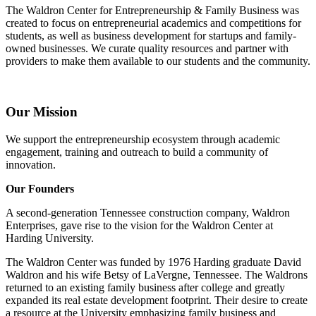
The Waldron Center for Entrepreneurship & Family Business was
created to focus on entrepreneurial academics and competitions for
students, as well as business development for startups and family-
owned businesses. We curate quality resources and partner with
providers to make them available to our students and the community.
Our Mission
We support the entrepreneurship ecosystem through academic
engagement, training and outreach to build a community of
innovation.
Our Founders
A second-generation Tennessee construction company, Waldron
Enterprises, gave rise to the vision for the Waldron Center at
Harding University.
The Waldron Center was funded by 1976 Harding graduate David
Waldron and his wife Betsy of LaVergne, Tennessee. The Waldrons
returned to an existing family business after college and greatly
expanded its real estate development footprint. Their desire to create
a resource at the University emphasizing family business and