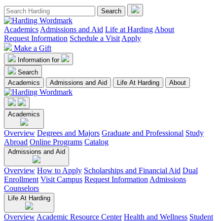
Academics
Admissions and Aid
Life at Harding
About
Request Information
Schedule a Visit
Apply
Make a Gift
Information for
Search
Academics
Admissions and Aid
Life At Harding
About
Academics
Overview
Degrees and Majors
Graduate and Professional
Study
Abroad
Online Programs
Catalog
Admissions and Aid
Overview
How to Apply
Scholarships and Financial Aid
Dual
Enrollment
Visit Campus
Request Information
Admissions
Counselors
Life At Harding
Overview
Academic Resource Center
Health and Wellness
Student