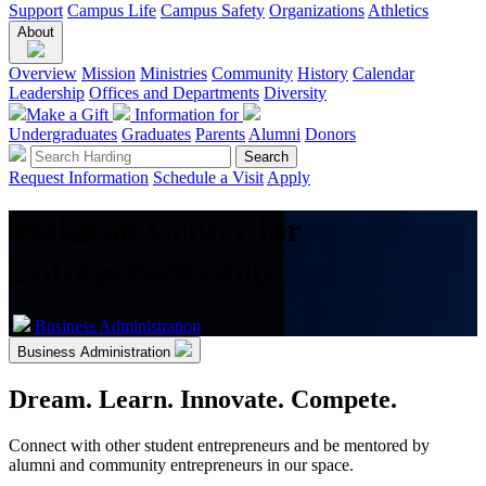
Support
Campus Life
Campus Safety
Organizations
Athletics
About
Overview
Mission
Ministries
Community
History
Calendar
Leadership
Offices and Departments
Diversity
Make a Gift
Information for
Undergraduates
Graduates
Parents
Alumni
Donors
Request Information
Schedule a Visit
Apply
Waldron Center for
Entrepreneurship
Business Administration
Business Administration
Dream. Learn. Innovate. Compete.
Connect with other student entrepreneurs and be mentored by
alumni and community entrepreneurs in our space.