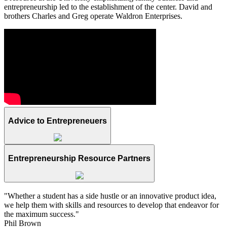
entrepreneurship led to the establishment of the center. David and
brothers Charles and Greg operate Waldron Enterprises.
Advice to Entrepreneuers
Entrepreneurship Resource Partners
"Whether a student has a side hustle or an innovative product idea,
we help them with skills and resources to develop that endeavor for
the maximum success."
Phil Brown