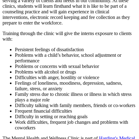
serving a variety of clients and needs in our community. At these
clinics, students will learn firsthand what it is like to be part of a
counseling practice and will gain experience in clinical
interventions, electronic record keeping and fee collection as they
prepare to enter the workforce.
Training through the clinic will give the interns exposure to clients
with:
Persistent feelings of dissatisfaction
Problems with a child’s behavior, school adjustment or
performance
Problems or concerns with sexual behavior
Problems with alcohol or drugs
Difficulties with anger, hostility or violence
Feelings of loneliness, moodiness, depression, sadness,
failure, stress, or anxiety
Family stress due to chronic illness or illness in which stress
plays a major role
Difficulty talking with family members, friends or co-workers
Frequent financial difficulties
Difficulty in setting or reaching goals
Work difficulties, frequent job changes and problems with
coworkers
The Mental Health and Wellness Clinic is part of
Harding's Medical