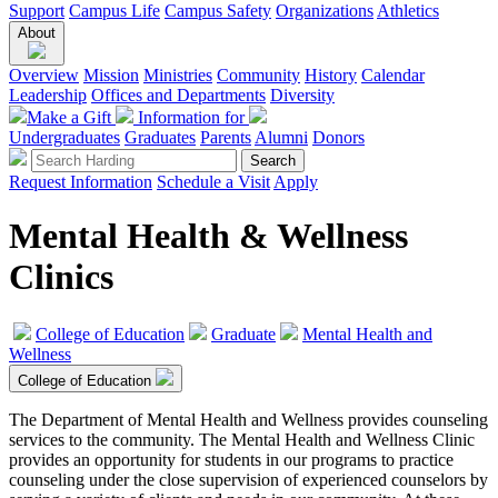
Support
Campus Life
Campus Safety
Organizations
Athletics
About
Overview
Mission
Ministries
Community
History
Calendar
Leadership
Offices and Departments
Diversity
Make a Gift
Information for
Undergraduates
Graduates
Parents
Alumni
Donors
Request Information
Schedule a Visit
Apply
Mental Health & Wellness
Clinics
College of Education
Graduate
Mental Health and
Wellness
College of Education
The Department of Mental Health and Wellness provides counseling
services to the community. The Mental Health and Wellness Clinic
provides an opportunity for students in our programs to practice
counseling under the close supervision of experienced counselors by