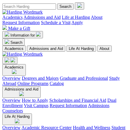
Academics
Admissions and Aid
Life at Harding
About
Request Information
Schedule a Visit
Apply
Make a Gift
Information for
Search
Academics
Admissions and Aid
Life At Harding
About
Academics
Overview
Degrees and Majors
Graduate and Professional
Study
Abroad
Online Programs
Catalog
Admissions and Aid
Overview
How to Apply
Scholarships and Financial Aid
Dual
Enrollment
Visit Campus
Request Information
Admissions
Counselors
Life At Harding
Overview
Academic Resource Center
Health and Wellness
Student