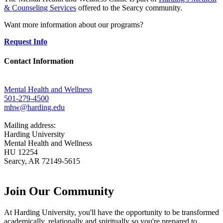
& Counseling Services
offered to the Searcy community.
Want more information about our programs?
Request Info
Contact Information
Mental Health and Wellness
501-279-4500
mhw@harding.edu
Mailing address:
Harding University
Mental Health and Wellness
HU 12254
Searcy, AR 72149-5615
Join Our
Community
At Harding University, you'll have the opportunity to be transformed
academically, relationally and spiritually so you're prepared to