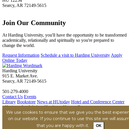
HU 12254
Searcy, AR 72149-5615
Join Our
Community
At Harding University, you'll have the opportunity to be transformed
academically, relationally and spiritually so you're prepared to
change the world.
Request Information
Schedule a visit to Harding University
Apply
Online Today
Harding University
915 E. Market Ave.
Searcy, AR 72149-5615
501-279-4000
Contact Us
Events
Library
Bookstore
News at HUtoday
Hotel and Conference Center
- Heritage Inn
Work at Harding - Human Resources
Title IX
We use cookies to ensure that we give you the best experie
Consumer Information
Security Report
Hazing
Transparency Report
on our website. If you continue to use this site we will assu
Privacy Policy
Terms of Service
Accessibility Policy
Content
that you are happy with it.
OK
Removal
© Harding University, Inc.