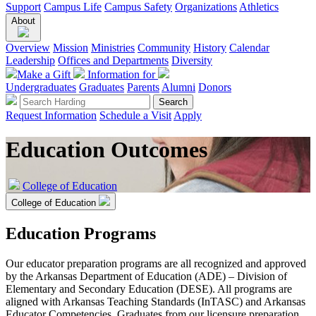
Support
Campus Life
Campus Safety
Organizations
Athletics
About
Overview
Mission
Ministries
Community
History
Calendar
Leadership
Offices and Departments
Diversity
Make a Gift
Information for
Undergraduates
Graduates
Parents
Alumni
Donors
Request Information
Schedule a Visit
Apply
Education Outcomes
College of Education
College of Education
Education Programs
Our educator preparation programs are all recognized and approved
by the Arkansas Department of Education (ADE) – Division of
Elementary and Secondary Education (DESE). All programs are
aligned with Arkansas Teaching Standards (InTASC) and Arkansas
Educator Competencies. Graduates from our licensure preparation