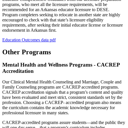
programs, who meet all the licensure requirements, will be
recommended for an Arkansas educator licensure to DESE.
Program completers seeking to relocate in another state are highly
encouraged to check with that state’s licensure eligibility
requirements, after seeking their initial educator license or licensure
endorsement in Arkansas first.
Education Outcomes data pdf
Other Programs
Mental Health and Wellness Programs - CACREP
Accreditation
Our Clinical Mental Health Counseling and Marriage, Couple and
Family Counseling programs are CACREP accredited programs.
CACREP accreditation signals that a program’s content and quality
have been evaluated and meet strict, consistent standards set by the
profession. Choosing a CACREP- accredited program also means
the curriculum contains the academic knowledge necessary for
professional licensure in many states.
CACREP-accredited programs assure students—and the public they
will one day serve—that a program’s curriculum includes