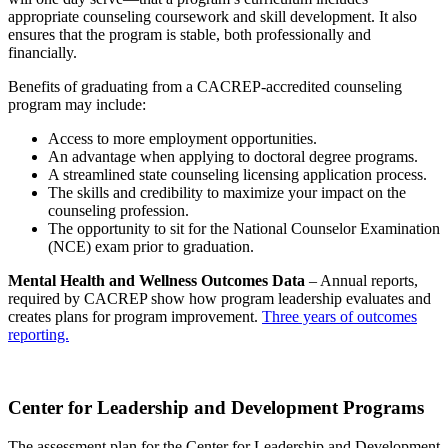
appropriate counseling coursework and skill development. It also
ensures that the program is stable, both professionally and
financially.
Benefits of graduating from a CACREP-accredited counseling
program may include:
Access to more employment opportunities.
An advantage when applying to doctoral degree programs.
A streamlined state counseling licensing application process.
The skills and credibility to maximize your impact on the
counseling profession.
The opportunity to sit for the National Counselor Examination
(NCE) exam prior to graduation.
Mental Health and Wellness Outcomes Data
– Annual reports,
required by CACREP show how program leadership evaluates and
creates plans for program improvement.
Three years of outcomes
reporting.
Center for Leadership and Development Programs
The assessment plan for the Center for Leadership and Development