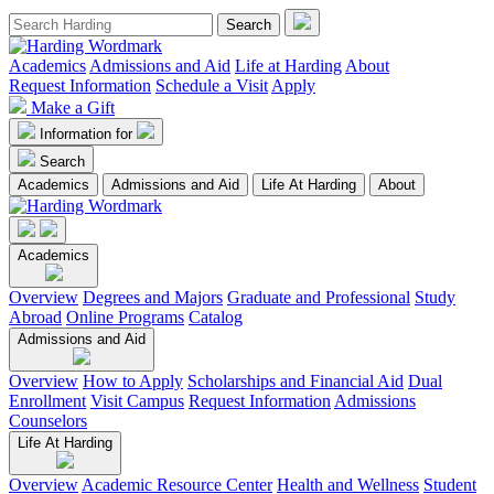
Academics
Admissions and Aid
Life at Harding
About
Request Information
Schedule a Visit
Apply
Make a Gift
Information for
Search
Academics
Admissions and Aid
Life At Harding
About
Academics
Overview
Degrees and Majors
Graduate and Professional
Study
Abroad
Online Programs
Catalog
Admissions and Aid
Overview
How to Apply
Scholarships and Financial Aid
Dual
Enrollment
Visit Campus
Request Information
Admissions
Counselors
Life At Harding
Overview
Academic Resource Center
Health and Wellness
Student