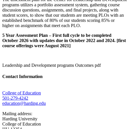
programs utilizes a portfolio assessment system, gathering course
discussion questions, assignments, and final projects, along with
student scores, to show that our students are meeting PLOs with an
established benchmark of 80% of our students scoring 85% or
higher on assignments that meet each PLO.
5 Year Assessment Plan – First full cycle to be completed
October 2026 with updates due in October 2022 and 2024. [first
course offerings were August 2021]
Leadership and Development programs Outcomes pdf
Contact Information
College of Education
501-279-4242
education@harding.edu
Mailing address:
Harding University
College of Education