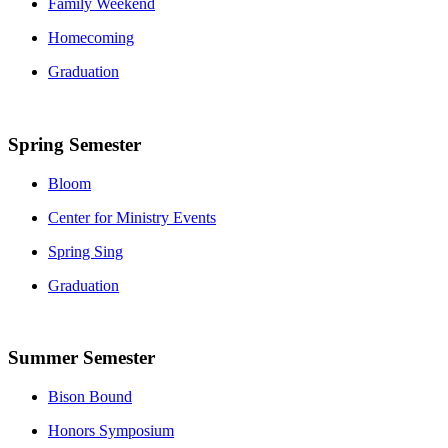
Family Weekend
Homecoming
Graduation
Spring Semester
Bloom
Center for Ministry Events
Spring Sing
Graduation
Summer Semester
Bison Bound
Honors Symposium