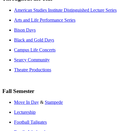
American Studies Institute Distinguished Lecture Series
Arts and Life Performance Series
Bison Days
Black and Gold Days
Campus Life Concerts
Searcy Community
Theatre Productions
Fall Semester
Move In Day
&
Stampede
Lectureship
Football Tailgates