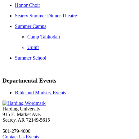
Honor Choir
Searcy Summer Dinner Theatre
Summer Camps
Camp Tahkodah
Uplift
Summer School
Departmental Events
Bible and Ministry Events
Harding University
915 E. Market Ave.
Searcy, AR 72149-5615
501-279-4000
Contact Us
Events