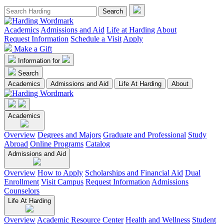
Academics
Admissions and Aid
Life at Harding
About
Request Information
Schedule a Visit
Apply
Make a Gift
Information for
Search
Academics
Admissions and Aid
Life At Harding
About
Academics
Overview
Degrees and Majors
Graduate and Professional
Study
Abroad
Online Programs
Catalog
Admissions and Aid
Overview
How to Apply
Scholarships and Financial Aid
Dual
Enrollment
Visit Campus
Request Information
Admissions
Counselors
Life At Harding
Overview
Academic Resource Center
Health and Wellness
Student