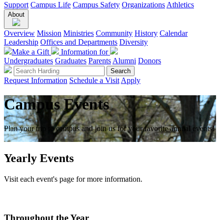
Support
Campus Life
Campus Safety
Organizations
Athletics
About
Overview
Mission
Ministries
Community
History
Calendar
Leadership
Offices and Departments
Diversity
Make a Gift
Information for
Undergraduates
Graduates
Parents
Alumni
Donors
Request Information
Schedule a Visit
Apply
Campus Events
Plan your trip to campus and join us for your favorite annual events!
Yearly Events
Visit each event's page for more information.
Throughout the Year