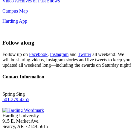
Video Archives of Past Shows
Campus Map
Harding App
Follow along
Follow up on
Facebook
,
Instagram
and
Twitter
all weekend! We
will be sharing videos, Instagram stories and live tweets to keep you
updated all weekend long—including the awards on Saturday night!
Contact Information
Spring Sing
501-279-4255
Harding University
915 E. Market Ave.
Searcy, AR 72149-5615