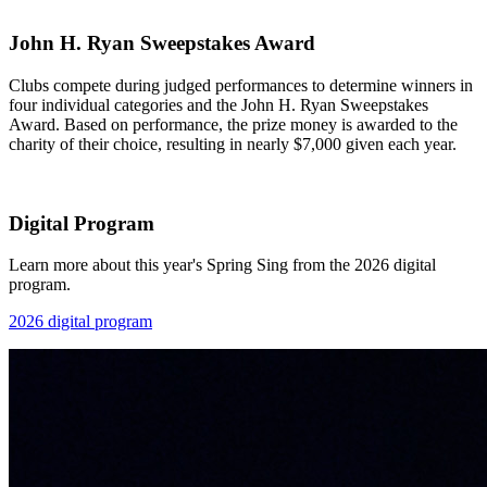
John H. Ryan Sweepstakes Award
Clubs compete during judged performances to determine winners in
four individual categories and the John H. Ryan Sweepstakes
Award. Based on performance, the prize money is awarded to the
charity of their choice, resulting in nearly $7,000 given each year.
Digital Program
Learn more about this year's Spring Sing from the 2026 digital
program.
2026 digital program