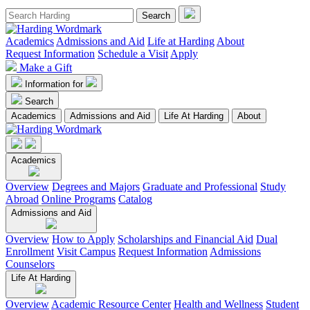
Academics
Admissions and Aid
Life at Harding
About
Request Information
Schedule a Visit
Apply
Make a Gift
Information for
Search
Academics
Admissions and Aid
Life At Harding
About
Academics
Overview
Degrees and Majors
Graduate and Professional
Study
Abroad
Online Programs
Catalog
Admissions and Aid
Overview
How to Apply
Scholarships and Financial Aid
Dual
Enrollment
Visit Campus
Request Information
Admissions
Counselors
Life At Harding
Overview
Academic Resource Center
Health and Wellness
Student