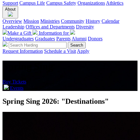
Support
Campus Life
Campus Safety
Organizations
Athletics
About
Overview
Mission
Ministries
Community
History
Calendar
Leadership
Offices and Departments
Diversity
Make a Gift
Information for
Undergraduates
Graduates
Parents
Alumni
Donors
Request Information
Schedule a Visit
Apply
Spring Sing
Buy Tickets
Events
Spring Sing 2026: "Destinations"