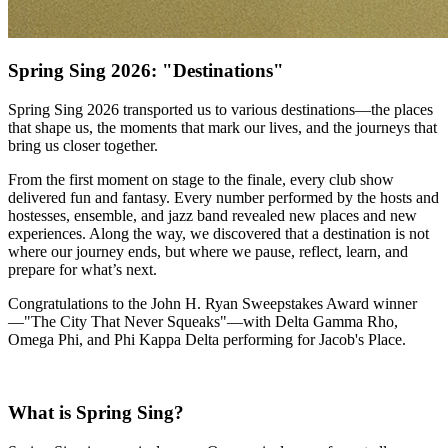
Spring Sing 2026: "Destinations"
Spring Sing 2026 transported us to various destinations—the places
that shape us, the moments that mark our lives, and the journeys that
bring us closer together.
From the first moment on stage to the finale, every club show
delivered fun and fantasy. Every number performed by the hosts and
hostesses, ensemble, and jazz band revealed new places and new
experiences. Along the way, we discovered that a destination is not
where our journey ends, but where we pause, reflect, learn, and
prepare for what’s next.
Congratulations to the John H. Ryan Sweepstakes Award winner
—"The City That Never Squeaks"—with Delta Gamma Rho,
Omega Phi, and Phi Kappa Delta performing for Jacob's Place.
What is Spring Sing?