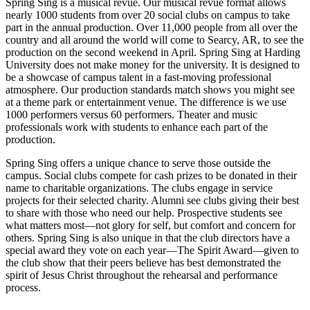
Spring Sing is a musical revue. Our musical revue format allows
nearly 1000 students from over 20 social clubs on campus to take
part in the annual production. Over 11,000 people from all over the
country and all around the world will come to Searcy, AR, to see the
production on the second weekend in April. Spring Sing at Harding
University does not make money for the university. It is designed to
be a showcase of campus talent in a fast-moving professional
atmosphere. Our production standards match shows you might see
at a theme park or entertainment venue. The difference is we use
1000 performers versus 60 performers. Theater and music
professionals work with students to enhance each part of the
production.
Spring Sing offers a unique chance to serve those outside the
campus. Social clubs compete for cash prizes to be donated in their
name to charitable organizations. The clubs engage in service
projects for their selected charity. Alumni see clubs giving their best
to share with those who need our help. Prospective students see
what matters most—not glory for self, but comfort and concern for
others. Spring Sing is also unique in that the club directors have a
special award they vote on each year—The Spirit Award—given to
the club show that their peers believe has best demonstrated the
spirit of Jesus Christ throughout the rehearsal and performance
process.