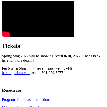
Tickets
Spring Sing 2027 will be showing
April 8-10, 2027
. Check back
here for more details!
For Spring Sing and other campus events, visit
hardingtickets.com
or call 501-279-5777.
Resources
Programs from Past Productions