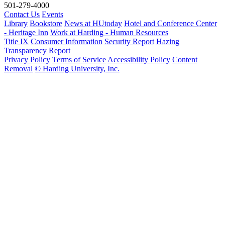
501-279-4000
Contact Us
Events
Library
Bookstore
News at HUtoday
Hotel and Conference Center
- Heritage Inn
Work at Harding - Human Resources
Title IX
Consumer Information
Security Report
Hazing
Transparency Report
Privacy Policy
Terms of Service
Accessibility Policy
Content
Removal
© Harding University, Inc.