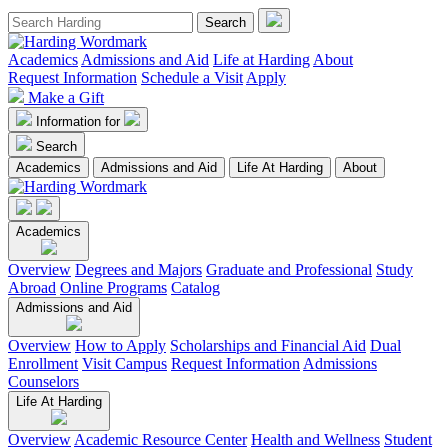
Academics
Admissions and Aid
Life at Harding
About
Request Information
Schedule a Visit
Apply
Make a Gift
Information for
Search
Academics
Admissions and Aid
Life At Harding
About
Academics
Overview
Degrees and Majors
Graduate and Professional
Study
Abroad
Online Programs
Catalog
Admissions and Aid
Overview
How to Apply
Scholarships and Financial Aid
Dual
Enrollment
Visit Campus
Request Information
Admissions
Counselors
Life At Harding
Overview
Academic Resource Center
Health and Wellness
Student