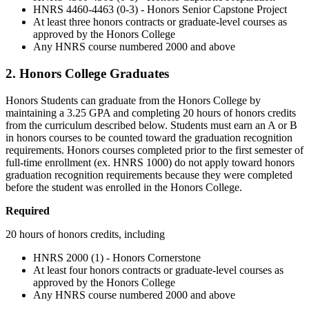
HNRS 4460-4463 (0-3) - Honors Senior Capstone Project
At least three honors contracts or graduate-level courses as
approved by the Honors College
Any HNRS course numbered 2000 and above
2. Honors College Graduates
Honors Students can graduate from the Honors College by
maintaining a 3.25 GPA and completing 20 hours of honors credits
from the curriculum described below. Students must earn an A or B
in honors courses to be counted toward the graduation recognition
requirements. Honors courses completed prior to the first semester of
full-time enrollment (ex. HNRS 1000) do not apply toward honors
graduation recognition requirements because they were completed
before the student was enrolled in the Honors College.
Required
20 hours of honors credits, including
HNRS 2000 (1) - Honors Cornerstone
At least four honors contracts or graduate-level courses as
approved by the Honors College
Any HNRS course numbered 2000 and above