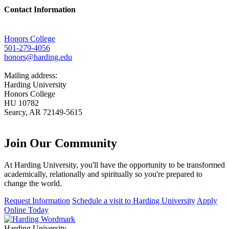
Contact Information
Honors College
501-279-4056
honors@harding.edu
Mailing address:
Harding University
Honors College
HU 10782
Searcy, AR 72149-5615
Join Our
Community
At Harding University, you'll have the opportunity to be transformed
academically, relationally and spiritually so you're prepared to
change the world.
Request Information
Schedule a visit to Harding University
Apply
Online Today
Harding University