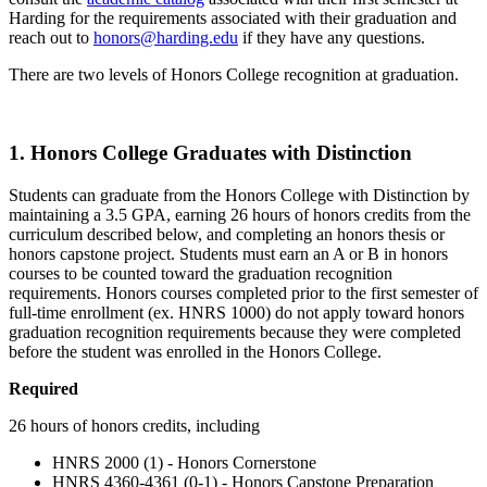
Harding for the requirements associated with their graduation and
reach out to
honors@harding.edu
if they have any questions.
There are two levels of Honors College recognition at graduation.
1. Honors College Graduates with Distinction
Students can graduate from the Honors College with Distinction by
maintaining a 3.5 GPA, earning 26 hours of honors credits from the
curriculum described below, and completing an honors thesis or
honors capstone project. Students must earn an A or B in honors
courses to be counted toward the graduation recognition
requirements. Honors courses completed prior to the first semester of
full-time enrollment (ex. HNRS 1000) do not apply toward honors
graduation recognition requirements because they were completed
before the student was enrolled in the Honors College.
Required
26 hours of honors credits, including
HNRS 2000 (1) - Honors Cornerstone
HNRS 4360-4361 (0-1) - Honors Capstone Preparation