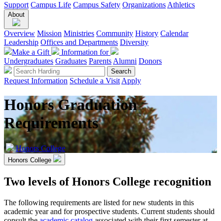
Support
Campus Life
Campus Safety
Organizations
Athletics
About
Overview
Mission
Ministries
Community
History
Calendar
Leadership
Offices and Departments
Diversity
Make a Gift
Information for
Undergraduates
Graduates
Parents
Alumni
Donors
Request Information
Schedule a Visit
Apply
Honors Graduation
Requirements
Honors College
Honors College
Two levels of Honors College recognition
The following requirements are listed for new students in this
academic year and for prospective students. Current students should
consult the
academic catalog
associated with their first semester at