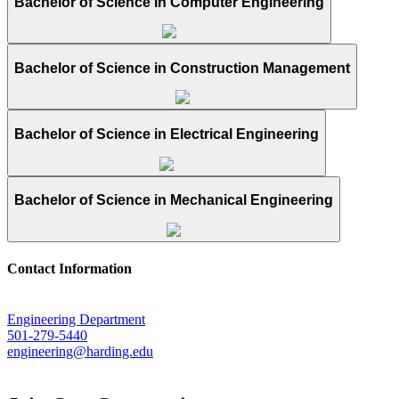
Bachelor of Science in Computer Engineering
Bachelor of Science in Construction Management
Bachelor of Science in Electrical Engineering
Bachelor of Science in Mechanical Engineering
Contact Information
Engineering Department
501-279-5440
engineering@harding.edu