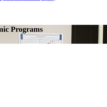
mic Programs