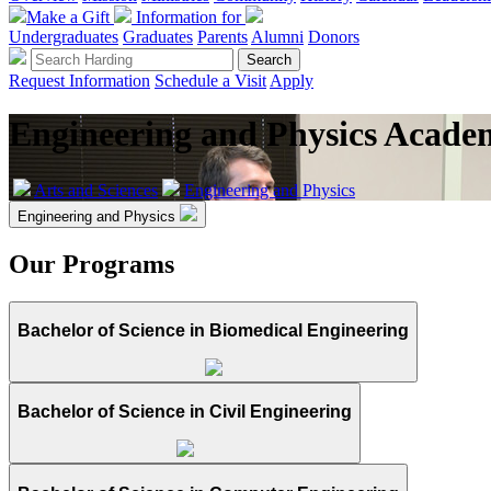
Make a Gift
Information for
Undergraduates
Graduates
Parents
Alumni
Donors
Request Information
Schedule a Visit
Apply
Engineering and Physics Acade
Arts and Sciences
Engineering and Physics
Engineering and Physics
Our Programs
Bachelor of Science in Biomedical Engineering
Bachelor of Science in Civil Engineering