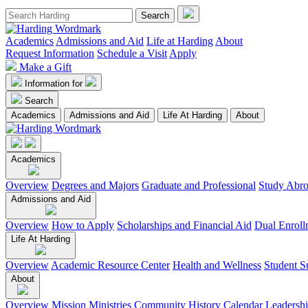
Academics
Admissions and Aid
Life at Harding
About
Request Information
Schedule a Visit
Apply
Make a Gift
Information for
Search
Academics
Admissions and Aid
Life At Harding
About
Academics
Overview
Degrees and Majors
Graduate and Professional
Study Abr
Admissions and Aid
Overview
How to Apply
Scholarships and Financial Aid
Dual Enroll
Life At Harding
Overview
Academic Resource Center
Health and Wellness
Student S
About
Overview
Mission
Ministries
Community
History
Calendar
Leadersh