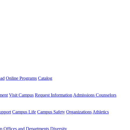
oad
Online Programs
Catalog
ment
Visit Campus
Request Information
Admissions Counselors
upport
Campus Life
Campus Safety
Organizations
Athletics
ip
Offices and Departments
Diversity