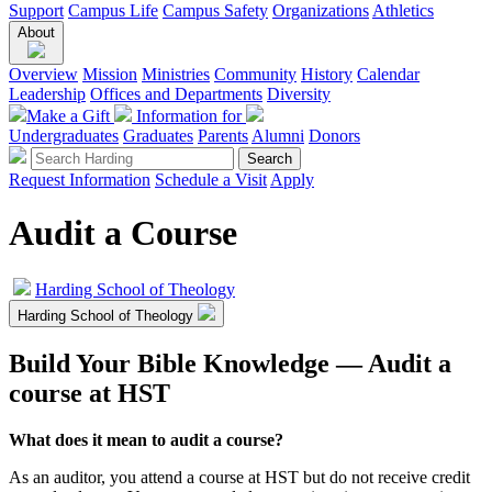
Support
Campus Life
Campus Safety
Organizations
Athletics
About
Overview
Mission
Ministries
Community
History
Calendar
Leadership
Offices and Departments
Diversity
Make a Gift
Information for
Undergraduates
Graduates
Parents
Alumni
Donors
Request Information
Schedule a Visit
Apply
Audit a Course
Harding School of Theology
Harding School of Theology
Build Your Bible Knowledge — Audit a
course at HST
What does it mean to audit a course?
As an auditor, you attend a course at HST but do not receive credit