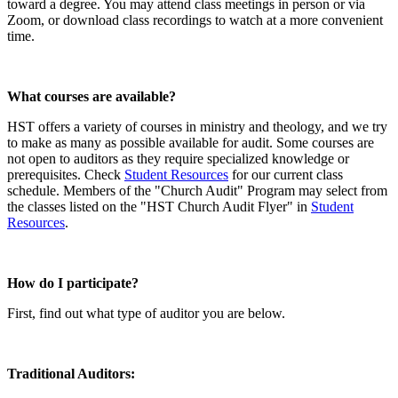
toward a degree. You may attend class meetings in person or via
Zoom, or download class recordings to watch at a more convenient
time.
What courses are available?
HST offers a variety of courses in ministry and theology, and we try
to make as many as possible available for audit. Some courses are
not open to auditors as they require specialized knowledge or
prerequisites. Check
Student Resources
for our current class
schedule. Members of the "Church Audit" Program may select from
the classes listed on the "HST Church Audit Flyer" in
Student
Resources
.
How do I participate?
First, find out what type of auditor you are below.
Traditional Auditors: