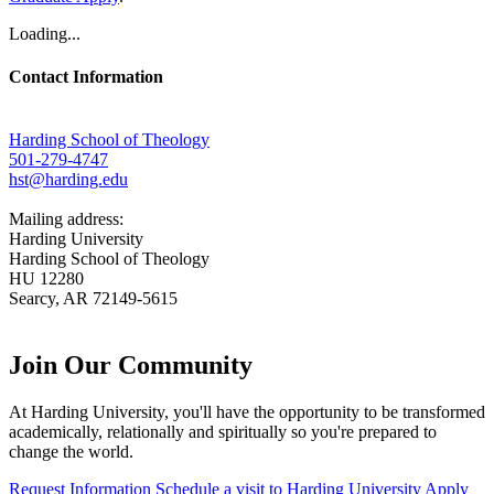
Loading...
Contact Information
Harding School of Theology
501-279-4747
hst@harding.edu
Mailing address:
Harding University
Harding School of Theology
HU 12280
Searcy, AR 72149-5615
Join Our
Community
At Harding University, you'll have the opportunity to be transformed
academically, relationally and spiritually so you're prepared to
change the world.
Request Information
Schedule a visit to Harding University
Apply