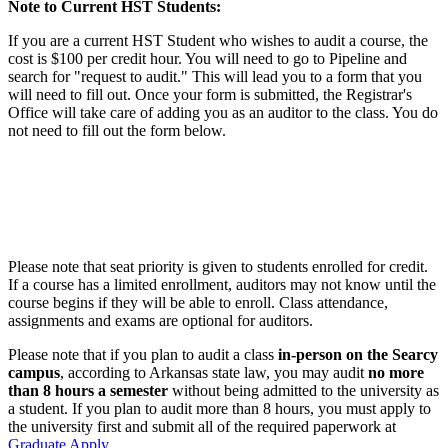
Note to Current HST Students:
If you are a current HST Student who wishes to audit a course, the
cost is $100 per credit hour. You will need to go to Pipeline and
search for "request to audit." This will lead you to a form that you
will need to fill out. Once your form is submitted, the Registrar's
Office will take care of adding you as an auditor to the class. You do
not need to fill out the form below.
Please note that seat priority is given to students enrolled for credit.
If a course has a limited enrollment, auditors may not know until the
course begins if they will be able to enroll. Class attendance,
assignments and exams are optional for auditors.
Please note that if you plan to audit a class
in-person
on the Searcy
campus
, according to Arkansas state law, you may audit
no more
than 8 hours a semester
without being admitted to the university as
a student. If you plan to audit more than 8 hours, you must apply to
the university first and submit all of the required paperwork at
Graduate Apply
.