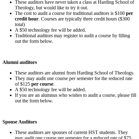
These auditors have never taken a class at Harding School of
Theology, but would like to try it out.
The cost to audit a course for traditional auditors is $100
per
credit hour
. Courses are typically three credit hours ($300
total)
A $50 technology fee will be added.
Traditional auditors may register to audit a course by filling
out the form below.
Alumni auditors
These auditors are alumni from Harding School of Theology.
They may audit one course per semester for the reduced rate
of $125
per course
.
A $50 technology fee will be added.
If you are an alumnus who wishes to audit a course, please fill
out the form below.
Spouse Auditors
These auditors are spouses of current HST students. They
may audit one course per semester for a reduced rate of $75