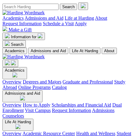
Academics
Admissions and Aid
Life at Harding
About
Request Information
Schedule a Visit
Apply
Make a Gift
Information for
Search
Academics
Admissions and Aid
Life At Harding
About
Academics
Overview
Degrees and Majors
Graduate and Professional
Study
Abroad
Online Programs
Catalog
Admissions and Aid
Overview
How to Apply
Scholarships and Financial Aid
Dual
Enrollment
Visit Campus
Request Information
Admissions
Counselors
Life At Harding
Overview
Academic Resource Center
Health and Wellness
Student