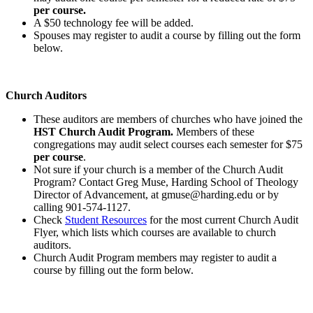
per course.
A $50 technology fee will be added.
Spouses may register to audit a course by filling out the form
below.
Church Auditors
These auditors are members of churches who have joined the
HST Church Audit Program.
Members of these
congregations may audit select courses each semester for $75
per course
.
Not sure if your church is a member of the Church Audit
Program? Contact Greg Muse, Harding School of Theology
Director of Advancement, at gmuse@harding.edu or by
calling 901-574-1127.
Check
Student Resources
for the most current Church Audit
Flyer, which lists which courses are available to church
auditors.
Church Audit Program members may register to audit a
course by filling out the form below.