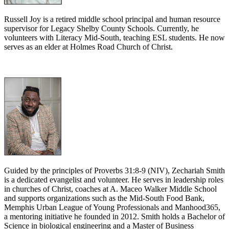
Russell Joy is a retired middle school principal and human resource
supervisor for Legacy Shelby County Schools. Currently, he
volunteers with Literacy Mid-South, teaching ESL students. He now
serves as an elder at Holmes Road Church of Christ.
Guided by the principles of Proverbs 31:8-9 (NIV), Zechariah Smith
is a dedicated evangelist and volunteer. He serves in leadership roles
in churches of Christ, coaches at A. Maceo Walker Middle School
and supports organizations such as the Mid-South Food Bank,
Memphis Urban League of Young Professionals and Manhood365,
a mentoring initiative he founded in 2012. Smith holds a Bachelor of
Science in biological engineering and a Master of Business