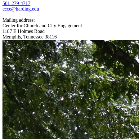
501-279-4717
ccce@harding.edu
Mailing address:
Center for Church and City Engagement
1187 E Holmes Road
Memphis, Tennessee 38116