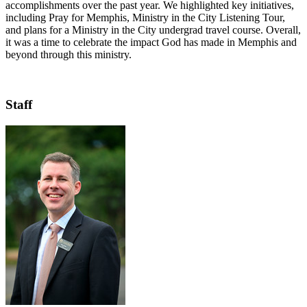
accomplishments over the past year. We highlighted key initiatives,
including Pray for Memphis, Ministry in the City Listening Tour,
and plans for a Ministry in the City undergrad travel course. Overall,
it was a time to celebrate the impact God has made in Memphis and
beyond through this ministry.
Staff