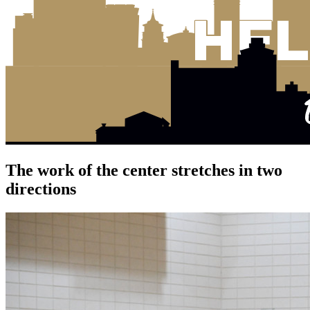
The work of the center stretches in two
directions