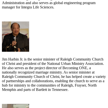
Administration and also serves as global engineering program
manager for Integra Life Sciences.
Jim Harbin Jr. is the senior minister of Raleigh Community Church
of Christ and president of the National Urban Ministry Association.
He also serves as the project director of Becoming ONE, a
nationally recognized marriage ministry. As senior minister at
Raleigh Community Church of Christ, he has helped create a variety
of partnerships and collaborations, enabling the church to serve as a
hub for ministry to the communities of Raleigh, Frayser, North
Memphis and parts of Bartlett in Tennessee.