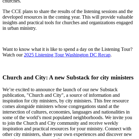
churches
.
The CCE plans to share the results of the listening sessions and the
developed resources in the coming year. This will provide valuable
insights and practical tools for churches and organizations engaged
in urban ministry.
Want to know what it is like to spend a day on the Listening Tour?
Watch our
2025 Listening Tour Washington DC Recap
.
Church and City: A new Substack for city ministers
We’re excited to announce the launch of our new Substack
publication, "
Church and City"
, a source of information and
inspiration for city ministers, by city ministers. This free resource
comes alongside ministers whose congregations stand at the
intersection of cultures, economies, languages
and
nationalities in
some of the world’s most populated neighborhoods. We invite you
to join the Church and City community and receive weekly
inspiration and practical resources for your ministry. Connect with
other city ministers, share your own experiences
and
discover new