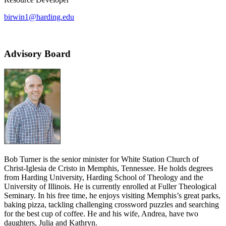
birwin1@harding.edu
Advisory Board
Bob Turner is the senior minister for White Station Church of
Christ-Iglesia de Cristo in Memphis, Tennessee. He holds degrees
from Harding University, Harding School of Theology and the
University of Illinois. He is currently enrolled at Fuller Theological
Seminary. In his free time, he enjoys visiting Memphis’s great parks,
baking pizza, tackling challenging crossword puzzles and searching
for the best cup of coffee. He and his wife, Andrea, have two
daughters, Julia and Kathryn.