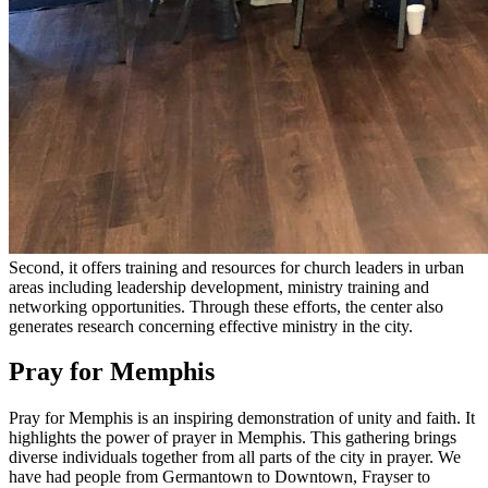
Second, it offers training and resources for church leaders in urban
areas including leadership development, ministry training and
networking opportunities. Through these efforts, the center also
generates research concerning effective ministry in the city.
Pray for Memphis
Pray for Memphis is an inspiring demonstration of unity and faith. It
highlights the power of prayer in Memphis. This gathering brings
diverse individuals together from all parts of the city in prayer. We
have had people from Germantown to Downtown, Frayser to