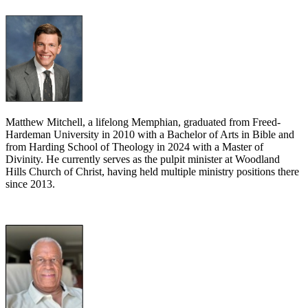
Matthew Mitchell, a lifelong Memphian, graduated from Freed-
Hardeman University in 2010 with a Bachelor of Arts in Bible and
from Harding School of Theology in 2024 with a Master of
Divinity. He currently serves as the pulpit minister at Woodland
Hills Church of Christ, having held multiple ministry positions there
since 2013.