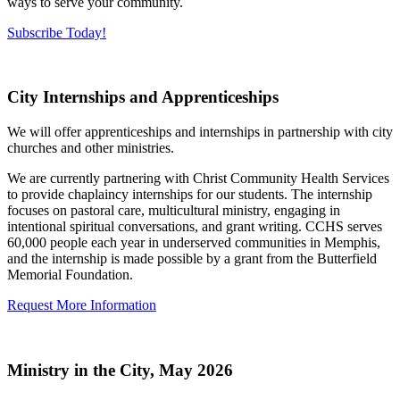
ways to serve your community.
Subscribe Today!
City Internships and Apprenticeships
We will offer apprenticeships and internships in partnership with city
churches and other ministries.
We are currently partnering with Christ Community Health Services
to provide chaplaincy internships for our students. The internship
focuses on pastoral care, multicultural ministry, engaging in
intentional spiritual conversations, and grant writing. CCHS serves
60,000 people each year in underserved communities in Memphis,
and the internship is made possible by a grant from the Butterfield
Memorial Foundation.
Request More Information
Ministry in the City, May 2026