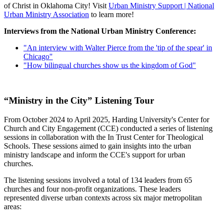
of Christ in Oklahoma City! Visit
Urban Ministry Support | National
Urban Ministry Association
to learn more!
Interviews from the National Urban Ministry Conference:
"An interview with Walter Pierce from the 'tip of the spear' in
Chicago"
"How bilingual churches show us the kingdom of God"
“Ministry in the City” Listening Tour
From October 2024 to April 2025, Harding University's Center for
Church and City Engagement (CCE) conducted a series of listening
sessions in collaboration with the In Trust Center for Theological
Schools. These sessions aimed to gain insights into the urban
ministry landscape and inform the CCE's support for urban
churches.
The listening sessions involved a total of 134 leaders from 65
churches and four non-profit organizations. These leaders
represented diverse urban contexts across six major metropolitan
areas: