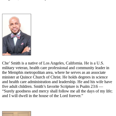
Che’ Smith is a native of Los Angeles, California. He is a U.S.
military veteran, health care professional and community leader in
the Memphis metropolitan area, where he serves as an associate
minister at Quince Church of Christ. He holds degrees in science
and health care administration and leadership. He and his wife have
five adult children. Smith’s favorite Scripture is Psalm 23:6 —
“Surely goodness and mercy shall follow me all the days of my life;
and I will dwell in the house of the Lord forever.”