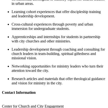
in urban areas.
Learning cohort experiences that offer discipleship training
and leadership development.
Cross-cultural experiences through poverty and urban
immersion for undergraduate students.
Apprenticeships and internships for students in partnership
with city churches and other ministries.
Leadership development through coaching and consulting for
church leaders in team-building, spiritual giftedness and
missional vision.
Networking opportunities for ministry leaders who turn their
attention toward the city.
Research articles and materials that offer theological guidance
and vision for ministry in the city.
Contact Information
Center for Church and City Engagement