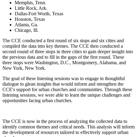
Memphis, Tenn.
Little Rock, Ark.
Dallas-Fort Worth, Texas
Houston, Texas
Atlanta, Ga.
Chicago, Ill.
The CCE conducted a first round of six stops and six cities and
compiled the data into key themes. The
CCE then conducted a
second round of three stops
in
three cities to gain deeper insight into
the previous data and
to
fill
in the
gaps
of
the first round.
These
three stops were Washington, D.C., Montgomery, Alabama, and
New York, New York.
The goal of these listening sessions was to engage in thoughtful
dialogue to glean insights that would inform and strengthen the
CCE's support for urban churches and communities. Through these
listening sessions, we
were able to learn
the unique challenges and
opportunities facing urban churches.
The CCE is now
in the process of
analyzing the collected data to
identify common themes and critical needs. This analysis will inform
the development of resources tailored
to effectively support urban