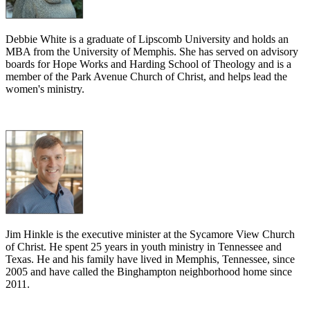
Debbie White is a graduate of Lipscomb University and holds an
MBA from the University of Memphis. She has served on advisory
boards for Hope Works and Harding School of Theology and is a
member of the Park Avenue Church of Christ, and helps lead the
women's ministry.
Jim Hinkle is the executive minister at the Sycamore View Church
of Christ. He spent 25 years in youth ministry in Tennessee and
Texas. He and his family have lived in Memphis, Tennessee, since
2005 and have called the Binghampton neighborhood home since
2011.