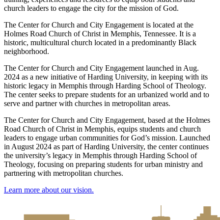
church leaders to engage the city for the mission of God.
The Center for Church and City Engagement is located at the
Holmes Road Church of Christ in Memphis, Tennessee. It is a
historic, multicultural church located in a predominantly Black
neighborhood.
The Center for Church and City Engagement launched in Aug.
2024 as a new initiative of Harding University, in keeping with its
historic legacy in Memphis through Harding School of Theology.
The center seeks to prepare students for an urbanized world and to
serve and partner with churches in metropolitan areas.
The Center for Church and City Engagement, based at the Holmes
Road Church of Christ in Memphis, equips students and church
leaders to engage urban communities for God’s mission. Launched
in August 2024 as part of Harding University, the center continues
the university’s legacy in Memphis through Harding School of
Theology, focusing on preparing students for urban ministry and
partnering with metropolitan churches.
Learn more about our vision.