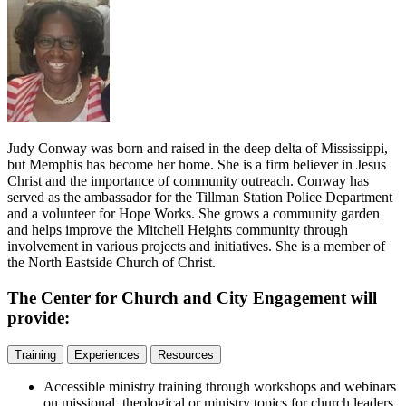
Judy Conway was born and raised in the deep delta of Mississippi,
but Memphis has become her home. She is a firm believer in Jesus
Christ and the importance of community outreach. Conway has
served as the ambassador for the Tillman Station Police Department
and a volunteer for Hope Works. She grows a community garden
and helps improve the Mitchell Heights community through
involvement in various projects and initiatives. She is a member of
the North Eastside Church of Christ.
The Center for Church and City Engagement will
provide:
Training
Experiences
Resources
Accessible ministry training through workshops and webinars
on missional, theological or ministry topics for church leaders