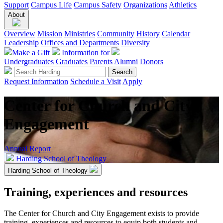
Support
Campus Life
Campus Safety
Organizations
Athletics
About
Overview
Mission
Ministries
Community
History
Calendar
Leadership
Offices and Departments
Diversity
Make a Gift
Information for
Undergraduates
Graduates
Parents
Alumni
Donors
Request Information
Schedule a Visit
Apply
Center for Church and City
Engagement
Annual Report
Harding School of Theology
Harding School of Theology
Training, experiences and resources
The Center for Church and City Engagement exists to provide
training, experiences and resources to equip both students and