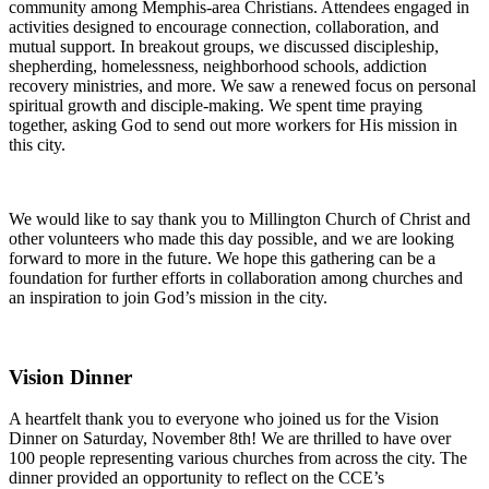
community among Memphis-area Christians. Attendees engaged in
activities designed to encourage connection, collaboration, and
mutual support. In breakout groups, we discussed discipleship,
shepherding, homelessness, neighborhood schools, addiction
recovery ministries, and more. We saw a renewed focus on personal
spiritual growth and disciple-making. We spent time praying
together, asking God to send out more workers for His mission in
this city.
We
would like
to
say
thank
you to
Millington Church of Christ and
other volunteers who made this day possible, and we
are looking
forward to more in the future.
We hope this gathering can be a
foundation for further
efforts in collaboration
among churches and
an inspiration to join God’s mission in the city.
Vision Dinner
A heartfelt thank you to everyone who joined us for the Vision
Dinner on Saturday, November 8th! We are thrilled to have over
100 people representing various churches from across the city. The
dinner provided an opportunity to reflect on the CCE’s