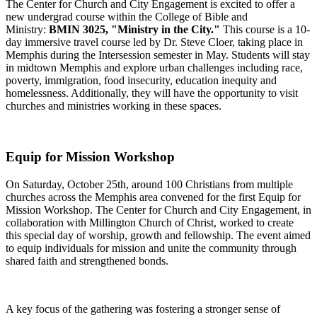
The Center for Church and City Engagement is excited to offer a
new undergrad course within the College of Bible and
Ministry:
BMIN 3025, "Ministry in the City."
This course is a 10-
day immersive travel course led by Dr. Steve Cloer, taking place in
Memphis during the Intersession semester in May.
Students will stay
in midtown Memphis and explore urban challenges
including
race,
poverty, immigration, food insecurity,
education
inequity
and
homelessness.
Additionally, they will have the opportunity to visit
churches and ministries working in these spaces.
Equip for Mission Workshop
On Saturday, October 25th, around 100 Christians from multiple
churches across the Memphis area convened for the first Equip for
Mission Workshop. The Center for Church and City Engagement, in
collaboration with Millington Church of Christ, worked to create
this special day of worship, growth
and
fellowship. The event aimed
to equip individuals for mission and unite the community through
shared faith and strengthened bonds.
A key focus of the gathering was fostering a stronger sense of