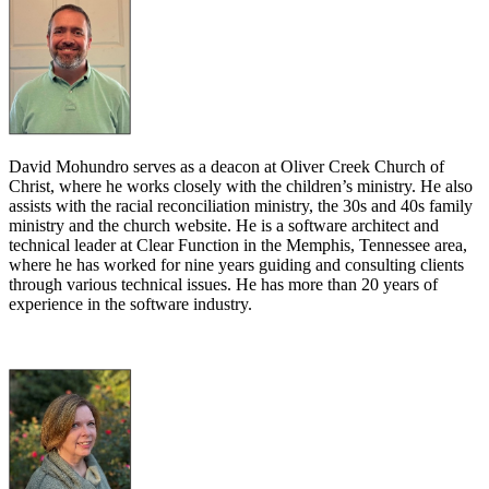
David Mohundro serves as a deacon at Oliver Creek Church of
Christ, where he works closely with the children’s ministry. He also
assists with the racial reconciliation ministry, the 30s and 40s family
ministry and the church website. He is a software architect and
technical leader at Clear Function in the Memphis, Tennessee area,
where he has worked for nine years guiding and consulting clients
through various technical issues. He has more than 20 years of
experience in the software industry.