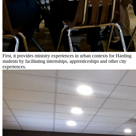
First, it provides ministry experiences in urban contexts for Harding
students by facilitating internships, apprenticeships and other city
experiences.