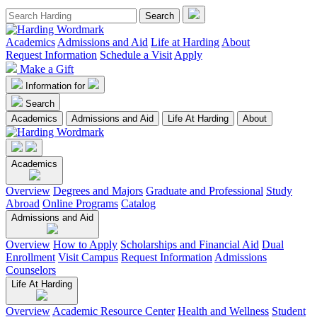
Academics
Admissions and Aid
Life at Harding
About
Request Information
Schedule a Visit
Apply
Make a Gift
Information for
Search
Academics
Admissions and Aid
Life At Harding
About
Academics
Overview
Degrees and Majors
Graduate and Professional
Study
Abroad
Online Programs
Catalog
Admissions and Aid
Overview
How to Apply
Scholarships and Financial Aid
Dual
Enrollment
Visit Campus
Request Information
Admissions
Counselors
Life At Harding
Overview
Academic Resource Center
Health and Wellness
Student