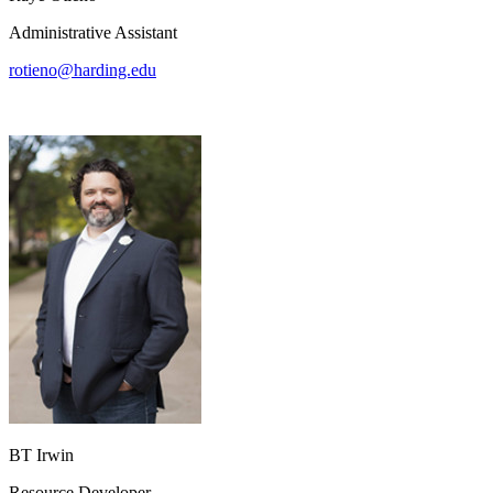
Administrative Assistant
rotieno@harding.edu
BT Irwin
Resource Developer