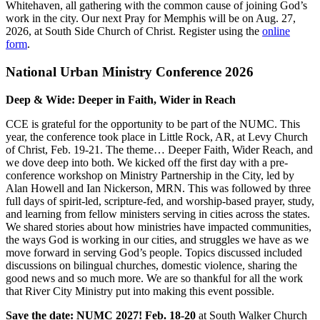
Whitehaven, all gathering with the common cause of joining God’s
work in the city. Our next Pray for Memphis will be on Aug. 27,
2026, at South Side Church of Christ. Register using the
online
form
.
National Urban Ministry Conference 2026
Deep & Wide: Deeper in Faith, Wider in Reach
CCE is grateful for the opportunity to be part of the NUMC. This
year, the conference took place in Little Rock, AR, at Levy Church
of Christ, Feb. 19-21. The theme… Deeper Faith, Wider Reach, and
we dove deep into both. We kicked off the first day with a pre-
conference workshop on Ministry Partnership in the City, led by
Alan Howell and Ian Nickerson, MRN. This was followed by three
full days of spirit-led, scripture-fed, and worship-based prayer, study,
and learning from fellow ministers serving in cities across the states.
We shared stories about how ministries have impacted communities,
the ways God is working in our cities, and struggles we have as we
move forward in serving God’s people.
Topics discussed included
discussions on
bilingual churches, domestic violence, sharing the
good news
and
so
much more.
We are so thankful for all the work
that River City Ministry put into making this event possible.
Save the date: NUMC 2027! Feb. 18-20
at South Walker Church