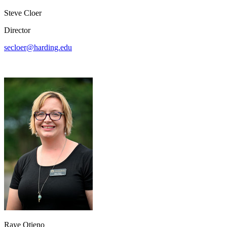
Steve Cloer
Director
secloer@harding.edu
Raye Otieno