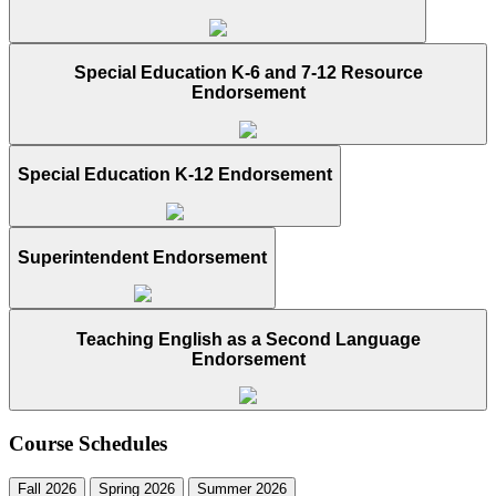
Special Education K-6 and 7-12 Resource
Endorsement
Special Education K-12 Endorsement
Superintendent Endorsement
Teaching English as a Second Language
Endorsement
Course Schedules
Fall 2026
Spring 2026
Summer 2026