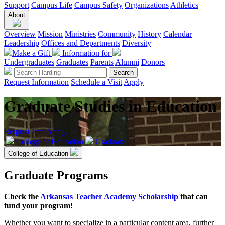
Support
Campus Life
Campus Safety
Organizations
Athletics
About
Overview
Mission
Ministries
Community
History
Calendar
Leadership
Offices and Departments
Diversity
Make a Gift
Information for
Undergraduates
Graduates
Parents
Alumni
Donors
Request Information
Schedule a Visit
Apply
Graduate Studies in Education
Request Info
Apply
College of Education
Graduate
College of Education
Graduate Programs
Check the
Arkansas Teacher Academy Scholarship
that can
fund your program!
Whether you want to specialize in a particular content area, further