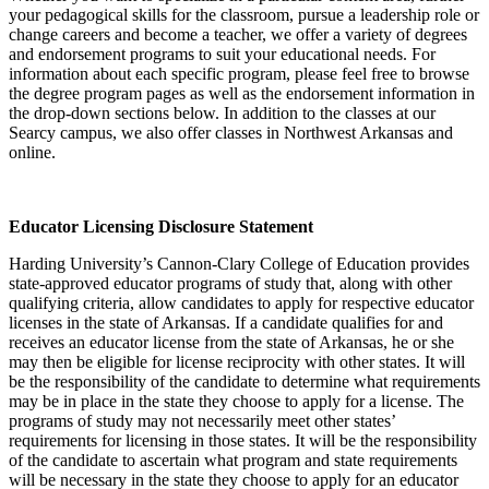
your pedagogical skills for the classroom, pursue a leadership role or
change careers and become a teacher, we offer a variety of degrees
and endorsement programs to suit your educational needs. For
information about each specific program, please feel free to browse
the degree program pages as well as the endorsement information in
the drop-down sections below. In addition to the classes at our
Searcy campus, we also offer classes in Northwest Arkansas and
online.
Educator Licensing Disclosure Statement
Harding University’s Cannon-Clary College of Education provides
state-approved educator programs of study that, along with other
qualifying criteria, allow candidates to apply for respective educator
licenses in the state of Arkansas. If a candidate qualifies for and
receives an educator license from the state of Arkansas, he or she
may then be eligible for license reciprocity with other states. It will
be the responsibility of the candidate to determine what requirements
may be in place in the state they choose to apply for a license. The
programs of study may not necessarily meet other states’
requirements for licensing in those states. It will be the responsibility
of the candidate to ascertain what program and state requirements
will be necessary in the state they choose to apply for an educator