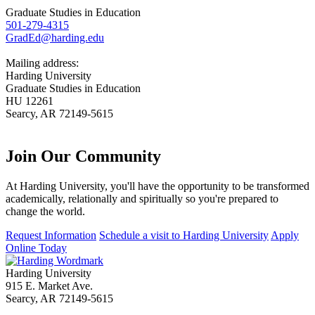
Graduate Studies in Education
501-279-4315
GradEd@harding.edu
Mailing address:
Harding University
Graduate Studies in Education
HU 12261
Searcy, AR 72149-5615
Join Our
Community
At Harding University, you'll have the opportunity to be transformed
academically, relationally and spiritually so you're prepared to
change the world.
Request Information
Schedule a visit to Harding University
Apply
Online Today
Harding University
915 E. Market Ave.
Searcy, AR 72149-5615