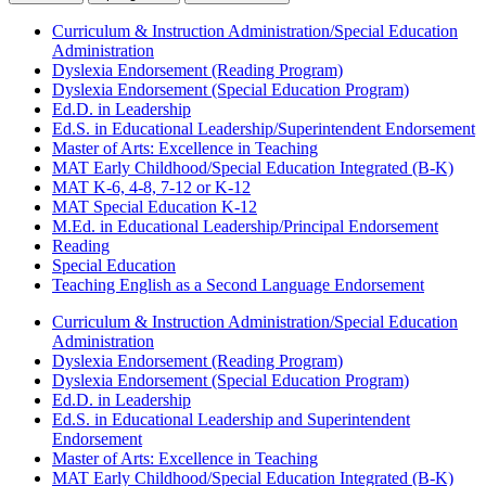
Curriculum & Instruction Administration/Special Education
Administration
Dyslexia Endorsement (Reading Program)
Dyslexia Endorsement (Special Education Program)
Ed.D. in Leadership
Ed.S. in Educational Leadership/Superintendent Endorsement
Master of Arts: Excellence in Teaching
MAT Early Childhood/Special Education Integrated (B-K)
MAT K-6, 4-8, 7-12 or K-12
MAT Special Education K-12
M.Ed. in Educational Leadership/Principal Endorsement
Reading
Special Education
Teaching English as a Second Language Endorsement
Curriculum & Instruction Administration/Special Education
Administration
Dyslexia Endorsement (Reading Program)
Dyslexia Endorsement (Special Education Program)
Ed.D. in Leadership
Ed.S. in Educational Leadership and Superintendent
Endorsement
Master of Arts: Excellence in Teaching
MAT Early Childhood/Special Education Integrated (B-K)