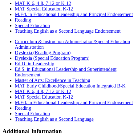
MAT K-6, 4-8, 7-12 or K-12
MAT Special Education K-12
M.Ed. in Educational Leadership and Principal Endorsement
Reading
Special Education
Teaching English as a Second Language Endorsement
Curriculum & Instruction Administration/Special Education
Administration
Dyslexia (Reading Program)
Dyslexia (Special Education Program)
Ed.D. in Leadership
Ed.S. in Educational Leadership and Superintendent
Endorsement
Master of Arts: Excellence in Teaching
MAT Early Childhood/Special Education Integrated B-K
MAT K-6, 4-8, 7-12 or K-12
MAT Special Education K-12
M.Ed. in Educational Leadership and Principal Endorsement
Reading
Special Education
Teaching English as a Second Language
Additional Information