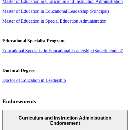
Master of Education in Curriculum and Instruction Administration
Master of Education in Educational Leadership (Principal)
Master of Education in Special Education Administration
Educational Specialist Program
Educational Specialist in Educational Leadership (Superintendent)
Doctoral Degree
Doctor of Education in Leadership
Endorsements
Curriculum and Instruction Administration
Endorsement