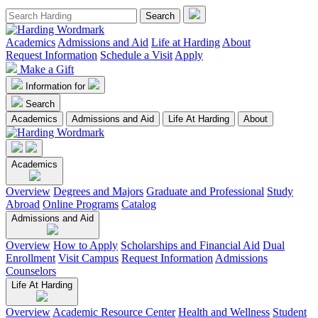
Academics
Admissions and Aid
Life at Harding
About
Request Information
Schedule a Visit
Apply
Make a Gift
Information for
Search
Academics
Admissions and Aid
Life At Harding
About
Academics
Overview
Degrees and Majors
Graduate and Professional
Study
Abroad
Online Programs
Catalog
Admissions and Aid
Overview
How to Apply
Scholarships and Financial Aid
Dual
Enrollment
Visit Campus
Request Information
Admissions
Counselors
Life At Harding
Overview
Academic Resource Center
Health and Wellness
Student