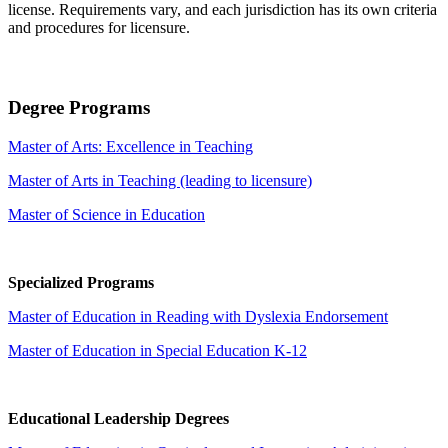
license. Requirements vary, and each jurisdiction has its own criteria
and procedures for licensure.
Degree Programs
Master of Arts: Excellence in Teaching
Master of Arts in Teaching (leading to licensure)
Master of Science in Education
Specialized Programs
Master of Education in Reading with Dyslexia Endorsement
Master of Education in Special Education K-12
Educational Leadership Degrees