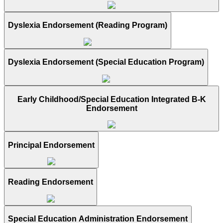
Dyslexia Endorsement (Reading Program)
Dyslexia Endorsement (Special Education Program)
Early Childhood/Special Education Integrated B-K
Endorsement
Principal Endorsement
Reading Endorsement
Special Education Administration Endorsement