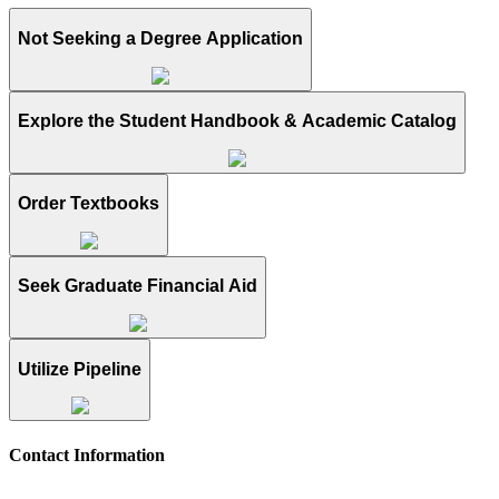
Not Seeking a Degree Application
Explore the Student Handbook & Academic Catalog
Order Textbooks
Seek Graduate Financial Aid
Utilize Pipeline
Contact Information